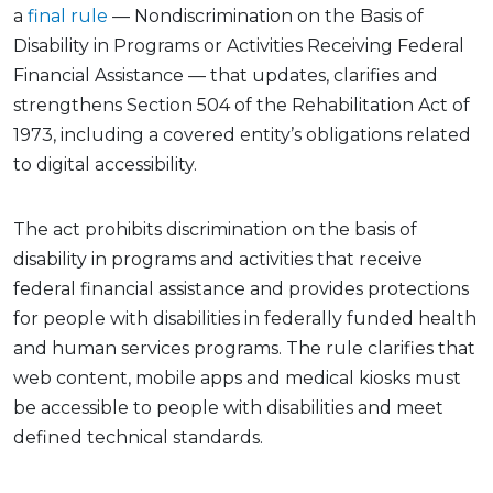
a
final rule
— Nondiscrimination on the Basis of
Disability in Programs or Activities Receiving Federal
Financial Assistance — that updates, clarifies and
strengthens Section 504 of the Rehabilitation Act of
1973, including a covered entity’s obligations related
to digital accessibility.
The act prohibits discrimination on the basis of
disability in programs and activities that receive
federal financial assistance and provides protections
for people with disabilities in federally funded health
and human services programs. The rule clarifies that
web content, mobile apps and medical kiosks must
be accessible to people with disabilities and meet
defined technical standards.