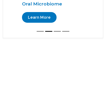
Oral Microbiome
Learn More