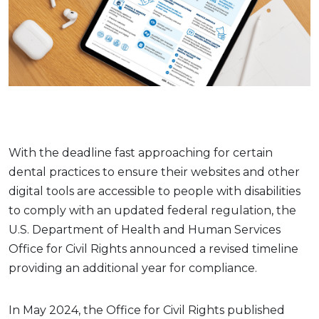
With the deadline fast approaching for certain
dental practices to ensure their websites and other
digital tools are accessible to people with disabilities
to comply with an updated federal regulation, the
U.S. Department of Health and Human Services
Office for Civil Rights announced a revised timeline
providing an additional year for compliance.
In May 2024, the Office for Civil Rights published