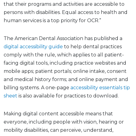
that their programs and activities are accessible to
persons with disabilities. Equal access to health and
human services is a top priority for OCR.”
The American Dental Association has published a
digital accessibility guide
to help dental practices
comply with the rule, which applies to all patient-
facing digital tools, including practice websites and
mobile apps; patient portals; online intake, consent
and medical history forms; and online payment and
billing systems. A one-page
accessibility essentials tip
sheet
is also available for practices to download.
Making digital content accessible means that
everyone, including people with vision, hearing or
mobility disabilities, can perceive, understand,