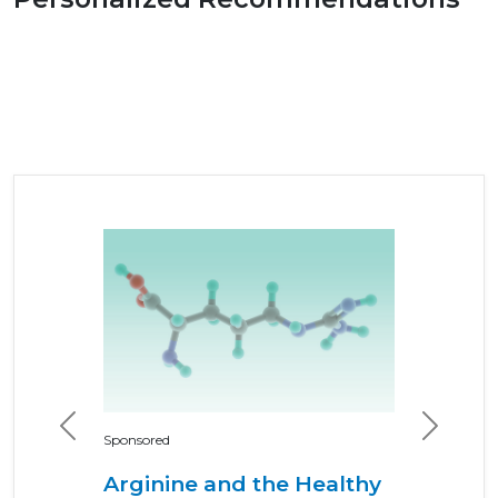
Previous
Next
Sponsored
Arginine and the Healthy