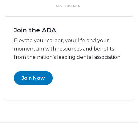
ADVERTISEMENT
Join the ADA
Elevate your career, your life and your
momentum with resources and benefits
from the nation’s leading dental association
Join Now