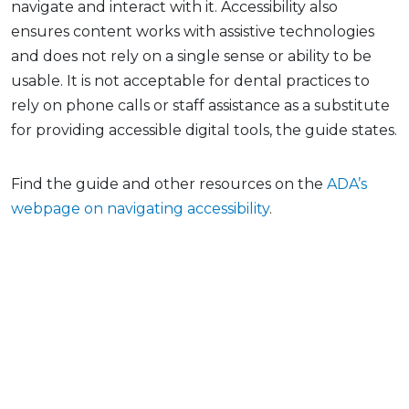
navigate and interact with it. Accessibility also
ensures content works with assistive technologies
and does not rely on a single sense or ability to be
usable. It is not acceptable for dental practices to
rely on phone calls or staff assistance as a substitute
for providing accessible digital tools, the guide states.
Find the guide and other resources on the
ADA’s
webpage on navigating accessibility
.