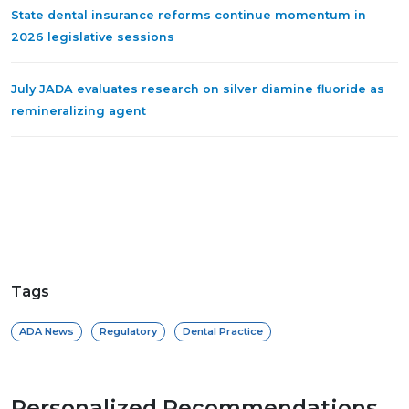
State dental insurance reforms continue momentum in
2026 legislative sessions
July JADA evaluates research on silver diamine fluoride as
remineralizing agent
Tags
ADA News
Regulatory
Dental Practice
Personalized Recommendations