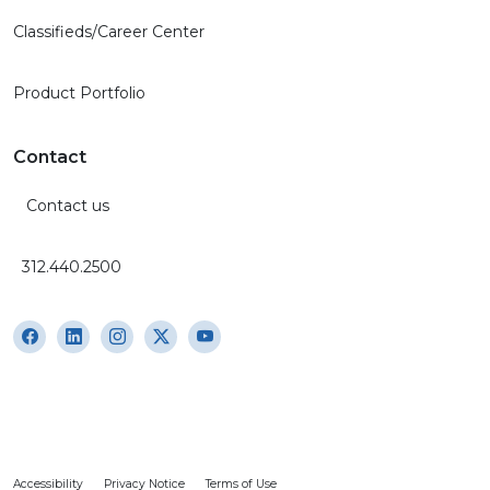
Classifieds/Career Center
Product Portfolio
Contact
Contact us
312.440.2500
Accessibility
Privacy Notice
Terms of Use