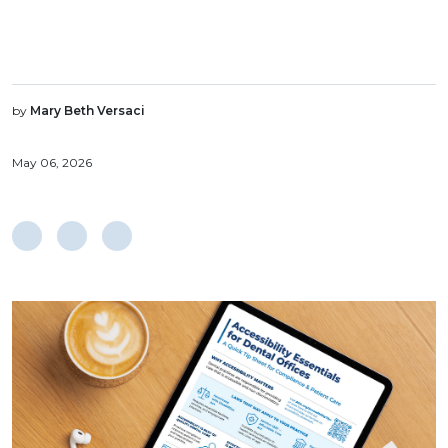
by
Mary Beth Versaci
May 06, 2026