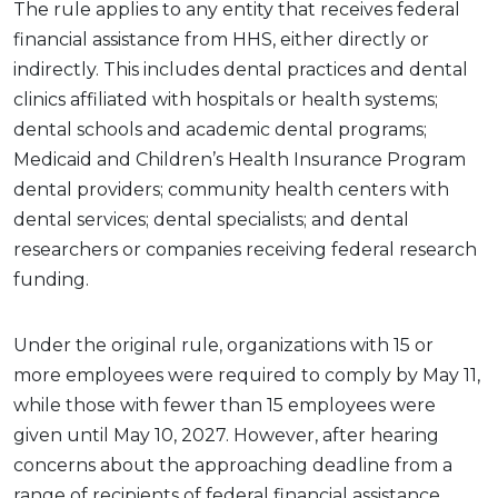
The rule applies to any entity that receives federal
financial assistance from HHS, either directly or
indirectly. This includes dental practices and dental
clinics affiliated with hospitals or health systems;
dental schools and academic dental programs;
Medicaid and Children’s Health Insurance Program
dental providers; community health centers with
dental services; dental specialists; and dental
researchers or companies receiving federal research
funding.
Under the original rule, organizations with 15 or
more employees were required to comply by May 11,
while those with fewer than 15 employees were
given until May 10, 2027. However, after hearing
concerns about the approaching deadline from a
range of recipients of federal financial assistance,