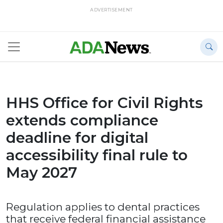
ADVERTISEMENT
HHS Office for Civil Rights
extends compliance
deadline for digital
accessibility final rule to
May 2027
Regulation applies to dental practices
that receive federal financial assistance