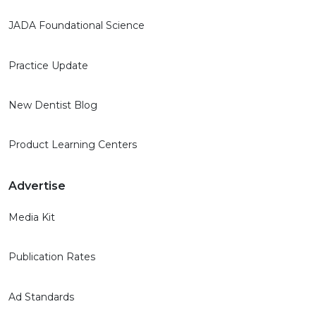
JADA Foundational Science
Practice Update
New Dentist Blog
Product Learning Centers
Advertise
Media Kit
Publication Rates
Ad Standards