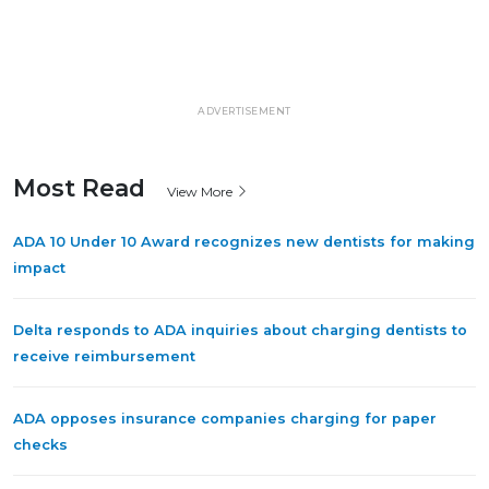
ADVERTISEMENT
Most Read
View More
ADA 10 Under 10 Award recognizes new dentists for making
impact
Delta responds to ADA inquiries about charging dentists to
receive reimbursement
ADA opposes insurance companies charging for paper
checks