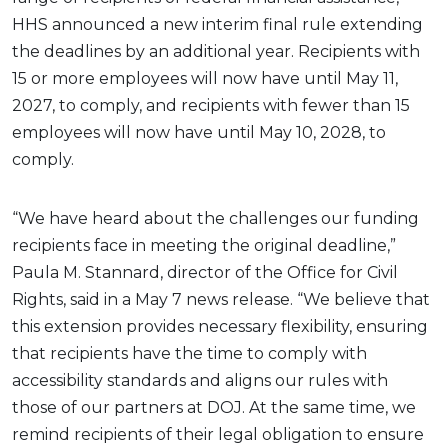
HHS announced a new interim final rule extending
the deadlines by an additional year. Recipients with
15 or more employees will now have until May 11,
2027, to comply, and recipients with fewer than 15
employees will now have until May 10, 2028, to
comply.
“We have heard about the challenges our funding
recipients face in meeting the original deadline,”
Paula M. Stannard, director of the Office for Civil
Rights, said in a May 7 news release. “We believe that
this extension provides necessary flexibility, ensuring
that recipients have the time to comply with
accessibility standards and aligns our rules with
those of our partners at DOJ. At the same time, we
remind recipients of their legal obligation to ensure