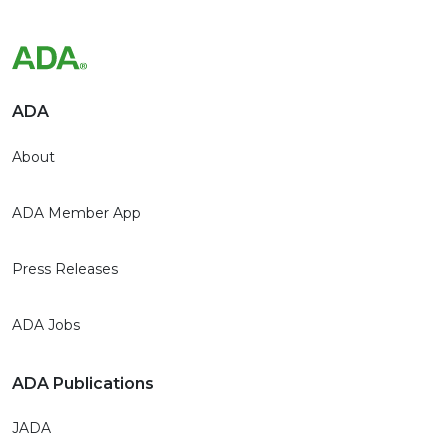
ADA
About
ADA Member App
Press Releases
ADA Jobs
ADA Publications
JADA