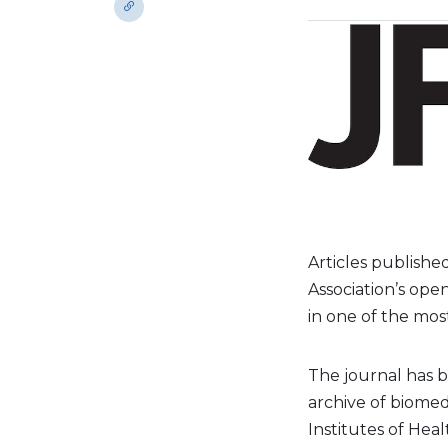
Articles publishe
Association’s ope
in one of the mos
The journal has 
archive of biomedi
Institutes of Heal