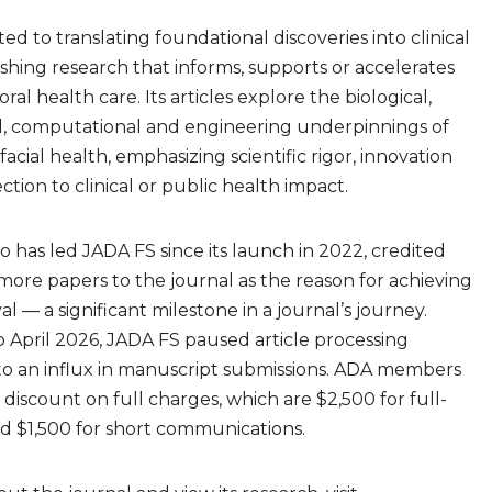
ed to translating foundational discoveries into clinical
shing research that informs, supports or accelerates
al health care. Its articles explore the biological,
al, computational and engineering underpinnings of
acial health, emphasizing scientific rigor, innovation
tion to clinical or public health impact.
o has led JADA FS since its launch in 2022, credited
t more papers to the journal as the reason for achieving
 — a significant milestone in a journal’s journey.
 April 2026, JADA FS paused article processing
to an influx in manuscript submissions. ADA members
% discount on full charges, which are $2,500 for full-
nd $1,500 for short communications.