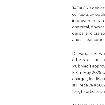
JADA FS is dedicat
contexts by publi
improvements in or
chemical, physic
dental and craniof
and a clear connec
Dr. Ferracane, wh
efforts to attrac
PubMed’s approval
From May 2025 to
charges, leading 
still receive a 50
length articles a