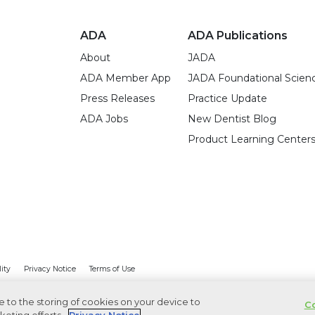
ADA
ADA Publications
About
JADA
ADA Member App
JADA Foundational Scien
Press Releases
Practice Update
ADA Jobs
New Dentist Blog
Product Learning Center
lity
Privacy Notice
Terms of Use
ee to the storing of cookies on your device to
Co