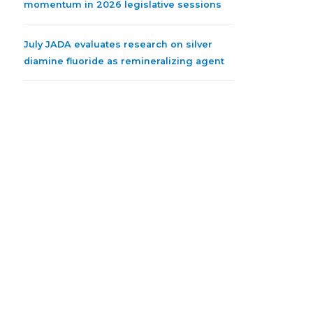
momentum in 2026 legislative sessions
July JADA evaluates research on silver
diamine fluoride as remineralizing agent