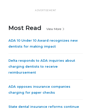
ADVERTISEMENT
Most Read
View More
ADA 10 Under 10 Award recognizes new
dentists for making impact
Delta responds to ADA inquiries about
charging dentists to receive
reimbursement
ADA opposes insurance companies
charging for paper checks
State dental insurance reforms continue