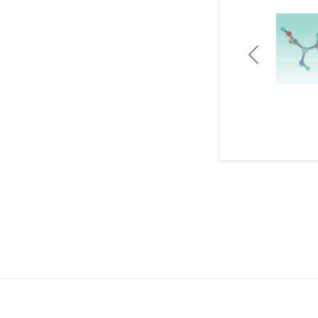
Previous