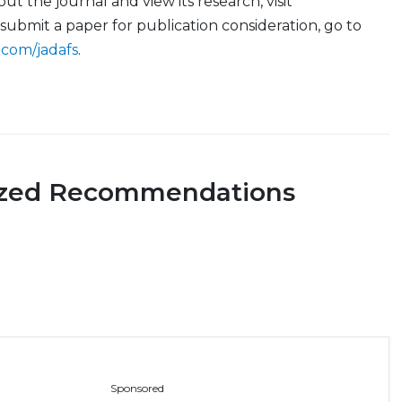
t the journal and view its research, visit
 submit a paper for publication consideration, go to
.com/jadafs
.
ized Recommendations
Sponsored