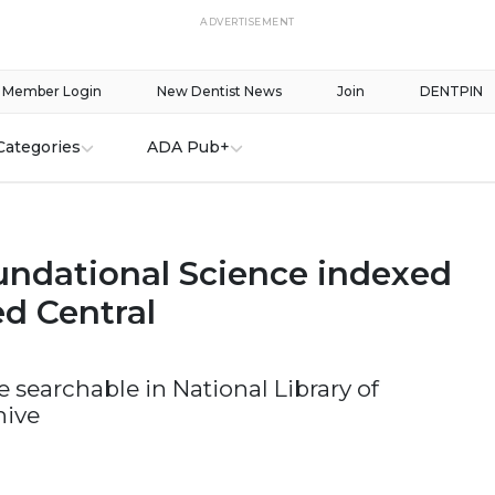
ADVERTISEMENT
Member Login
New Dentist News
Join
DENTPIN
Categories
ADA Pub+
ndational Science indexed
d Central
be searchable in National Library of
hive