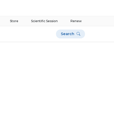
Store
Scientific Session
Renew
Search