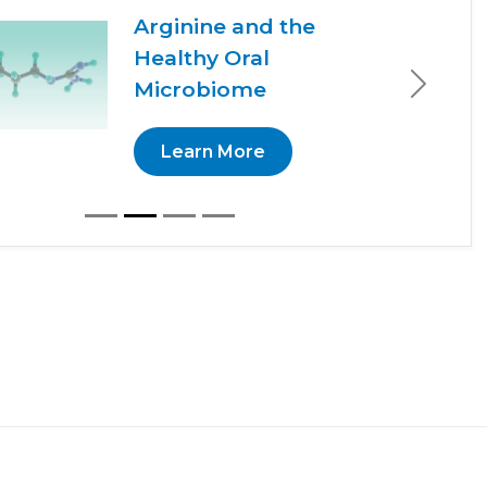
Arginine and the
Healthy Oral
Microbiome
Next
Learn More