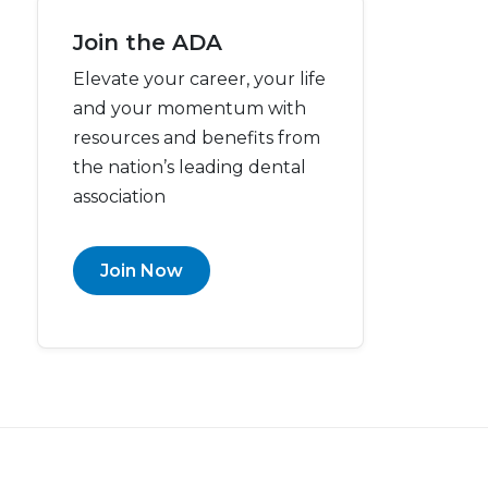
Join the ADA
Elevate your career, your life
and your momentum with
resources and benefits from
the nation’s leading dental
association
Join Now