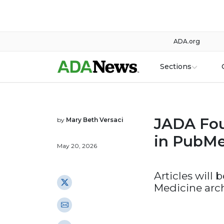
ADA.org
Sections
JADA Fou
by
Mary Beth Versaci
in PubMe
May 20, 2026
Articles will 
Medicine arc