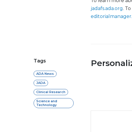
To learn more abou
jadafs.ada.org
. To
editorialmanager
Tags
Personal
ADA News
JADA
Clinical Research
Science and
Technology