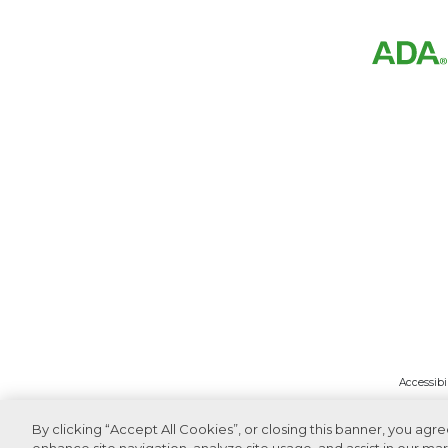
Accessibi
By clicking “Accept All Cookies”, or closing this banner, you agr