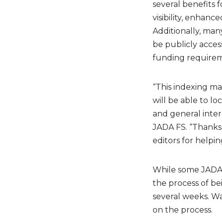
several benefits 
visibility, enhanc
Additionally, man
be publicly acce
funding requirem
“This indexing ma
will be able to l
and general intere
JADA FS. “Thanks 
editors for helpi
While some JADA F
the process of b
several weeks. W
on the process.