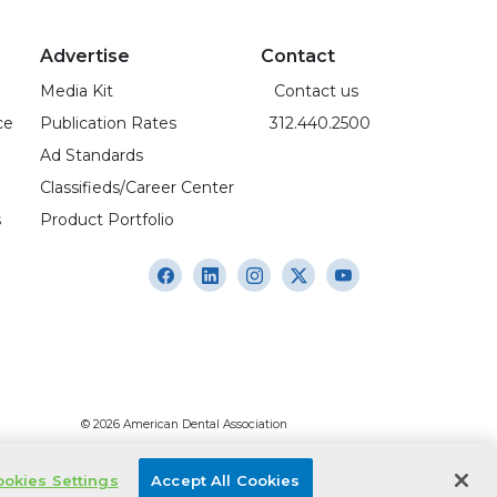
Advertise
Contact
Media Kit
Contact us
ce
Publication Rates
312.440.2500
Ad Standards
Classifieds/Career Center
s
Product Portfolio
© 2026 American Dental Association
okies Settings
Accept All Cookies