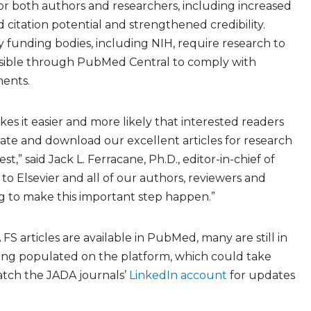
for both authors and researchers, including increased
ed citation potential and strengthened credibility.
y funding bodies, including NIH, require research to
ssible through PubMed Central to comply with
ents.
kes it easier and more likely that interested readers
ocate and download our excellent articles for research
st,” said Jack L. Ferracane, Ph.D., editor-in-chief of
to Elsevier and all of our authors, reviewers and
ng to make this important step happen.”
S articles are available in PubMed, many are still in
eing populated on the platform, which could take
atch the JADA journals’
LinkedIn account
for updates