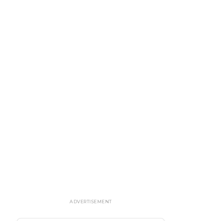
ADVERTISEMENT