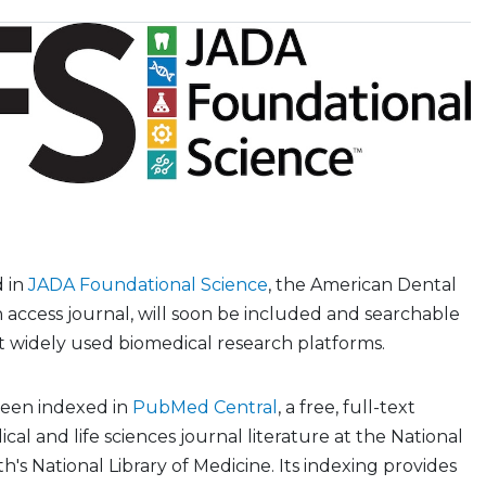
d in
JADA Foundational Science
, the American Dental
n access journal, will soon be included and searchable
t widely used biomedical research platforms.
been indexed in
PubMed Central
, a free, full-text
cal and life sciences journal literature at the National
th's National Library of Medicine. Its indexing provides