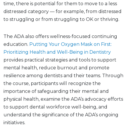
time, there is potential for them to move to a less
distressed category — for example, from distressed
to struggling or from struggling to OK or thriving.
The ADA also offers wellness-focused continuing
education.
Putting Your Oxygen Mask on First:
Prioritizing Health and Well-Being in Dentistry
provides practical strategies and tools to support
mental health, reduce burnout and promote
resilience among dentists and their teams. Through
the course, participants will recognize the
importance of safeguarding their mental and
physical health, examine the ADA’s advocacy efforts
to support dental workforce well-being, and
understand the significance of the ADA’s ongoing
initiatives.