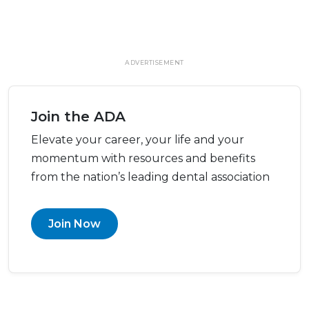
ADVERTISEMENT
Join the ADA
Elevate your career, your life and your
momentum with resources and benefits
from the nation’s leading dental association
Join Now