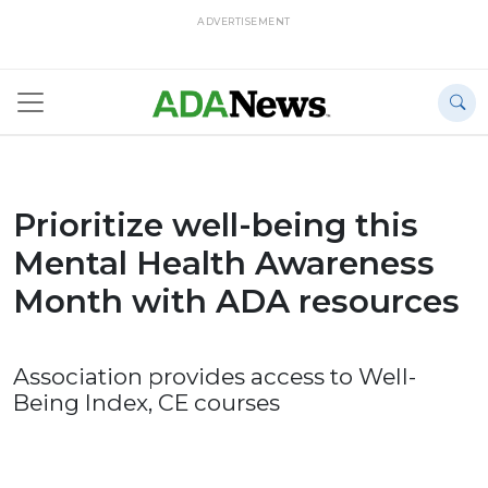
ADVERTISEMENT
Prioritize well-being this
Mental Health Awareness
Month with ADA resources
Association provides access to Well-
Being Index, CE courses