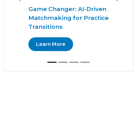
Previous
Next
Game Changer: AI-Driven
Matchmaking for Practice
Transitions
Learn More