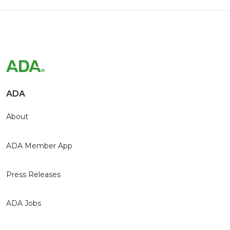
ADA
About
ADA Member App
Press Releases
ADA Jobs