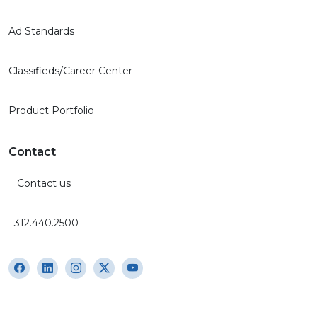
Ad Standards
Classifieds/Career Center
Product Portfolio
Contact
Contact us
312.440.2500