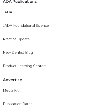
ADA Publications
JADA
JADA Foundational Science
Practice Update
New Dentist Blog
Product Learning Centers
Advertise
Media Kit
Publication Rates