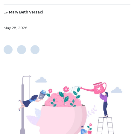
by
Mary Beth Versaci
May 28, 2026