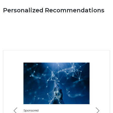
Personalized Recommendations
Sponsored