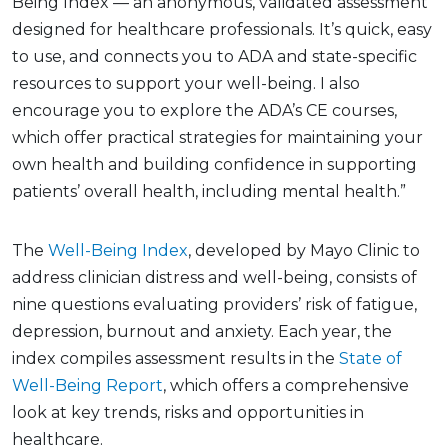
Being Index — an anonymous, validated assessment
designed for healthcare professionals. It’s quick, easy
to use, and connects you to ADA and state-specific
resources to support your well-being. I also
encourage you to explore the ADA’s CE courses,
which offer practical strategies for maintaining your
own health and building confidence in supporting
patients’ overall health, including mental health.”
The
Well-Being Index
, developed by Mayo Clinic to
address clinician distress and well-being, consists of
nine questions evaluating providers’ risk of fatigue,
depression, burnout and anxiety. Each year, the
index compiles assessment results in the
State of
Well-Being Report
, which offers a comprehensive
look at key trends, risks and opportunities in
healthcare.