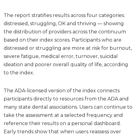
The report stratifies results across four categories:
distressed, struggling, OK and thriving — showing
the distribution of providers across the continuum
based on their index scores. Participants who are
distressed or struggling are more at risk for burnout,
severe fatigue, medical error, turnover, suicidal
ideation and poorer overall quality of life, according
to the index.
The ADA-licensed version of the index connects
participants directly to resources from the ADA and
many state dental associations. Users can continue to
take the assessment at a selected frequency and
reference their results on a personal dashboard.
Early trends show that when users reassess over