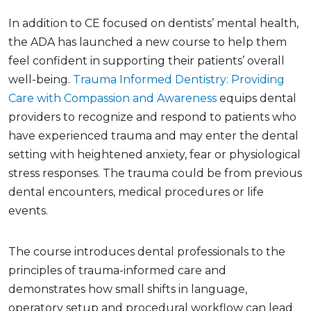
In addition to CE focused on dentists’ mental health,
the ADA has launched a new course to help them
feel confident in supporting their patients’ overall
well-being.
Trauma Informed Dentistry: Providing
Care with Compassion and Awareness
equips dental
providers to recognize and respond to patients who
have experienced trauma and may enter the dental
setting with heightened anxiety, fear or physiological
stress responses. The trauma could be from previous
dental encounters, medical procedures or life
events.
The course introduces dental professionals to the
principles of trauma-informed care and
demonstrates how small shifts in language,
operatory setup and procedural workflow can lead