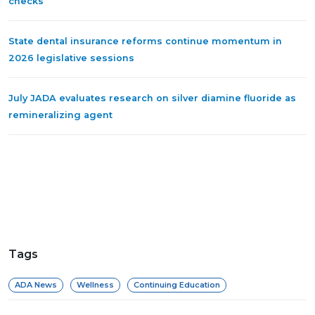
checks
State dental insurance reforms continue momentum in
2026 legislative sessions
July JADA evaluates research on silver diamine fluoride as
remineralizing agent
Tags
ADA News
Wellness
Continuing Education