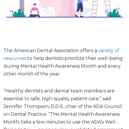
The American Dental Association offers a
variety of
resources
to help dentists prioritize their well-being
during Mental Health Awareness Month and every
other month of the year.
“Healthy dentists and dental team members are
essential to safe, high-quality patient care,” said
Jennifer Thompson, D.D.S., chair of the ADA Council
on Dental Practice. “This Mental Health Awareness
Month, take a few minutes to use the ADA’s Well-