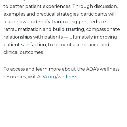
to better patient experiences. Through discussion,
examples and practical strategies, participants will
learn how to identify trauma triggers, reduce
retraumatization and build trusting, compassionate
relationships with patients — ultimately improving
patient satisfaction, treatment acceptance and
clinical outcomes.
To access and learn more about the ADA’s wellness
resources, visit
ADA.org/wellness
.