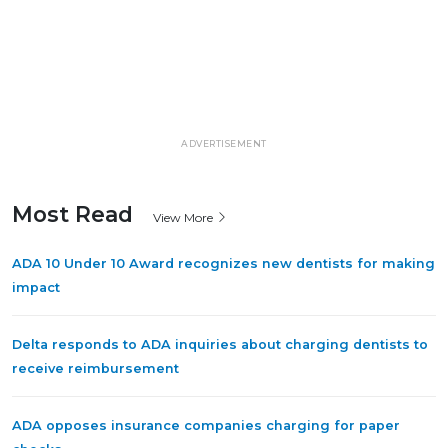
ADVERTISEMENT
Most Read
View More
ADA 10 Under 10 Award recognizes new dentists for making
impact
Delta responds to ADA inquiries about charging dentists to
receive reimbursement
ADA opposes insurance companies charging for paper