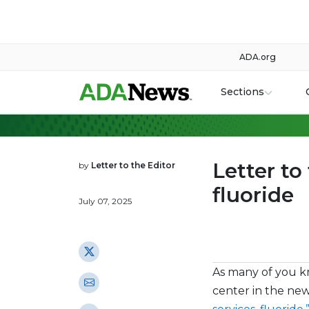
ADA.org
Sections
Letter to
by
Letter to the Editor
fluoride
July 07, 2025
As many of you k
center in the new