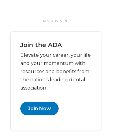
ADVERTISEMENT
Join the ADA
Elevate your career, your life
and your momentum with
resources and benefits from
the nation’s leading dental
association
Join Now