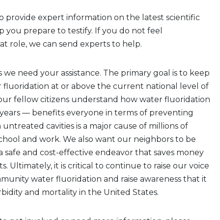
o provide expert information on the latest scientific
 you prepare to testify. If you do not feel
at role, we can send experts to help.
s we need your assistance. The primary goal is to keep
luoridation at or above the current national level of
ur fellow citizens understand how water fluoridation
 years — benefits everyone in terms of preventing
m untreated cavities is a major cause of millions of
school and work. We also want our neighbors to be
s a safe and cost-effective endeavor that saves money
 Ultimately, it is critical to continue to raise our voice
munity water fluoridation and raise awareness that it
idity and mortality in the United States.