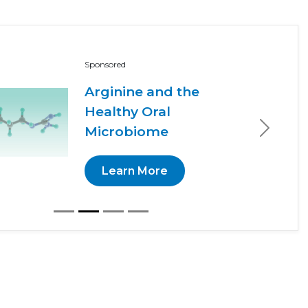
Sponsored
Arginine and the
Healthy Oral
Microbiome
Next
Learn More