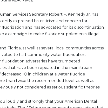
”
June ADA News).
Human Services Secretary Robert F. Kennedy Jr. has
tently expressed his criticism and concern for
luoridation and has advocated for its discontinuation.
n a campaign to make fluoride supplements illegal.
and Florida, as well as several local communities across
 voted to halt community water fluoridation.
fluoridation adversaries have trumpeted
dies that have been repeated in the mainstream
 decreased IQ in children at a water fluoride
re than twice the recommended level, as well as
viously not considered as serious scientific theories.
you loudly and strongly that your American Dental
re to help. The ADA is a science-based organization that