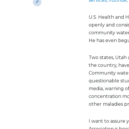
services, fluoride,
U.S. Health and 
openly and consis
community water f
He has even begu
Two states, Utah 
the country, have
Community water 
questionable stu
media, warning of
concentration mo
other maladies pre
I want to assure 
Association is he