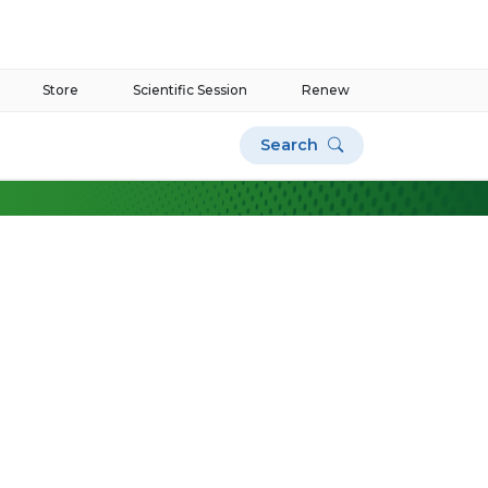
Store
Scientific Session
Renew
Search