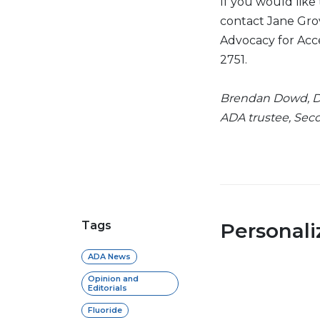
If you would like
contact Jane Grov
Advocacy for Acc
2751.
Brendan Dowd, D.
ADA trustee, Seco
Tags
Personal
ADA News
Opinion and
Editorials
Fluoride