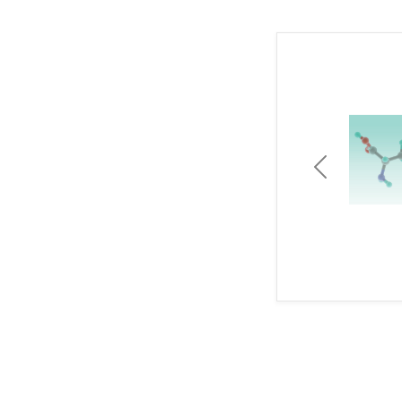
Previous