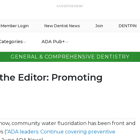
ADVERTISEMENT
Member Login
New Dentist News
Join
DENTPIN
Categories
ADA Pub+
GENERAL & COMPREHENSIVE DENTISTRY
 the Editor: Promoting
now, community water fluoridation has been front and
s (
“ADA leaders: Continue covering preventive