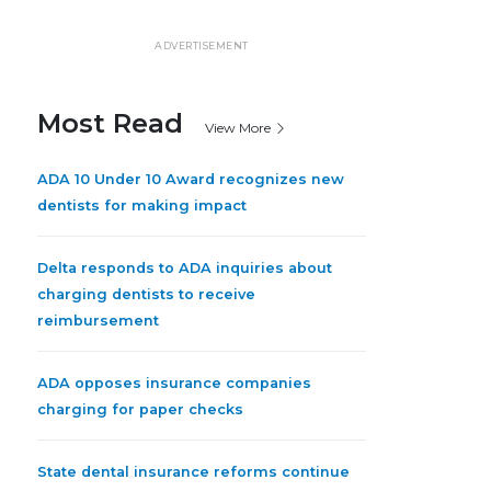
ADVERTISEMENT
Most Read
View More
ADA 10 Under 10 Award recognizes new
dentists for making impact
Delta responds to ADA inquiries about
charging dentists to receive
reimbursement
ADA opposes insurance companies
charging for paper checks
State dental insurance reforms continue