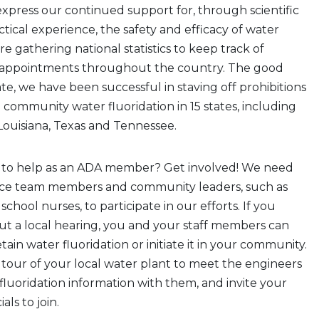
xpress our continued support for, through scientific
tical experience, the safety and efficacy of water
re gathering national statistics to keep track of
sappointments throughout the country. The good
ate, we have been successful in staving off prohibitions
n community water fluoridation in 15 states, including
ouisiana, Texas and Tennessee.
 to help as an ADA member? Get involved! We need
ice team members and community leaders, such as
school nurses, to participate in our efforts. If you
ut a local hearing, you and your staff members can
retain water fluoridation or initiate it in your community.
 tour of your local water plant to meet the engineers
fluoridation information with them, and invite your
als to join.