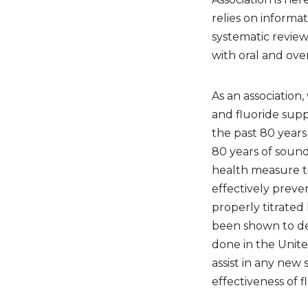
relies on informat
systematic review
with oral and over
As an association
and fluoride sup
the past 80 years
80 years of sound
health measure th
effectively preve
properly titrated l
been shown to dec
done in the Unite
assist in any new 
effectiveness of f