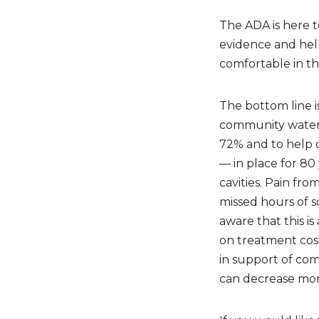
The ADA is here t
evidence and help
comfortable in th
The bottom line i
community water f
72% and to help o
— in place for 80
cavities. Pain fro
missed hours of 
aware that this i
on treatment costs.
in support of com
can decrease morb