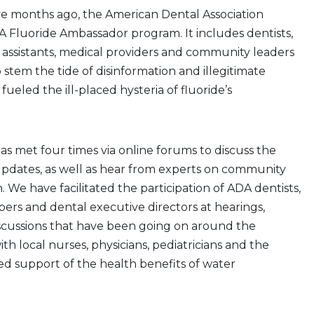
ve months ago, the American Dental Association
 Fluoride Ambassador program. It includes dentists,
l assistants, medical providers and community leaders
stem the tide of disinformation and illegitimate
fueled the ill-placed hysteria of fluoride’s
s met four times via online forums to discuss the
updates, as well as hear from experts on community
. We have facilitated the participation of ADA dentists,
rs and dental executive directors at hearings,
iscussions that have been going on around the
ith local nurses, physicians, pediatricians and the
ed support of the health benefits of water