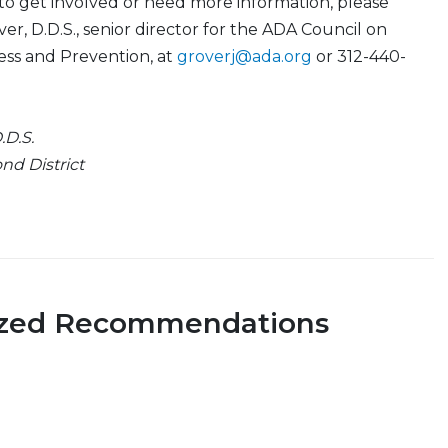
 to get involved or need more information, please
er, D.D.S., senior director for the ADA Council on
ess and Prevention, at
groverj@ada.org
or 312-440-
D.S.
nd District
ized Recommendations