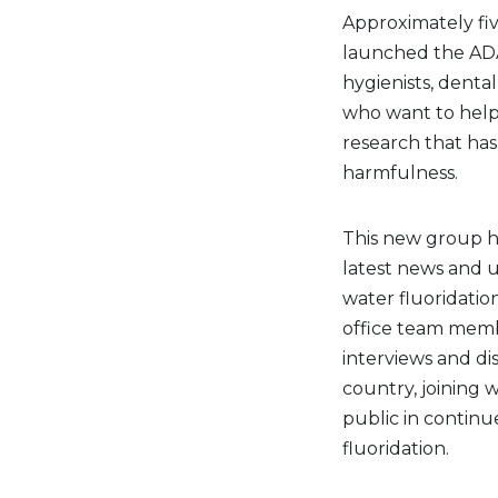
Approximately fi
launched the ADA
hygienists, denta
who want to help 
research that has 
harmfulness.
This new group ha
latest news and 
water fluoridation
office team membe
interviews and d
country, joining w
public in continu
fluoridation.