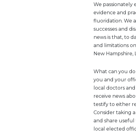
We passionately e
evidence and prac
fluoridation. We a
successes and di
news is that, to d
and limitations o
New Hampshire, L
What can you do
you and your off
local doctors and 
receive news abo
testify to either 
Consider taking a
and share useful 
local elected offici