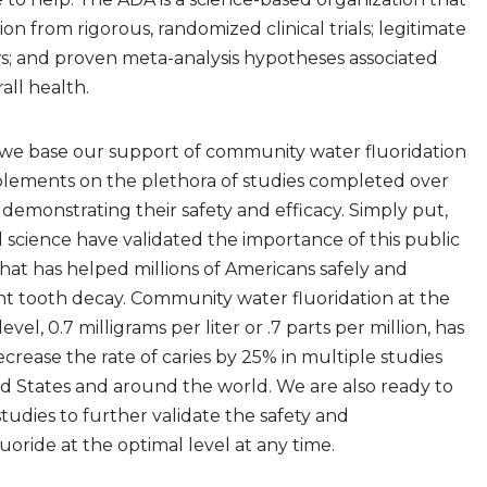
ion from rigorous, randomized clinical trials; legitimate
s; and proven meta-analysis hypotheses associated
all health.
, we base our support of community water fluoridation
plements on the plethora of studies completed over
 demonstrating their safety and efficacy. Simply put,
 science have validated the importance of this public
at has helped millions of Americans safely and
nt tooth decay. Community water fluoridation at the
evel, 0.7 milligrams per liter or .7 parts per million, has
rease the rate of caries by 25% in multiple studies
d States and around the world. We are also ready to
studies to further validate the safety and
luoride at the optimal level at any time.