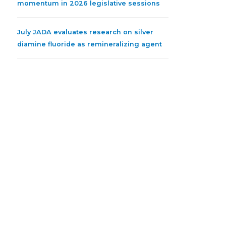
momentum in 2026 legislative sessions
July JADA evaluates research on silver
diamine fluoride as remineralizing agent