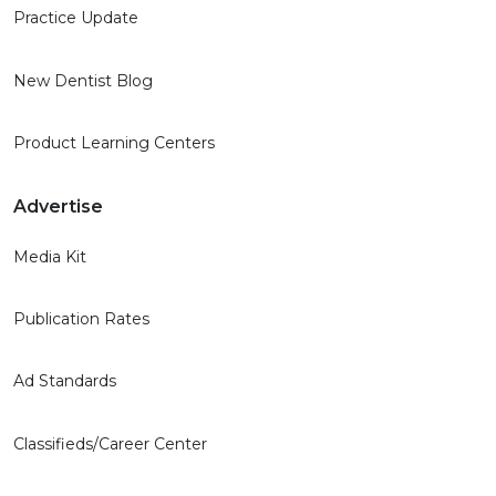
Practice Update
New Dentist Blog
Product Learning Centers
Advertise
Media Kit
Publication Rates
Ad Standards
Classifieds/Career Center