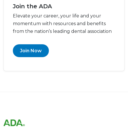
Join the ADA
Elevate your career, your life and your
momentum with resources and benefits
from the nation’s leading dental association
Join Now