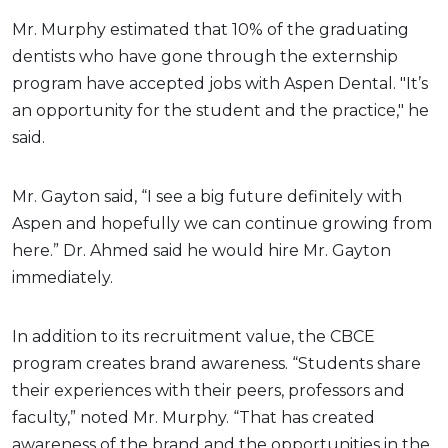
Mr. Murphy estimated that 10% of the graduating
dentists who have gone through the externship
program have accepted jobs with Aspen Dental. "It’s
an opportunity for the student and the practice," he
said.
Mr. Gayton said, “I see a big future definitely with
Aspen and hopefully we can continue growing from
here.” Dr. Ahmed said he would hire Mr. Gayton
immediately.
In addition to its recruitment value, the CBCE
program creates brand awareness. “Students share
their experiences with their peers, professors and
faculty,” noted Mr. Murphy. “That has created
awareness of the brand and the opportunities in the