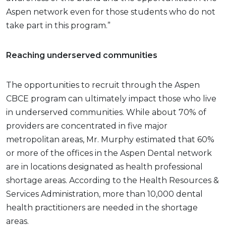
Aspen network even for those students who do not
take part in this program.”
Reaching underserved communities
The opportunities to recruit through the Aspen
CBCE program can ultimately impact those who live
in underserved communities. While about 70% of
providers are concentrated in five major
metropolitan areas, Mr. Murphy estimated that 60%
or more of the offices in the Aspen Dental network
are in locations designated as health professional
shortage areas. According to the Health Resources &
Services Administration, more than 10,000 dental
health practitioners are needed in the shortage
areas.