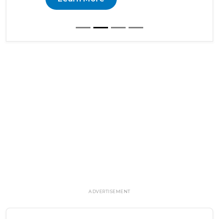
ADVERTISEMENT