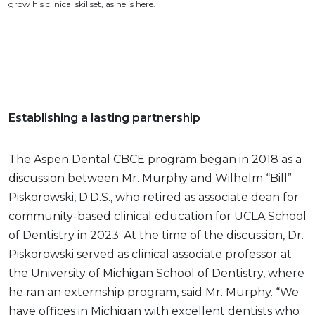
grow his clinical skillset, as he is here.
Establishing a lasting partnership
The Aspen Dental CBCE program began in 2018 as a
discussion between Mr. Murphy and Wilhelm “Bill”
Piskorowski, D.D.S., who retired as associate dean for
community-based clinical education for UCLA School
of Dentistry in 2023. At the time of the discussion, Dr.
Piskorowski served as clinical associate professor at
the University of Michigan School of Dentistry, where
he ran an externship program, said Mr. Murphy. “We
have offices in Michigan with excellent dentists who