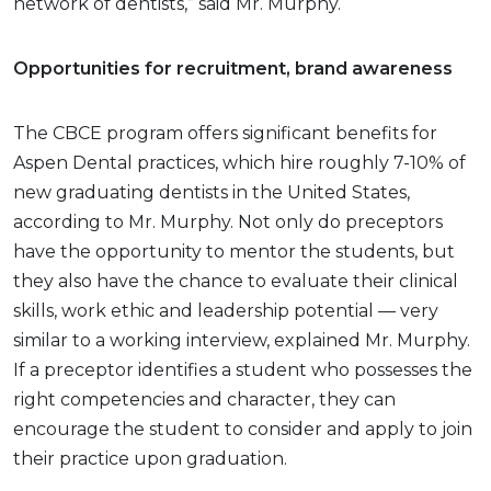
network of dentists,” said Mr. Murphy.
Opportunities for recruitment, brand awareness
The CBCE program offers significant benefits for
Aspen Dental practices, which hire roughly 7-10% of
new graduating dentists in the United States,
according to Mr. Murphy. Not only do preceptors
have the opportunity to mentor the students, but
they also have the chance to evaluate their clinical
skills, work ethic and leadership potential — very
similar to a working interview, explained Mr. Murphy.
If a preceptor identifies a student who possesses the
right competencies and character, they can
encourage the student to consider and apply to join
their practice upon graduation.