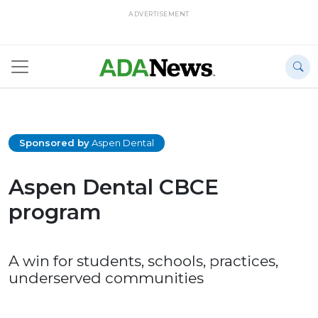
ADVERTISEMENT
Sponsored by
Aspen Dental
Aspen Dental CBCE
program
A win for students, schools, practices,
underserved communities