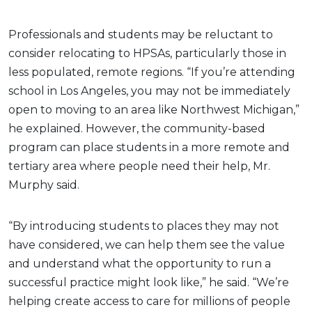
Professionals and students may be reluctant to
consider relocating to HPSAs, particularly those in
less populated, remote regions. “If you’re attending
school in Los Angeles, you may not be immediately
open to moving to an area like Northwest Michigan,”
he explained. However, the community-based
program can place students in a more remote and
tertiary area where people need their help, Mr.
Murphy said.
“By introducing students to places they may not
have considered, we can help them see the value
and understand what the opportunity to run a
successful practice might look like,” he said. “We’re
helping create access to care for millions of people