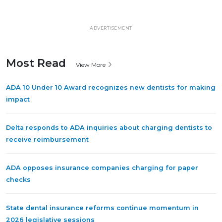
ADVERTISEMENT
Most Read
View More
ADA 10 Under 10 Award recognizes new dentists for making
impact
Delta responds to ADA inquiries about charging dentists to
receive reimbursement
ADA opposes insurance companies charging for paper
checks
State dental insurance reforms continue momentum in
2026 legislative sessions