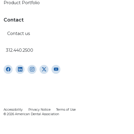
Product Portfolio
Contact
Contact us
312.440.2500
Accessibility
Privacy Notice
Terms of Use
© 2026 American Dental Association