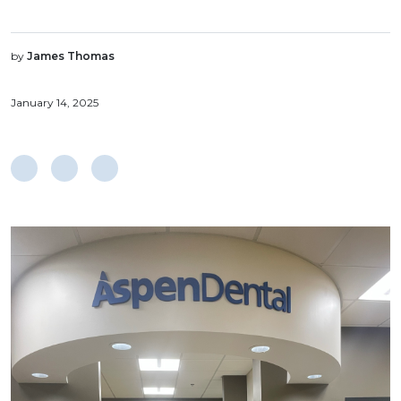
by
James Thomas
January 14, 2025