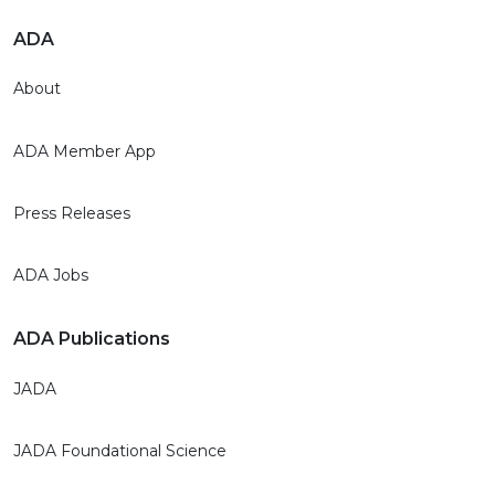
ADA
About
ADA Member App
Press Releases
ADA Jobs
ADA Publications
JADA
JADA Foundational Science