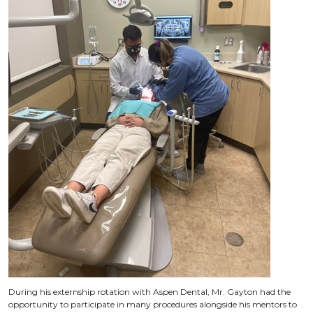
During his externship rotation with Aspen Dental, Mr. Gayton had the
opportunity to participate in many procedures alongside his mentors to