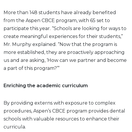
More than 148 students have already benefited
from the Aspen CBCE program, with 65 set to
participate this year. “Schools are looking for ways to
create meaningful experiences for their students,”
Mr. Murphy explained. “Now that the program is
more established, they are proactively approaching
us and are asking, ‘How can we partner and become
a part of this program?’”
Enriching the academic curriculum
By providing externs with exposure to complex
procedures, Aspen’s CBCE program provides dental
schools with valuable resources to enhance their
curricula.