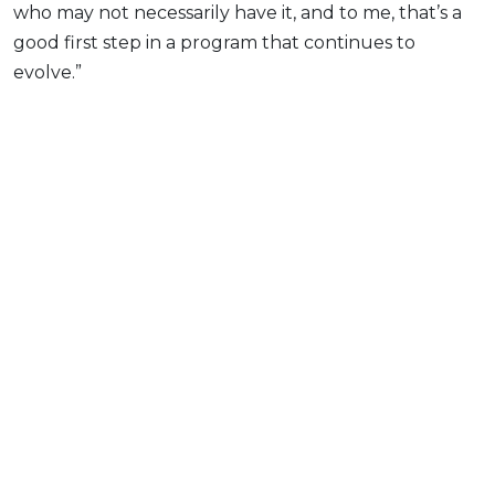
who may not necessarily have it, and to me, that’s a
good first step in a program that continues to
evolve.”