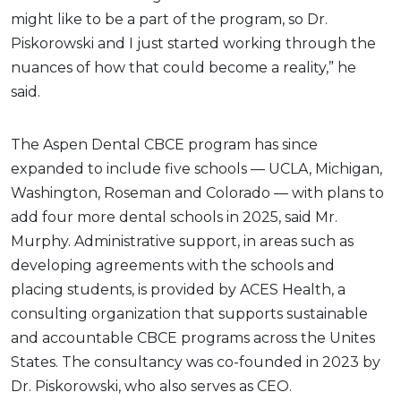
might like to be a part of the program, so Dr.
Piskorowski and I just started working through the
nuances of how that could become a reality,” he
said.
The Aspen Dental CBCE program has since
expanded to include five schools — UCLA, Michigan,
Washington, Roseman and Colorado — with plans to
add four more dental schools in 2025, said Mr.
Murphy. Administrative support, in areas such as
developing agreements with the schools and
placing students, is provided by ACES Health, a
consulting organization that supports sustainable
and accountable CBCE programs across the Unites
States. The consultancy was co-founded in 2023 by
Dr. Piskorowski, who also serves as CEO.