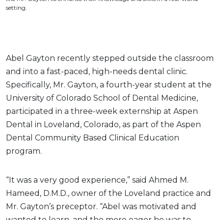
setting.
Abel Gayton recently stepped outside the classroom
and into a fast-paced, high-needs dental clinic.
Specifically, Mr. Gayton, a fourth-year student at the
University of Colorado School of Dental Medicine,
participated in a three-week externship at Aspen
Dental in Loveland, Colorado, as part of the Aspen
Dental Community Based Clinical Education
program.
“It was a very good experience,” said Ahmed M.
Hameed, D.M.D., owner of the Loveland practice and
Mr. Gayton’s preceptor. “Abel was motivated and
wanted to learn, and the more eager he was to