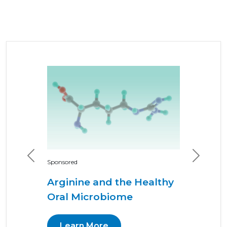
Previous
Next
Sponsored
Arginine and the Healthy
Oral Microbiome
Learn More