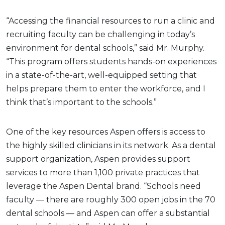
“Accessing the financial resources to run a clinic and
recruiting faculty can be challenging in today’s
environment for dental schools,” said Mr. Murphy.
“This program offers students hands-on experiences
in a state-of-the-art, well-equipped setting that
helps prepare them to enter the workforce, and I
think that’s important to the schools.”
One of the key resources Aspen offers is access to
the highly skilled clinicians in its network. As a dental
support organization, Aspen provides support
services to more than 1,100 private practices that
leverage the Aspen Dental brand. “Schools need
faculty — there are roughly 300 open jobs in the 70
dental schools — and Aspen can offer a substantial