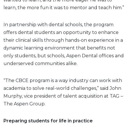
learn, the more fun it was to mentor and teach him.”
In partnership with dental schools, the program
offers dental students an opportunity to enhance
their clinical skills through hands-on experience in a
dynamic learning environment that benefits not
only students, but schools, Aspen Dental offices and
underserved communities alike.
“The CBCE program is a way industry can work with
academia to solve real-world challenges,” said John
Murphy, vice president of talent acquisition at TAG –
The Aspen Group.
Preparing students for life in practice