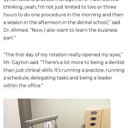
thinking, yeah, I'm not just limited to two or three
hours to do one procedure in the morning and then
a session in the afternoon in the dental school,” said
Dr. Ahmed. “Now, I also want to learn the business
part.”
“The first day of my rotation really opened my eyes,”
Mr. Gayton said. “There's a lot more to being a dentist
than just clinical skills. It’s running a practice, running
a schedule, delegating tasks and being a leader
within the office.”