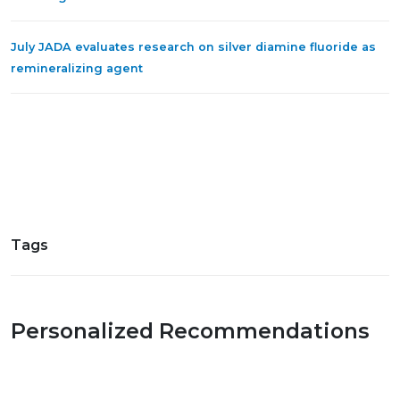
July JADA evaluates research on silver diamine fluoride as
remineralizing agent
Tags
Personalized Recommendations