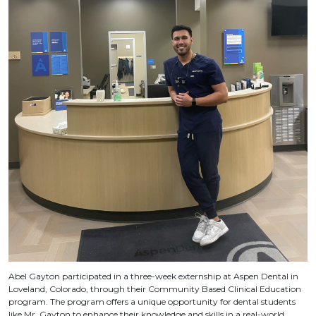
Abel Gayton participated in a three-week externship at Aspen Dental in
Loveland, Colorado, through their Community Based Clinical Education
program. The program offers a unique opportunity for dental students
like Mr. Gayton to enhance their knowledge and skills in a real-world