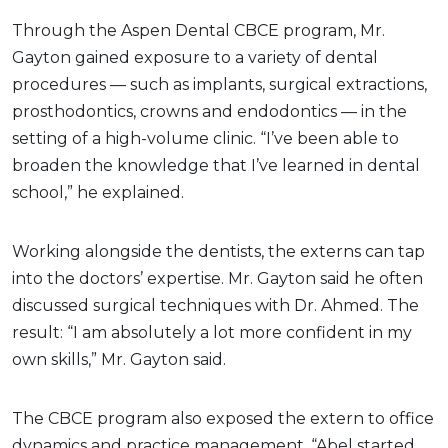
Through the Aspen Dental CBCE program, Mr.
Gayton gained exposure to a variety of dental
procedures — such as implants, surgical extractions,
prosthodontics, crowns and endodontics — in the
setting of a high-volume clinic. “I’ve been able to
broaden the knowledge that I’ve learned in dental
school,” he explained.
Working alongside the dentists, the externs can tap
into the doctors’ expertise. Mr. Gayton said he often
discussed surgical techniques with Dr. Ahmed. The
result: “I am absolutely a lot more confident in my
own skills,” Mr. Gayton said.
The CBCE program also exposed the extern to office
dynamics and practice management. “Abel started