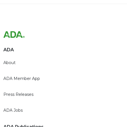
ADA
About
ADA Member App
Press Releases
ADA Jobs
ADA Publications