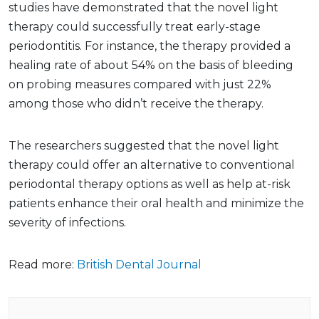
studies have demonstrated that the novel light
therapy could successfully treat early-stage
periodontitis. For instance, the therapy provided a
healing rate of about 54% on the basis of bleeding
on probing measures compared with just 22%
among those who didn’t receive the therapy.
The researchers suggested that the novel light
therapy could offer an alternative to conventional
periodontal therapy options as well as help at-risk
patients enhance their oral health and minimize the
severity of infections.
Read more:
British Dental Journal