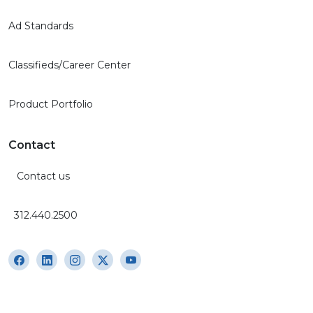
Ad Standards
Classifieds/Career Center
Product Portfolio
Contact
Contact us
312.440.2500