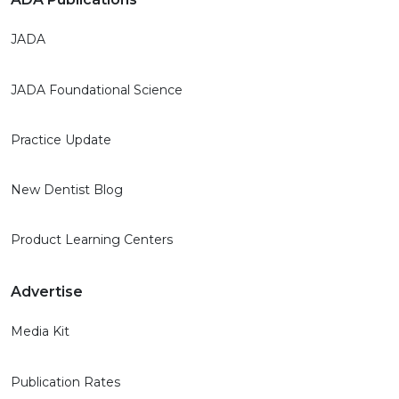
JADA
JADA Foundational Science
Practice Update
New Dentist Blog
Product Learning Centers
Advertise
Media Kit
Publication Rates