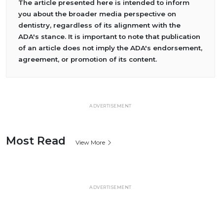
The article presented here is intended to inform
you about the broader media perspective on
dentistry, regardless of its alignment with the
ADA's stance. It is important to note that publication
of an article does not imply the ADA's endorsement,
agreement, or promotion of its content.
ADVERTISEMENT
Most Read
View More
ADVERTISEMENT