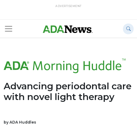
ADVERTISEMENT
Advancing periodontal care
with novel light therapy
by ADA Huddles