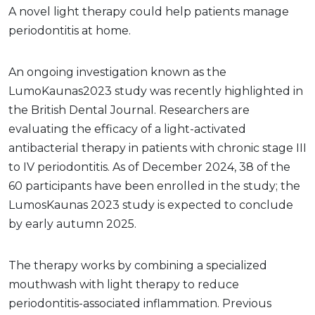
A novel light therapy could help patients manage
periodontitis at home.
An ongoing investigation known as the
LumoKaunas2023 study was recently highlighted in
the British Dental Journal. Researchers are
evaluating the efficacy of a light-activated
antibacterial therapy in patients with chronic stage III
to IV periodontitis. As of December 2024, 38 of the
60 participants have been enrolled in the study; the
LumosKaunas 2023 study is expected to conclude
by early autumn 2025.
The therapy works by combining a specialized
mouthwash with light therapy to reduce
periodontitis-associated inflammation. Previous