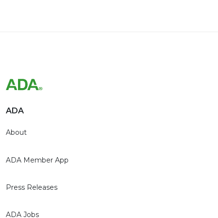
ADA
About
ADA Member App
Press Releases
ADA Jobs