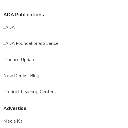
ADA Publications
JADA
JADA Foundational Science
Practice Update
New Dentist Blog
Product Learning Centers
Advertise
Media Kit