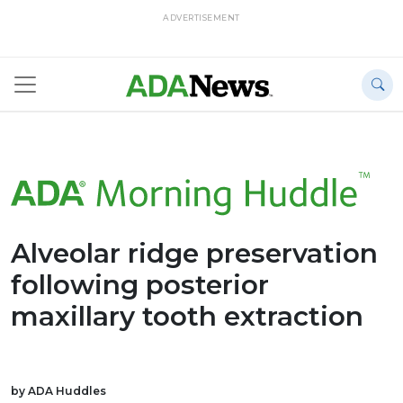
ADVERTISEMENT
Alveolar ridge preservation
following posterior
maxillary tooth extraction
by ADA Huddles