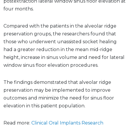
postextraction lateral window sinus floor elevation at
four months.
Compared with the patients in the alveolar ridge
preservation groups, the researchers found that
those who underwent unassisted socket healing
had a greater reduction in the mean mid-ridge
height, increase in sinus volume and need for lateral
window sinus floor elevation procedures.
The findings demonstrated that alveolar ridge
preservation may be implemented to improve
outcomes and minimize the need for sinus floor
elevation in this patient population.
Read more:
Clinical Oral Implants Research