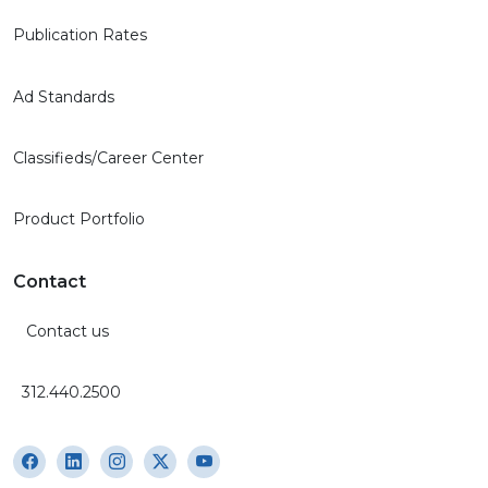
Publication Rates
Ad Standards
Classifieds/Career Center
Product Portfolio
Contact
Contact us
312.440.2500