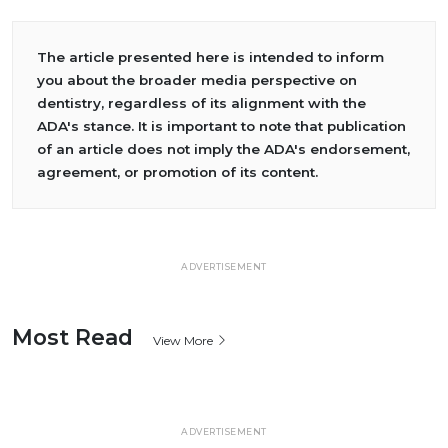
The article presented here is intended to inform
you about the broader media perspective on
dentistry, regardless of its alignment with the
ADA's stance. It is important to note that publication
of an article does not imply the ADA's endorsement,
agreement, or promotion of its content.
ADVERTISEMENT
Most Read
View More
ADVERTISEMENT