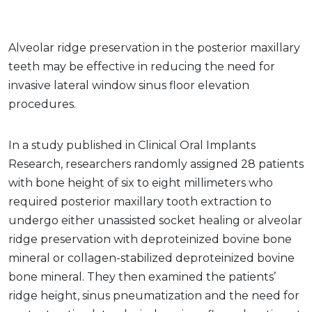
Alveolar ridge preservation in the posterior maxillary
teeth may be effective in reducing the need for
invasive lateral window sinus floor elevation
procedures.
In a study published in Clinical Oral Implants
Research, researchers randomly assigned 28 patients
with bone height of six to eight millimeters who
required posterior maxillary tooth extraction to
undergo either unassisted socket healing or alveolar
ridge preservation with deproteinized bovine bone
mineral or collagen-stabilized deproteinized bovine
bone mineral. They then examined the patients’
ridge height, sinus pneumatization and the need for