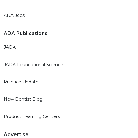
ADA Jobs
ADA Publications
JADA
JADA Foundational Science
Practice Update
New Dentist Blog
Product Learning Centers
Advertise