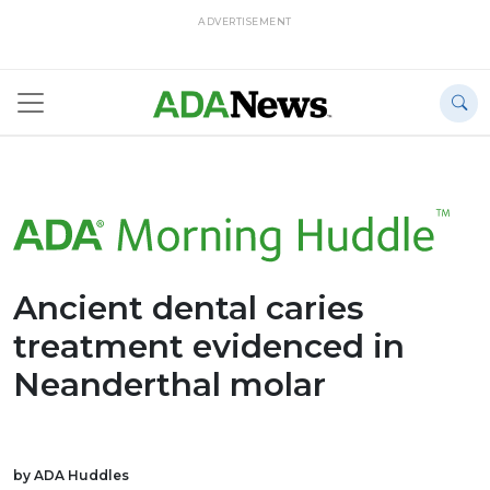
ADVERTISEMENT
Ancient dental caries
treatment evidenced in
Neanderthal molar
by ADA Huddles