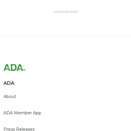
ADVERTISEMENT
ADA
About
ADA Member App
Press Releases