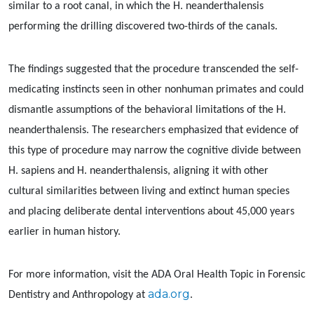
similar to a root canal, in which the H. neanderthalensis
performing the drilling discovered two-thirds of the canals.
The findings suggested that the procedure transcended the self-
medicating instincts seen in other nonhuman primates and could
dismantle assumptions of the behavioral limitations of the H.
neanderthalensis. The researchers emphasized that evidence of
this type of procedure may narrow the cognitive divide between
H. sapiens and H. neanderthalensis, aligning it with other
cultural similarities between living and extinct human species
and placing deliberate dental interventions about 45,000 years
earlier in human history.
For more information, visit the ADA Oral Health Topic in Forensic
ada.org
Dentistry and Anthropology at
.