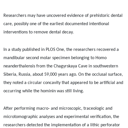
Researchers may have uncovered evidence of prehistoric dental
care, possibly one of the earliest documented intentional
interventions to remove dental decay.
In a study published in PLOS One, the researchers recovered a
mandibular second molar specimen belonging to Homo
neanderthalensis from the Chagyrskaya Cave in southwestern
Siberia, Russia, about 59,000 years ago. On the occlusal surface,
they noted a circular concavity that appeared to be artificial and
occurring while the hominin was still living.
After performing macro- and microscopic, traceologic and
microtomographic analyses and experimental verification, the
researchers detected the implementation of a lithic perforator