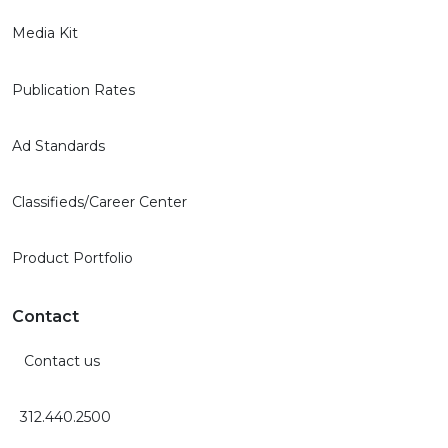
Media Kit
Publication Rates
Ad Standards
Classifieds/Career Center
Product Portfolio
Contact
Contact us
312.440.2500