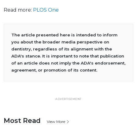
Read more:
PLOS One
The article presented here is intended to inform
you about the broader media perspective on
dentistry, regardless of its alignment with the
ADA's stance. It is important to note that publication
of an article does not imply the ADA's endorsement,
agreement, or promotion of its content.
ADVERTISEMENT
Most Read
View More