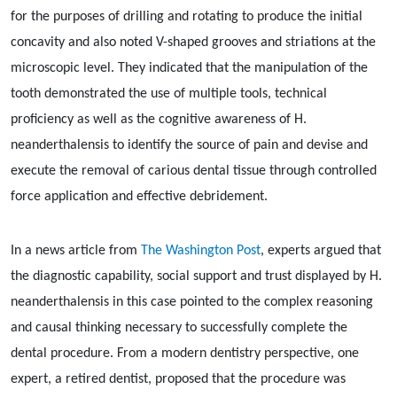
for the purposes of drilling and rotating to produce the initial
concavity and also noted V-shaped grooves and striations at the
microscopic level. They indicated that the manipulation of the
tooth demonstrated the use of multiple tools, technical
proficiency as well as the cognitive awareness of H.
neanderthalensis to identify the source of pain and devise and
execute the removal of carious dental tissue through controlled
force application and effective debridement.
In a news article from
The Washington Post
, experts argued that
the diagnostic capability, social support and trust displayed by H.
neanderthalensis in this case pointed to the complex reasoning
and causal thinking necessary to successfully complete the
dental procedure. From a modern dentistry perspective, one
expert, a retired dentist, proposed that the procedure was