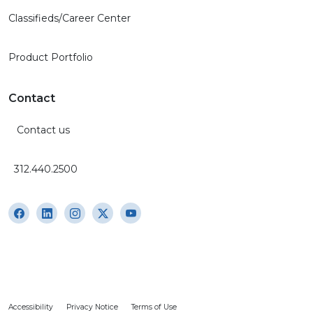
Classifieds/Career Center
Product Portfolio
Contact
Contact us
312.440.2500
Accessibility
Privacy Notice
Terms of Use