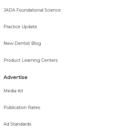
JADA Foundational Science
Practice Update
New Dentist Blog
Product Learning Centers
Advertise
Media Kit
Publication Rates
Ad Standards