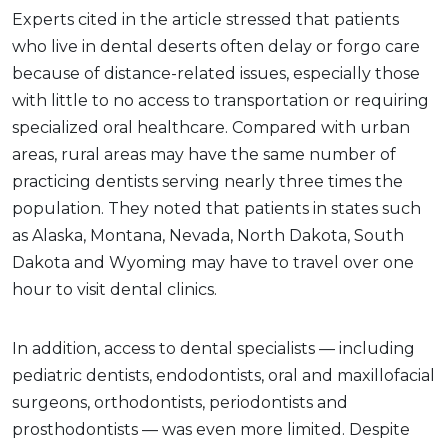
Experts cited in the article stressed that patients
who live in dental deserts often delay or forgo care
because of distance-related issues, especially those
with little to no access to transportation or requiring
specialized oral healthcare. Compared with urban
areas, rural areas may have the same number of
practicing dentists serving nearly three times the
population. They noted that patients in states such
as Alaska, Montana, Nevada, North Dakota, South
Dakota and Wyoming may have to travel over one
hour to visit dental clinics.
In addition, access to dental specialists — including
pediatric dentists, endodontists, oral and maxillofacial
surgeons, orthodontists, periodontists and
prosthodontists — was even more limited. Despite