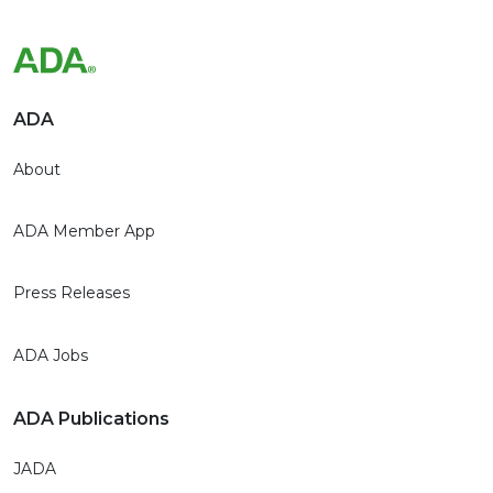
ADA
About
ADA Member App
Press Releases
ADA Jobs
ADA Publications
JADA