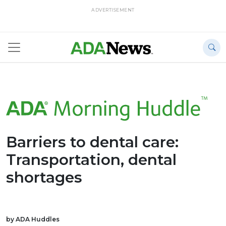
ADVERTISEMENT
Barriers to dental care:
Transportation, dental
shortages
by ADA Huddles