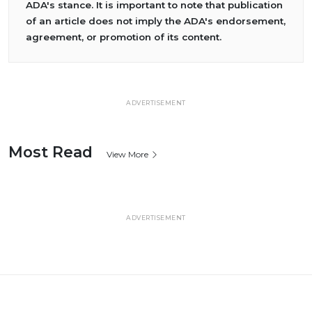
ADA's stance. It is important to note that publication
of an article does not imply the ADA's endorsement,
agreement, or promotion of its content.
ADVERTISEMENT
Most Read
View More
ADVERTISEMENT