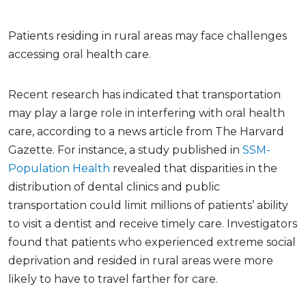
Patients residing in rural areas may face challenges
accessing oral health care.
Recent research has indicated that transportation
may play a large role in interfering with oral health
care, according to a news article from The Harvard
Gazette. For instance, a study published in
SSM-
Population Health
revealed that disparities in the
distribution of dental clinics and public
transportation could limit millions of patients’ ability
to visit a dentist and receive timely care. Investigators
found that patients who experienced extreme social
deprivation and resided in rural areas were more
likely to have to travel farther for care.