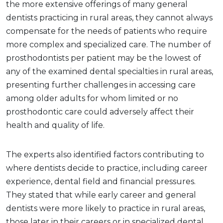
the more extensive offerings of many general
dentists practicing in rural areas, they cannot always
compensate for the needs of patients who require
more complex and specialized care. The number of
prosthodontists per patient may be the lowest of
any of the examined dental specialties in rural areas,
presenting further challenges in accessing care
among older adults for whom limited or no
prosthodontic care could adversely affect their
health and quality of life.
The experts also identified factors contributing to
where dentists decide to practice, including career
experience, dental field and financial pressures.
They stated that while early career and general
dentists were more likely to practice in rural areas,
those later in their careers or in specialized dental