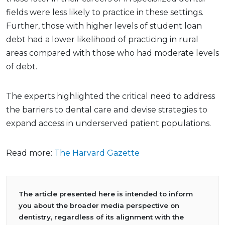
fields were less likely to practice in these settings.
Further, those with higher levels of student loan
debt had a lower likelihood of practicing in rural
areas compared with those who had moderate levels
of debt.
The experts highlighted the critical need to address
the barriers to dental care and devise strategies to
expand access in underserved patient populations.
Read more:
The Harvard Gazette
The article presented here is intended to inform
you about the broader media perspective on
dentistry, regardless of its alignment with the