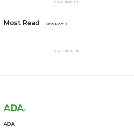
ADVERTISEMENT
Most Read
View More
ADVERTISEMENT
ADA