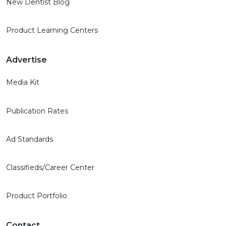
New Dentist Blog
Product Learning Centers
Advertise
Media Kit
Publication Rates
Ad Standards
Classifieds/Career Center
Product Portfolio
Contact