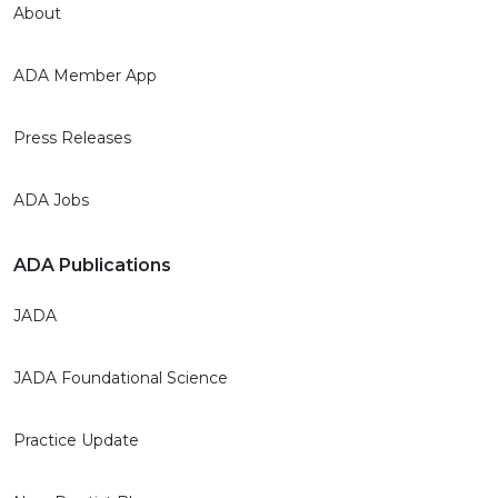
About
ADA Member App
Press Releases
ADA Jobs
ADA Publications
JADA
JADA Foundational Science
Practice Update