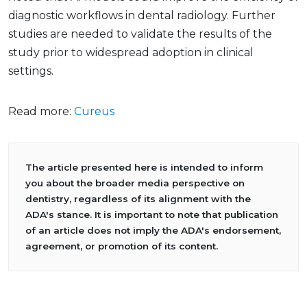
diagnostic workflows in dental radiology. Further
studies are needed to validate the results of the
study prior to widespread adoption in clinical
settings.
Read more:
Cureus
The article presented here is intended to inform
you about the broader media perspective on
dentistry, regardless of its alignment with the
ADA's stance. It is important to note that publication
of an article does not imply the ADA's endorsement,
agreement, or promotion of its content.