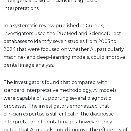
intelligence to aid clinicians in diagnostic
interpretations.
In a systematic review published in Cureus,
investigators used the PubMed and ScienceDirect
databases to identify seven studies from 2005 to
2024 that were focused on whether AI, particularly
machine- and deep-learning models, could improve
dental image analysis.
The investigators found that compared with
standard interpretative methodology, AI models
were capable of supporting several diagnostic
processes. The investigators emphasized that
clinician expertise is still critical in the diagnostic
interpretation of dental images; however, they
noted that AI models could improve the efficiency of