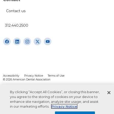
Contact us
312.440.2500
Accessibility
Privacy Notice
Terms of Use
© 2026 American Dental Association
By clicking “Accept All Cookies”, or closing this banner,
you agree to the storing of cookies on your device to
enhance site navigation, analyze site usage, and assist
in our marketing efforts.
Privacy Notice