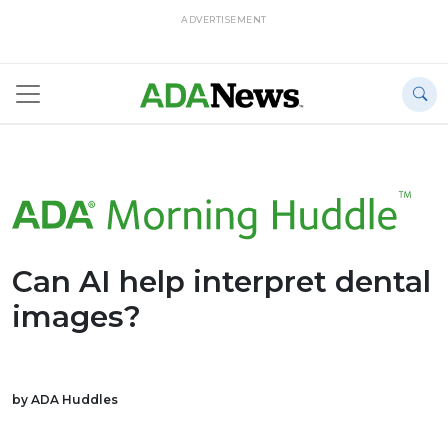
ADVERTISEMENT
Can AI help interpret dental
images?
by ADA Huddles