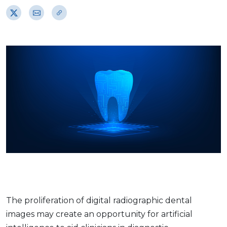
The proliferation of digital radiographic dental
images may create an opportunity for artificial