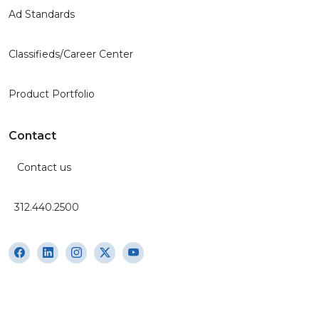
Ad Standards
Classifieds/Career Center
Product Portfolio
Contact
Contact us
312.440.2500