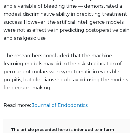
and a variable of bleeding time — demonstrated a
modest discriminative ability in predicting treatment
success. However, the artificial intelligence models
were not as effective in predicting postoperative pain
and analgesic use.
The researchers concluded that the machine-
learning models may aid in the risk stratification of
permanent molars with symptomatic irreversible
pulpitis, but clinicians should avoid using the models
for decision-making.
Read more:
Journal of Endodontics
The article presented here is intended to inform