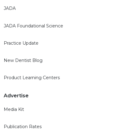
JADA
JADA Foundational Science
Practice Update
New Dentist Blog
Product Learning Centers
Advertise
Media Kit
Publication Rates