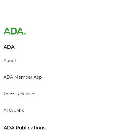
ADA
About
ADA Member App
Press Releases
ADA Jobs
ADA Publications