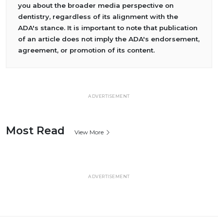
you about the broader media perspective on
dentistry, regardless of its alignment with the
ADA's stance. It is important to note that publication
of an article does not imply the ADA's endorsement,
agreement, or promotion of its content.
ADVERTISEMENT
Most Read
View More
ADVERTISEMENT