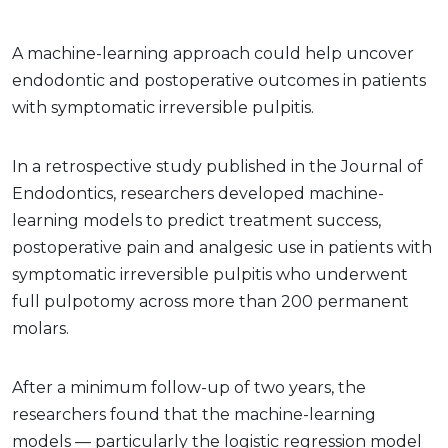
A machine-learning approach could help uncover
endodontic and postoperative outcomes in patients
with symptomatic irreversible pulpitis.
In a retrospective study published in the Journal of
Endodontics, researchers developed machine-
learning models to predict treatment success,
postoperative pain and analgesic use in patients with
symptomatic irreversible pulpitis who underwent
full pulpotomy across more than 200 permanent
molars.
After a minimum follow-up of two years, the
researchers found that the machine-learning
models — particularly the logistic regression model