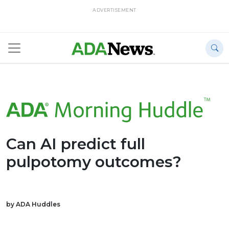
ADVERTISEMENT
Can AI predict full
pulpotomy outcomes?
by ADA Huddles