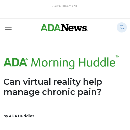
ADVERTISEMENT
Can virtual reality help
manage chronic pain?
by ADA Huddles