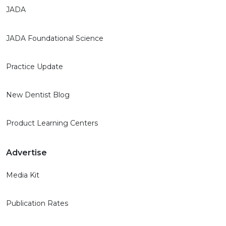
JADA
JADA Foundational Science
Practice Update
New Dentist Blog
Product Learning Centers
Advertise
Media Kit
Publication Rates