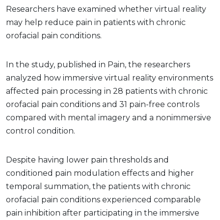
Researchers have examined whether virtual reality
may help reduce pain in patients with chronic
orofacial pain conditions.
In the study, published in Pain, the researchers
analyzed how immersive virtual reality environments
affected pain processing in 28 patients with chronic
orofacial pain conditions and 31 pain-free controls
compared with mental imagery and a nonimmersive
control condition.
Despite having lower pain thresholds and
conditioned pain modulation effects and higher
temporal summation, the patients with chronic
orofacial pain conditions experienced comparable
pain inhibition after participating in the immersive