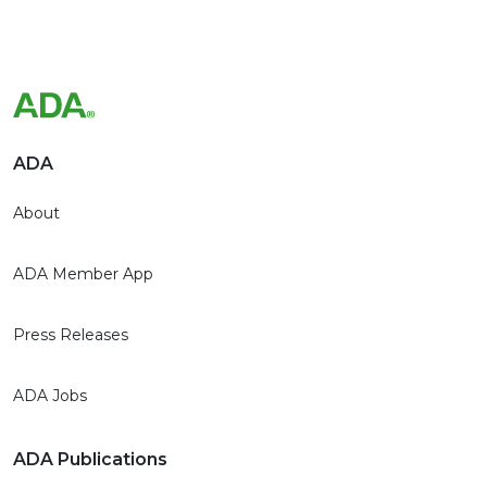
ADA
About
ADA Member App
Press Releases
ADA Jobs
ADA Publications