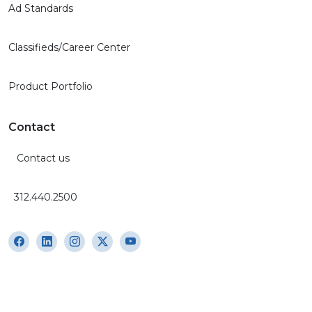
Ad Standards
Classifieds/Career Center
Product Portfolio
Contact
Contact us
312.440.2500