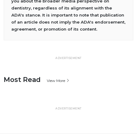
you about the broader media perspective on
dentistry, regardless of its alignment with the
ADA's stance. It is important to note that publication
of an article does not imply the ADA's endorsement,
agreement, or promotion of its content.
ADVERTISEMENT
Most Read
View More
ADVERTISEMENT