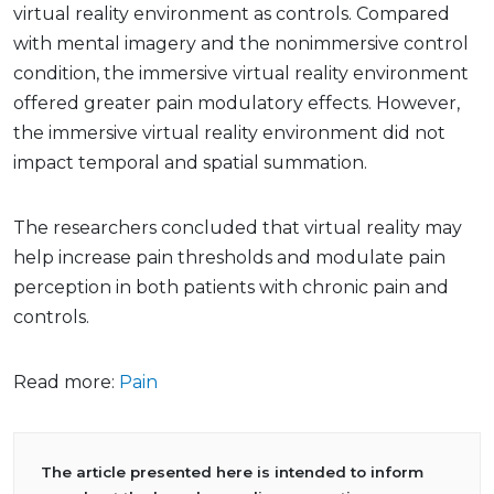
virtual reality environment as controls. Compared
with mental imagery and the nonimmersive control
condition, the immersive virtual reality environment
offered greater pain modulatory effects. However,
the immersive virtual reality environment did not
impact temporal and spatial summation.
The researchers concluded that virtual reality may
help increase pain thresholds and modulate pain
perception in both patients with chronic pain and
controls.
Read more:
Pain
The article presented here is intended to inform