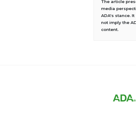
The article pre
media perspecti
ADA's stance. It
not imply the A
content.