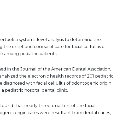
ertook a systems-level analysis to determine the
g the onset and course of care for facial cellulitis of
n among pediatric patients.
hed in the Journal of the American Dental Association,
 analyzed the electronic health records of 201 pediatric
 diagnosed with facial cellulitis of odontogenic origin
o a pediatric hospital dental clinic.
 found that nearly three-quarters of the facial
togenic origin cases were resultant from dental caries,