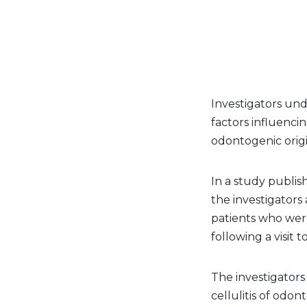
Investigators und
factors influencin
odontogenic origi
In a study publis
the investigators
patients who were
following a visit t
The investigators
cellulitis of odon