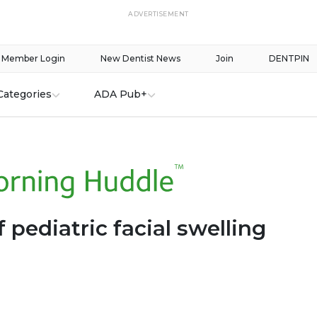
ADVERTISEMENT
Member Login
New Dentist News
Join
DENTPIN
Categories
ADA Pub+
 pediatric facial swelling