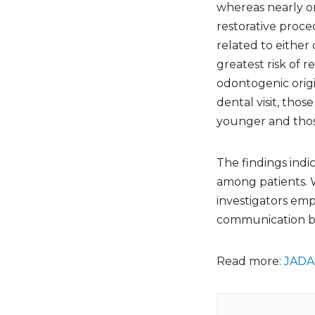
whereas nearly o
restorative proce
related to either
greatest risk of r
odontogenic origi
dental visit, tho
younger and those
The findings indi
among patients. W
investigators emp
communication be
Read more:
JADA