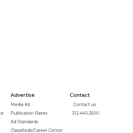
Advertise
Contact
Media Kit
Contact us
ce
Publication Rates
312.440.2500
Ad Standards
Classifieds/Career Center