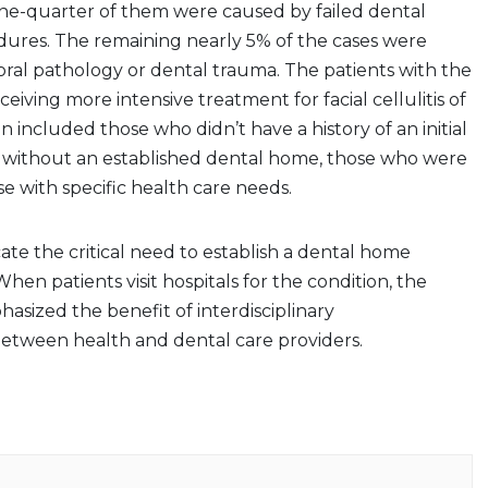
ne-quarter of them were caused by failed dental
dures. The remaining nearly 5% of the cases were
 oral pathology or dental trauma. The patients with the
eceiving more intensive treatment for facial cellulitis of
n included those who didn’t have a history of an initial
se without an established dental home, those who were
 with specific health care needs.
cate the critical need to establish a dental home
hen patients visit hospitals for the condition, the
hasized the benefit of interdisciplinary
tween health and dental care providers.