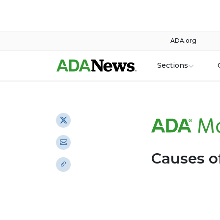
ADA.org
Sections
Causes of