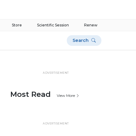
Store
Scientific Session
Renew
Search
ADVERTISEMENT
Most Read
View More
ADVERTISEMENT