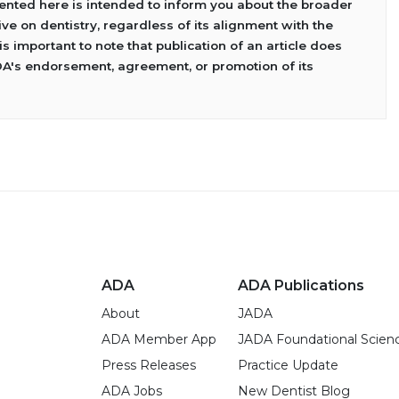
sented here is intended to inform you about the broader
ve on dentistry, regardless of its alignment with the
 is important to note that publication of an article does
DA's endorsement, agreement, or promotion of its
ADA
ADA Publications
About
JADA
ADA Member App
JADA Foundational Scien
Press Releases
Practice Update
ADA Jobs
New Dentist Blog