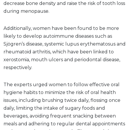
decrease bone density and raise the risk of tooth loss
during menopause.
Additionally, women have been found to be more
likely to develop autoimmune diseases such as
Sjögren’s disease, systemic lupus erythematosus and
rheumatoid arthritis, which have been linked to
xerostomia, mouth ulcers and periodontal disease,
respectively.
The experts urged women to follow effective oral
hygiene habits to minimize the risk of oral health
issues, including brushing twice daily, flossing once
daily, limiting the intake of sugary foods and
beverages, avoiding frequent snacking between
meals and adhering to regular dental appointments