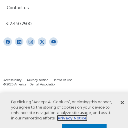
Contact us
312.440.2500
Accessibility
Privacy Notice
Terms of Use
© 2026 American Dental Association
By clicking “Accept All Cookies”, or closing this banner,
you agree to the storing of cookies on your device to
enhance site navigation, analyze site usage, and assist
in our marketing efforts.
Privacy Notice