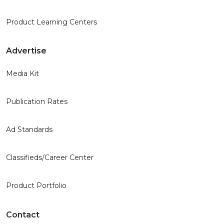
Product Learning Centers
Advertise
Media Kit
Publication Rates
Ad Standards
Classifieds/Career Center
Product Portfolio
Contact