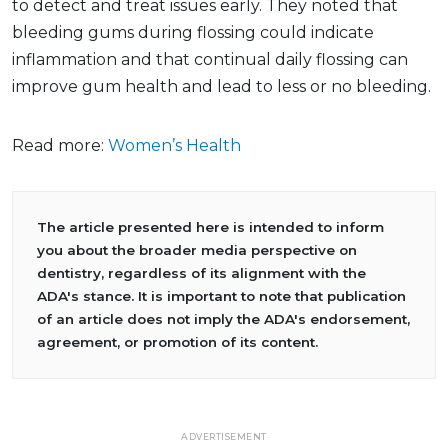
to detect and treat issues early. They noted that
bleeding gums during flossing could indicate
inflammation and that continual daily flossing can
improve gum health and lead to less or no bleeding.
Read more:
Women’s Health
The article presented here is intended to inform
you about the broader media perspective on
dentistry, regardless of its alignment with the
ADA's stance. It is important to note that publication
of an article does not imply the ADA's endorsement,
agreement, or promotion of its content.
ADVERTISEMENT