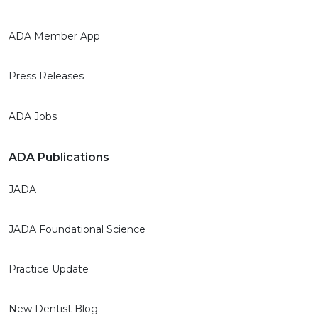
ADA Member App
Press Releases
ADA Jobs
ADA Publications
JADA
JADA Foundational Science
Practice Update
New Dentist Blog