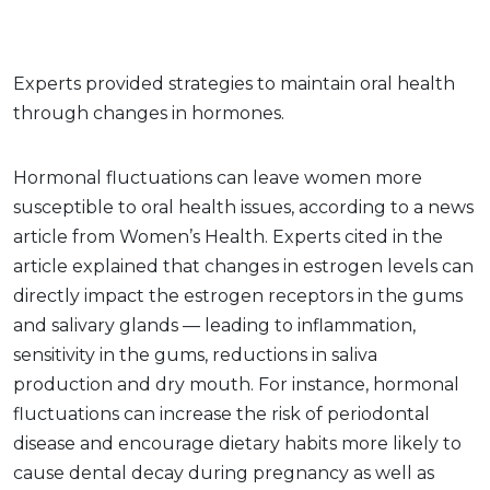
Experts provided strategies to maintain oral health
through changes in hormones.
Hormonal fluctuations can leave women more
susceptible to oral health issues, according to a news
article from Women’s Health. Experts cited in the
article explained that changes in estrogen levels can
directly impact the estrogen receptors in the gums
and salivary glands — leading to inflammation,
sensitivity in the gums, reductions in saliva
production and dry mouth. For instance, hormonal
fluctuations can increase the risk of periodontal
disease and encourage dietary habits more likely to
cause dental decay during pregnancy as well as