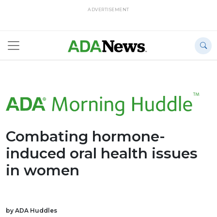
ADVERTISEMENT
Combating hormone-
induced oral health issues
in women
by ADA Huddles