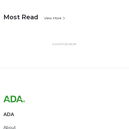
Most Read
View More
ADVERTISEMENT
ADA
About