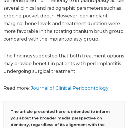
demonstrated noninferiority to implantoplasty across
several clinical and radiographic parameters such as
probing pocket depth. However, peri-implant
marginal bone levels and treatment duration were
more favorable in the rotating titanium brush group
compared with the implantoplasty group.
The findings suggested that both treatment options
may provide benefit in patients with peri-implantitis
undergoing surgical treatment.
Read more:
Journal of Clinical Periodontology
The article presented here is intended to inform
you about the broader media perspective on
dentistry, regardless of its alignment with the