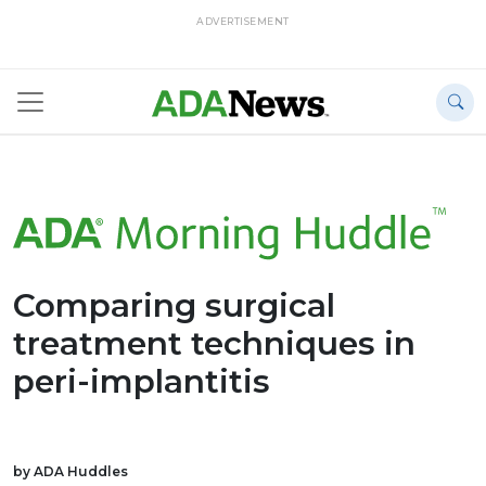
ADVERTISEMENT
Comparing surgical
treatment techniques in
peri-implantitis
by ADA Huddles