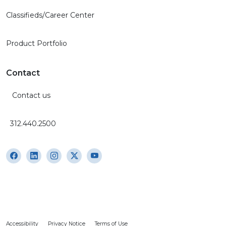
Classifieds/Career Center
Product Portfolio
Contact
Contact us
312.440.2500
Accessibility
Privacy Notice
Terms of Use