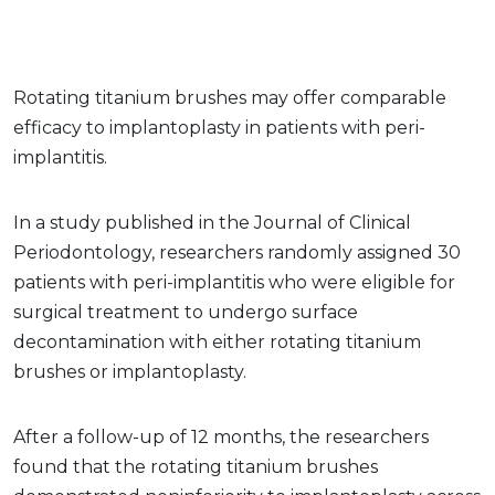
Rotating titanium brushes may offer comparable
efficacy to implantoplasty in patients with peri-
implantitis.
In a study published in the Journal of Clinical
Periodontology, researchers randomly assigned 30
patients with peri-implantitis who were eligible for
surgical treatment to undergo surface
decontamination with either rotating titanium
brushes or implantoplasty.
After a follow-up of 12 months, the researchers
found that the rotating titanium brushes