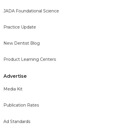
JADA Foundational Science
Practice Update
New Dentist Blog
Product Learning Centers
Advertise
Media Kit
Publication Rates
Ad Standards