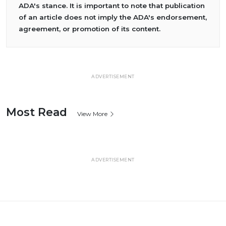
ADA's stance. It is important to note that publication
of an article does not imply the ADA's endorsement,
agreement, or promotion of its content.
ADVERTISEMENT
Most Read
View More
ADVERTISEMENT