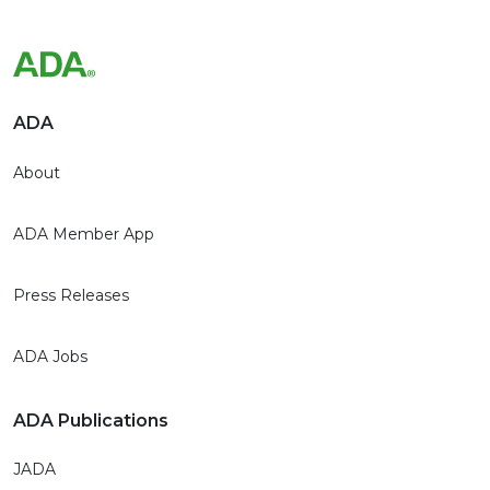
ADA
About
ADA Member App
Press Releases
ADA Jobs
ADA Publications
JADA