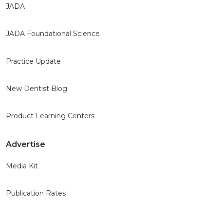
JADA
JADA Foundational Science
Practice Update
New Dentist Blog
Product Learning Centers
Advertise
Media Kit
Publication Rates