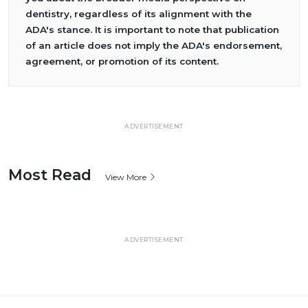
dentistry, regardless of its alignment with the
ADA's stance. It is important to note that publication
of an article does not imply the ADA's endorsement,
agreement, or promotion of its content.
ADVERTISEMENT
Most Read
View More
ADVERTISEMENT