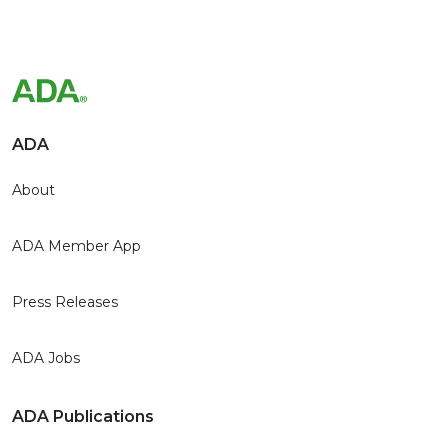
ADA
About
ADA Member App
Press Releases
ADA Jobs
ADA Publications