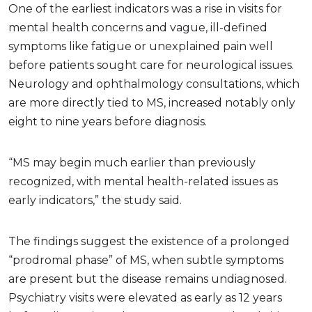
One of the earliest indicators was a rise in visits for
mental health concerns and vague, ill-defined
symptoms like fatigue or unexplained pain well
before patients sought care for neurological issues.
Neurology and ophthalmology consultations, which
are more directly tied to MS, increased notably only
eight to nine years before diagnosis.
“MS may begin much earlier than previously
recognized, with mental health-related issues as
early indicators,” the study said.
The findings suggest the existence of a prolonged
“prodromal phase” of MS, when subtle symptoms
are present but the disease remains undiagnosed.
Psychiatry visits were elevated as early as 12 years