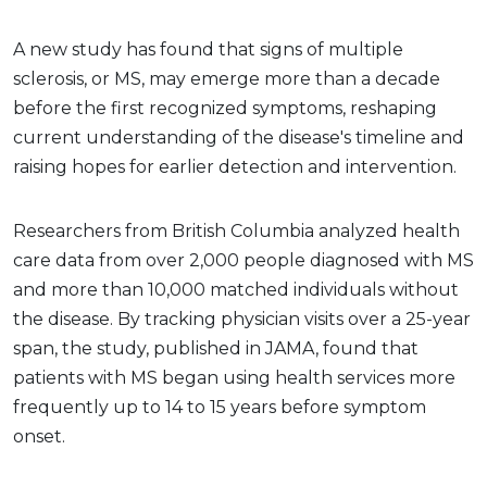
A new study has found that signs of multiple
sclerosis, or MS, may emerge more than a decade
before the first recognized symptoms, reshaping
current understanding of the disease's timeline and
raising hopes for earlier detection and intervention.
Researchers from British Columbia analyzed health
care data from over 2,000 people diagnosed with MS
and more than 10,000 matched individuals without
the disease. By tracking physician visits over a 25-year
span, the study, published in JAMA, found that
patients with MS began using health services more
frequently up to 14 to 15 years before symptom
onset.