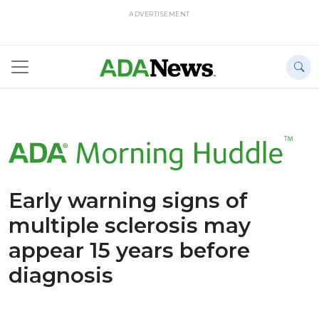
ADVERTISEMENT
Early warning signs of
multiple sclerosis may
appear 15 years before
diagnosis