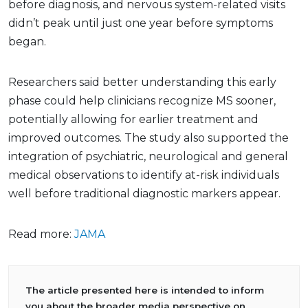
before diagnosis, and nervous system-related visits
didn’t peak until just one year before symptoms
began.
Researchers said better understanding this early
phase could help clinicians recognize MS sooner,
potentially allowing for earlier treatment and
improved outcomes. The study also supported the
integration of psychiatric, neurological and general
medical observations to identify at-risk individuals
well before traditional diagnostic markers appear.
Read more:
JAMA
The article presented here is intended to inform
you about the broader media perspective on