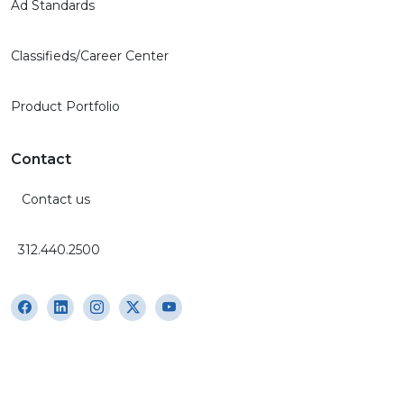
Ad Standards
Classifieds/Career Center
Product Portfolio
Contact
Contact us
312.440.2500