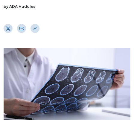
by ADA Huddles