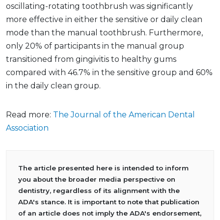
oscillating-rotating toothbrush was significantly
more effective in either the sensitive or daily clean
mode than the manual toothbrush. Furthermore,
only 20% of participants in the manual group
transitioned from gingivitis to healthy gums
compared with 46.7% in the sensitive group and 60%
in the daily clean group.
Read more:
The Journal of the American Dental
Association
The article presented here is intended to inform
you about the broader media perspective on
dentistry, regardless of its alignment with the
ADA's stance. It is important to note that publication
of an article does not imply the ADA's endorsement,