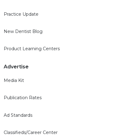
Practice Update
New Dentist Blog
Product Learning Centers
Advertise
Media Kit
Publication Rates
Ad Standards
Classifieds/Career Center