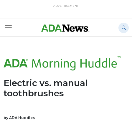
ADVERTISEMENT
Electric vs. manual
toothbrushes
by ADA Huddles