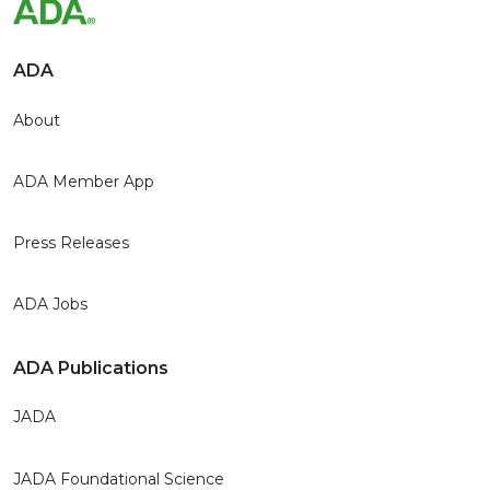
ADA
About
ADA Member App
Press Releases
ADA Jobs
ADA Publications
JADA
JADA Foundational Science