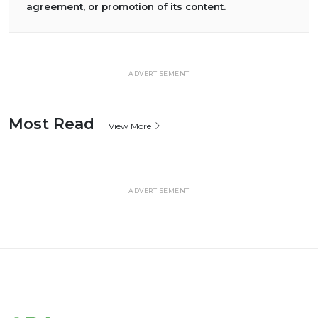
agreement, or promotion of its content.
ADVERTISEMENT
Most Read
View More
ADVERTISEMENT