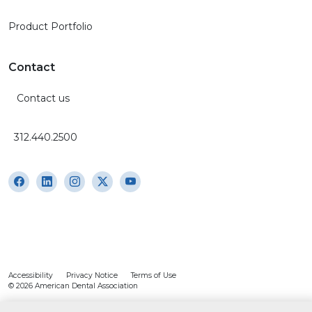
Product Portfolio
Contact
Contact us
312.440.2500
Accessibility
Privacy Notice
Terms of Use
© 2026 American Dental Association