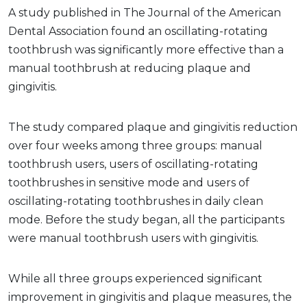
A study published in The Journal of the American
Dental Association found an oscillating-rotating
toothbrush was significantly more effective than a
manual toothbrush at reducing plaque and
gingivitis.
The study compared plaque and gingivitis reduction
over four weeks among three groups: manual
toothbrush users, users of oscillating-rotating
toothbrushes in sensitive mode and users of
oscillating-rotating toothbrushes in daily clean
mode. Before the study began, all the participants
were manual toothbrush users with gingivitis.
While all three groups experienced significant
improvement in gingivitis and plaque measures, the