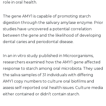
role in oral health.
The gene AMY1 is capable of promoting starch
digestion through the salivary amylase enzyme. Prior
studies have uncovered a potential correlation
between the gene and the likelihood of developing
dental caries and periodontal disease.
In an in vitro study published in Microorganisms,
researchers examined how the AMY1 gene affected
response to starch among oral microbiota. They used
the saliva samples of 31 individuals with differing
AMY1 copy numbers to culture oral biofilms and
assess self-reported oral health issues. Culture media
either contained or didn’t contain starch.