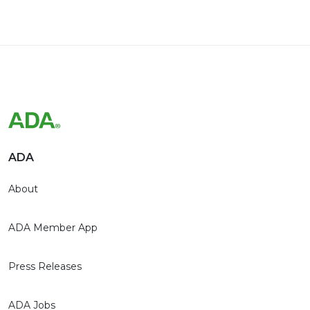
ADA
About
ADA Member App
Press Releases
ADA Jobs