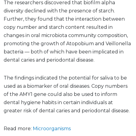
The researchers discovered that biofilm alpha
diversity declined with the presence of starch.
Further, they found that the interaction between
copy number and starch content resulted in
changes in oral microbiota community composition,
promoting the growth of Atopobium and Veillonella
bacteria — both of which have been implicated in
dental caries and periodontal disease.
The findings indicated the potential for saliva to be
used as a biomarker of oral diseases. Copy numbers
of the AMY1 gene could also be used to inform
dental hygiene habits in certain individuals at
greater risk of dental caries and periodontal disease.
Read more:
Microorganisms