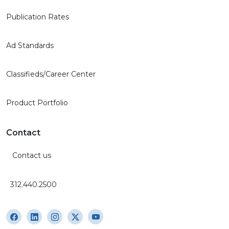
Publication Rates
Ad Standards
Classifieds/Career Center
Product Portfolio
Contact
Contact us
312.440.2500