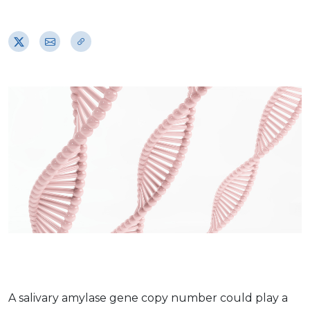
A salivary amylase gene copy number could play a