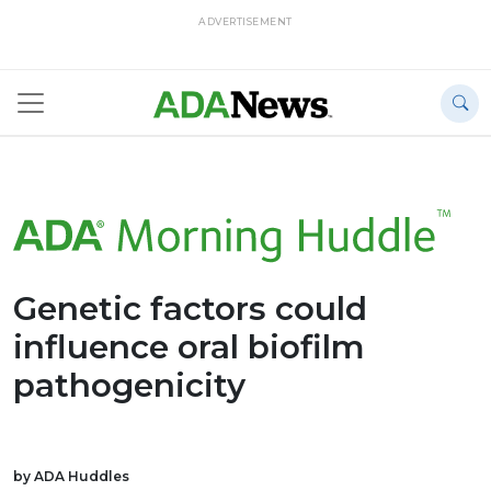
ADVERTISEMENT
Genetic factors could
influence oral biofilm
pathogenicity
by ADA Huddles