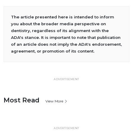
The article presented here is intended to inform
you about the broader media perspective on
dentistry, regardless of its alignment with the
ADA's stance. It is important to note that publication
of an article does not imply the ADA's endorsement,
agreement, or promotion of its content.
ADVERTISEMENT
Most Read
View More
ADVERTISEMENT