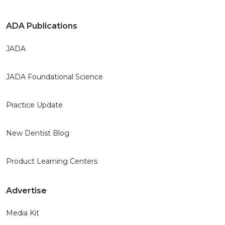
ADA Publications
JADA
JADA Foundational Science
Practice Update
New Dentist Blog
Product Learning Centers
Advertise
Media Kit