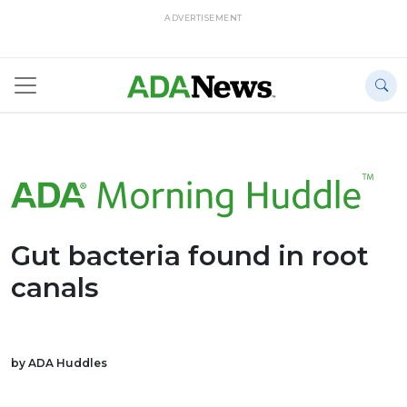
ADVERTISEMENT
Gut bacteria found in root
canals
by ADA Huddles