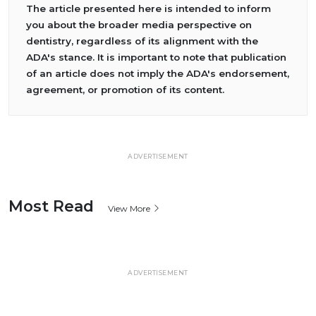
The article presented here is intended to inform
you about the broader media perspective on
dentistry, regardless of its alignment with the
ADA's stance. It is important to note that publication
of an article does not imply the ADA's endorsement,
agreement, or promotion of its content.
ADVERTISEMENT
Most Read
View More
ADVERTISEMENT