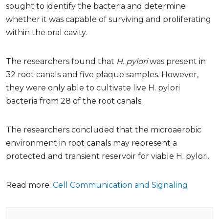
sought to identify the bacteria and determine
whether it was capable of surviving and proliferating
within the oral cavity.
The researchers found that
H. pylori
was present in
32 root canals and five plaque samples. However,
they were only able to cultivate live H. pylori
bacteria from 28 of the root canals.
The researchers concluded that the microaerobic
environment in root canals may represent a
protected and transient reservoir for viable H. pylori.
Read more:
Cell Communication and Signaling