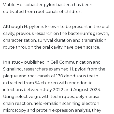
Viable Helicobacter pylori bacteria has been
cultivated from root canals of children.
Although H. pylori
is known to be present in the oral
cavity, previous research on the bacterium’s growth,
characterization, survival duration and transmission
route through the oral cavity have been scarce.
In a study published in Cell Communication and
Signaling, researchers examined H. pylori
from the
plaque and root canals of 170 deciduous teeth
extracted from 54 children with endodontic
infections between July 2022 and August 2023.
Using selective growth techniques, polymerase
chain reaction, field-emission scanning electron
microscopy and protein expression analysis, they