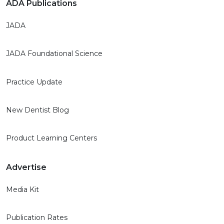
ADA Publications
JADA
JADA Foundational Science
Practice Update
New Dentist Blog
Product Learning Centers
Advertise
Media Kit
Publication Rates