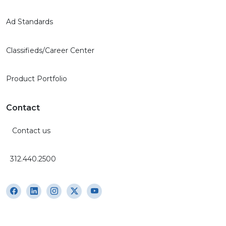
Ad Standards
Classifieds/Career Center
Product Portfolio
Contact
Contact us
312.440.2500