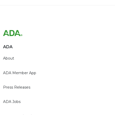
ADA
About
ADA Member App
Press Releases
ADA Jobs