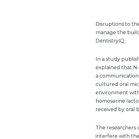
Disruptions to th
manage the buildu
DentistryIQ.
In a study publis
explained that N
a communication p
cultured oral mi
environment with 
homoserine lacto
received by oral 
The researchers 
interfere with th