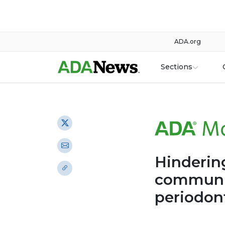
ADA.org
Sections
Hindering
communic
periodon