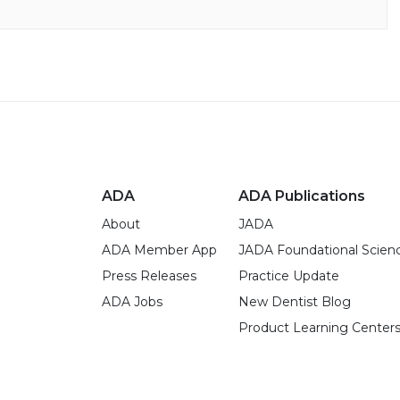
ADA
ADA Publications
About
JADA
ADA Member App
JADA Foundational Scien
Press Releases
Practice Update
ADA Jobs
New Dentist Blog
Product Learning Center