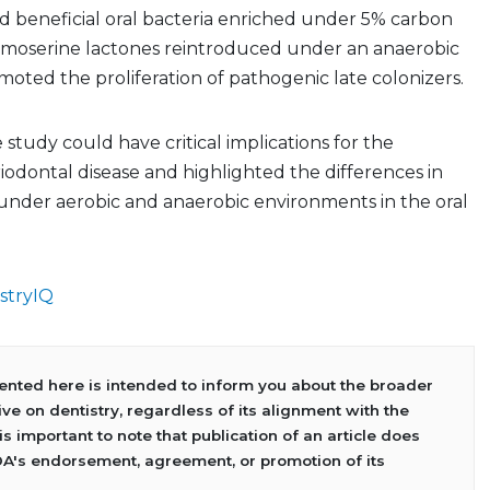
d beneficial oral bacteria enriched under 5% carbon
homoserine lactones reintroduced under an anaerobic
ted the proliferation of pathogenic late colonizers.
 study could have critical implications for the
iodontal disease and highlighted the differences in
nder aerobic and anaerobic environments in the oral
stryIQ
sented here is intended to inform you about the broader
ve on dentistry, regardless of its alignment with the
 is important to note that publication of an article does
DA's endorsement, agreement, or promotion of its