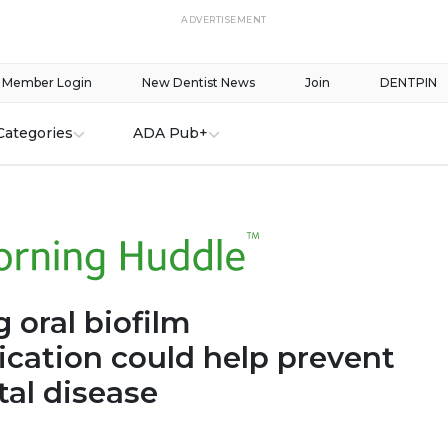
ADVERTISEMENT
Member Login
New Dentist News
Join
DENTPIN
Categories
ADA Pub+
 oral biofilm
ation could help prevent
tal disease