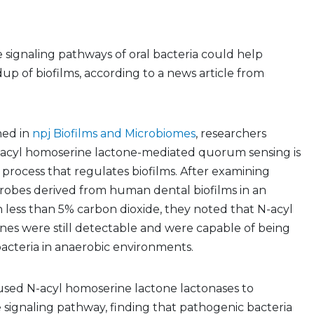
e signaling pathways of oral bacteria could help
p of biofilms, according to a news article from
hed in
npj Biofilms and Microbiomes
, researchers
-acyl homoserine lactone-mediated quorum sensing is
rocess that regulates biofilms. After examining
crobes derived from human dental biofilms in an
less than 5% carbon dioxide, they noted that N-acyl
nes were still detectable and were capable of being
bacteria in anaerobic environments.
used N-acyl homoserine lactone lactonases to
e signaling pathway, finding that pathogenic bacteria