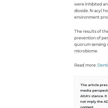
were inhibited an
dioxide. N-acyl 
environment promo
The results of the
prevention of per
quorum sensing u
microbiome.
Read more:
Denti
The article pre
media perspecti
ADA's stance. It
not imply the A
content.