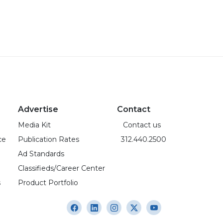
Advertise
Contact
Media Kit
Contact us
ce
Publication Rates
312.440.2500
Ad Standards
Classifieds/Career Center
s
Product Portfolio