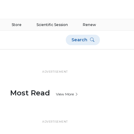
Store
Scientific Session
Renew
Search
ADVERTISEMENT
Most Read
View More
ADVERTISEMENT