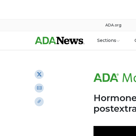
ADA.org
Sections
Hormone 
postextra