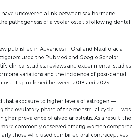
y have uncovered a link between sex hormone
the pathogenesis of alveolar osteitis following dental
view published in Advances in Oral and Maxillofacial
estigators used the PubMed and Google Scholar
ify clinical studies, reviews and experimental studies
ormone variations and the incidence of post-dental
ar osteitis published between 2018 and 2025.
 that exposure to higher levels of estrogen —
ng the ovulatory phase of the menstrual cycle — was
higher prevalence of alveolar osteitis. As a result, the
as more commonly observed among women compared
ularly those who used combined oral contraceptives.