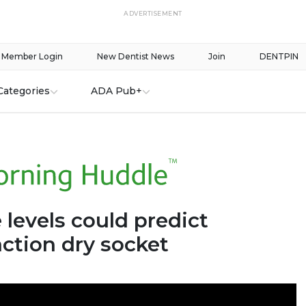
ADVERTISEMENT
Member Login
New Dentist News
Join
DENTPIN
Categories
ADA Pub+
levels could predict
ction dry socket