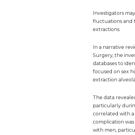
Investigators ma
fluctuations and 
extractions.
In a narrative re
Surgery, the inv
databases to ident
focused on sex h
extraction alveol
The data revealed
particularly duri
correlated with a 
complication w
with men, partic