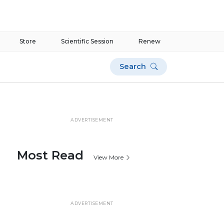
Store
Scientific Session
Renew
Search
ADVERTISEMENT
Most Read
View More
ADVERTISEMENT