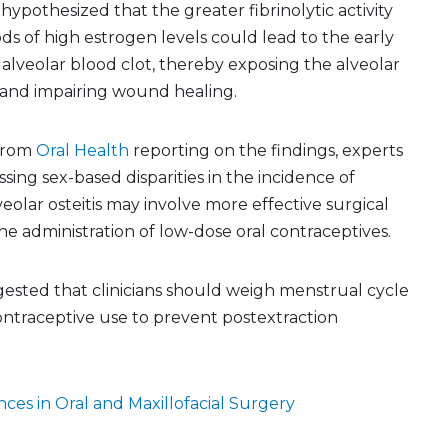
hypothesized that the greater fibrinolytic activity
ds of high estrogen levels could lead to the early
e alveolar blood clot, thereby exposing the alveolar
and impairing wound healing.
 from
Oral Health
reporting on the findings, experts
sing sex-based disparities in the incidence of
veolar osteitis may involve more effective surgical
e administration of low-dose oral contraceptives.
ested that clinicians should weigh menstrual cycle
ontraceptive use to prevent postextraction
ces in Oral and Maxillofacial Surgery