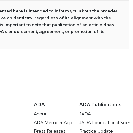
sented here is intended to inform you about the broader
ve on dentistry, regardless of its alignment with the
 is important to note that publication of an article does
DA's endorsement, agreement, or promotion of its
ADA
ADA Publications
About
JADA
ADA Member App
JADA Foundational Scien
Press Releases
Practice Update