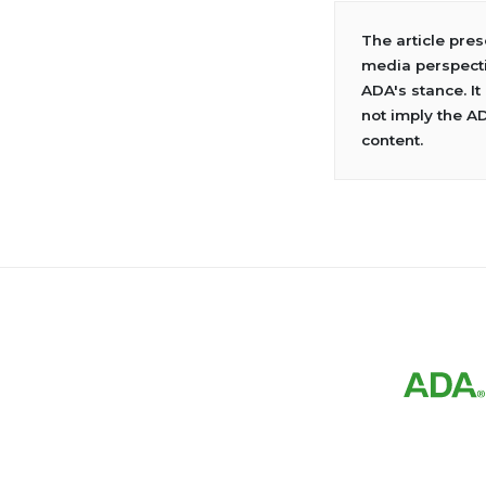
The article pre
media perspecti
ADA's stance. It
not imply the A
content.