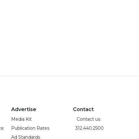
Advertise
Contact
Media Kit
Contact us
ce
Publication Rates
312.440.2500
Ad Standards