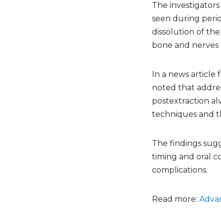
The investigators 
seen during perio
dissolution of th
bone and nerves 
In a news article
noted that addres
postextraction al
techniques and th
The findings sugg
timing and oral c
complications.
Read more:
Advan