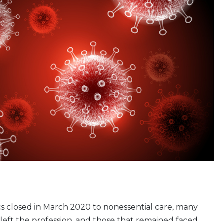
ics closed in March 2020 to nonessential care, many
 left the profession, and those that remained faced