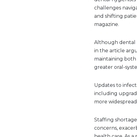
challenges naviga
and shifting pati
magazine.
Although dental 
in the article arg
maintaining both 
greater oral-syst
Updates to infec
including upgrade
more widespread u
Staffing shortag
concerns, exacerb
health care. As a