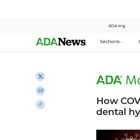
ADA.org
Sections
How COVI
dental h