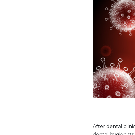
After dental clin
dental hygienists