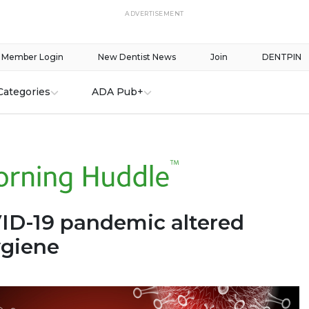
ADVERTISEMENT
Member Login
New Dentist News
Join
DENTPIN
Categories
ADA Pub+
D-19 pandemic altered
ygiene