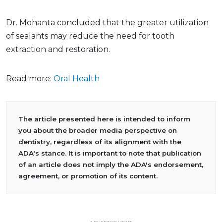
Dr. Mohanta concluded that the greater utilization
of sealants may reduce the need for tooth
extraction and restoration.
Read more:
Oral Health
The article presented here is intended to inform
you about the broader media perspective on
dentistry, regardless of its alignment with the
ADA's stance. It is important to note that publication
of an article does not imply the ADA's endorsement,
agreement, or promotion of its content.