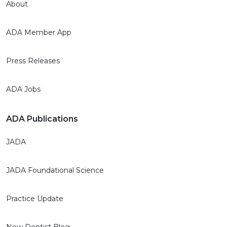
About
ADA Member App
Press Releases
ADA Jobs
ADA Publications
JADA
JADA Foundational Science
Practice Update