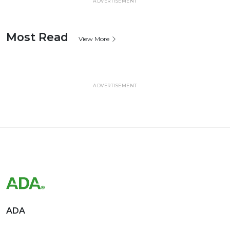
ADVERTISEMENT
Most Read
View More
ADVERTISEMENT
ADA