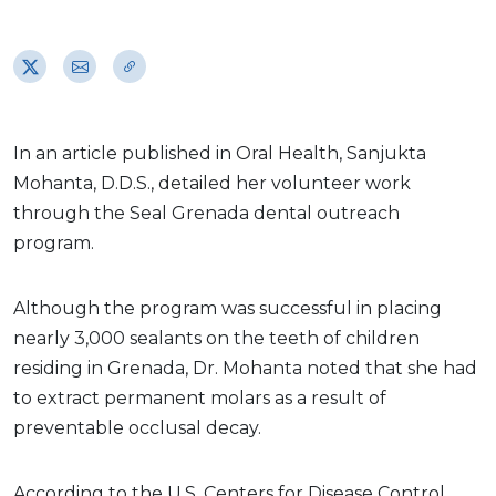
In an article published in Oral Health, Sanjukta
Mohanta, D.D.S., detailed her volunteer work
through the Seal Grenada dental outreach
program.
Although the program was successful in placing
nearly 3,000 sealants on the teeth of children
residing in Grenada, Dr. Mohanta noted that she had
to extract permanent molars as a result of
preventable occlusal decay.
According to the U.S. Centers for Disease Control