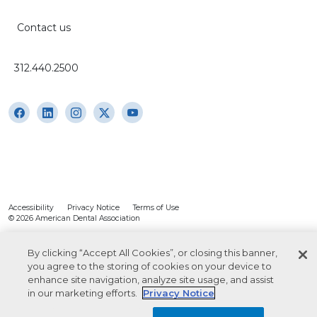
Contact us
312.440.2500
Accessibility
Privacy Notice
Terms of Use
© 2026 American Dental Association
By clicking “Accept All Cookies”, or closing this banner,
you agree to the storing of cookies on your device to
enhance site navigation, analyze site usage, and assist
in our marketing efforts.
Privacy Notice