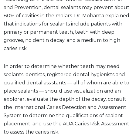
and Prevention, dental sealants may prevent about
80% of cavities in the molars. Dr. Mohanta explained
that indications for sealants include patients with
primary or permanent teeth, teeth with deep
grooves, no dentin decay, and a medium to high
caries risk.
In order to determine whether teeth may need
sealants, dentists, registered dental hygienists and
qualified dental assistants — all of whom are able to
place sealants — should use visualization and an
explorer, evaluate the depth of the decay, consult
the International Caries Detection and Assessment
System to determine the qualifications of sealant
placement, and use the ADA Caries Risk Assessment
to assess the caries risk.