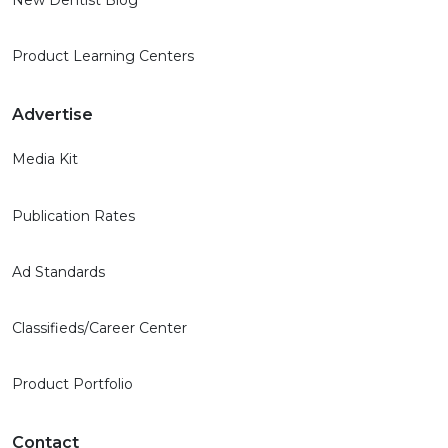
New Dentist Blog
Product Learning Centers
Advertise
Media Kit
Publication Rates
Ad Standards
Classifieds/Career Center
Product Portfolio
Contact