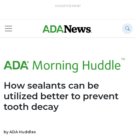
ADVERTISEMENT
How sealants can be
utilized better to prevent
tooth decay
by ADA Huddles