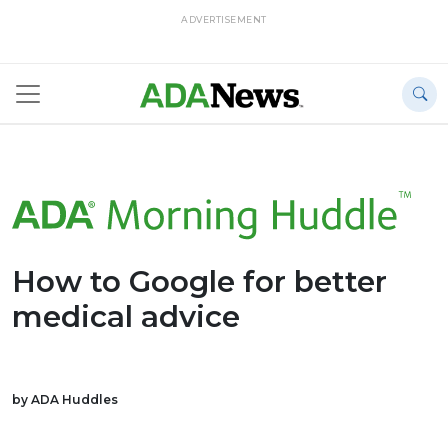
ADVERTISEMENT
How to Google for better
medical advice
by ADA Huddles