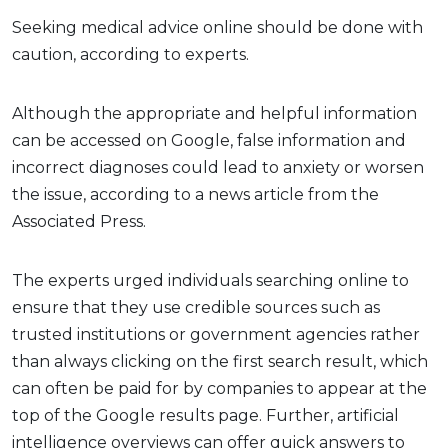
Seeking medical advice online should be done with
caution, according to experts.
Although the appropriate and helpful information
can be accessed on Google, false information and
incorrect diagnoses could lead to anxiety or worsen
the issue, according to a news article from the
Associated Press.
The experts urged individuals searching online to
ensure that they use credible sources such as
trusted institutions or government agencies rather
than always clicking on the first search result, which
can often be paid for by companies to appear at the
top of the Google results page. Further, artificial
intelligence overviews can offer quick answers to