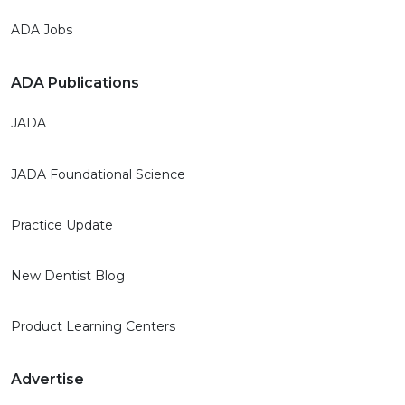
ADA Jobs
ADA Publications
JADA
JADA Foundational Science
Practice Update
New Dentist Blog
Product Learning Centers
Advertise