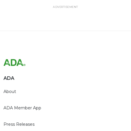
ADVERTISEMENT
ADA
About
ADA Member App
Press Releases