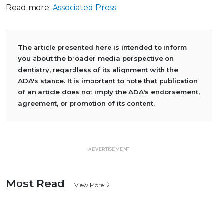
Read more:
Associated Press
The article presented here is intended to inform
you about the broader media perspective on
dentistry, regardless of its alignment with the
ADA's stance. It is important to note that publication
of an article does not imply the ADA's endorsement,
agreement, or promotion of its content.
ADVERTISEMENT
Most Read
View More