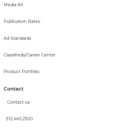
Media Kit
Publication Rates
Ad Standards
Classifieds/Career Center
Product Portfolio
Contact
Contact us
312.440.2500