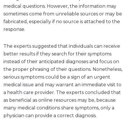
medical questions. However, the information may
sometimes come from unreliable sources or may be
fabricated, especially if no source is attached to the
response.
The experts suggested that individuals can receive
better results if they search for their symptoms
instead of their anticipated diagnoses and focus on
the proper phrasing of their questions. Nonetheless,
serious symptoms could be a sign of an urgent
medical issue and may warrant an immediate visit to
a health care provider. The experts concluded that
as beneficial as online resources may be, because
many medical conditions share symptoms, only a
physician can provide a correct diagnosis.