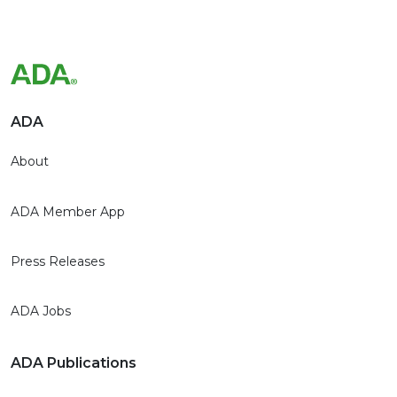
ADA
About
ADA Member App
Press Releases
ADA Jobs
ADA Publications