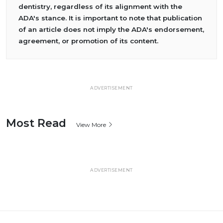
dentistry, regardless of its alignment with the
ADA's stance. It is important to note that publication
of an article does not imply the ADA's endorsement,
agreement, or promotion of its content.
ADVERTISEMENT
Most Read
View More
ADVERTISEMENT