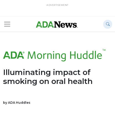
ADVERTISEMENT
Illuminating impact of
smoking on oral health
by ADA Huddles