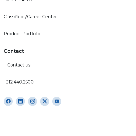
Classifieds/Career Center
Product Portfolio
Contact
Contact us
312.440.2500