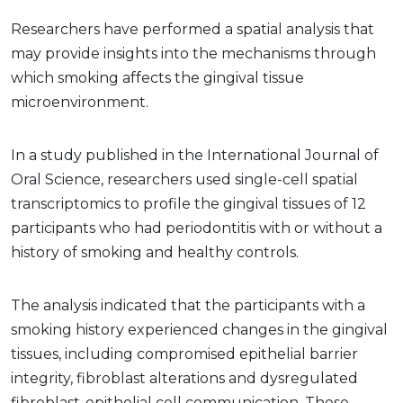
Researchers have performed a spatial analysis that
may provide insights into the mechanisms through
which smoking affects the gingival tissue
microenvironment.
In a study published in the International Journal of
Oral Science, researchers used single-cell spatial
transcriptomics to profile the gingival tissues of 12
participants who had periodontitis with or without a
history of smoking and healthy controls.
The analysis indicated that the participants with a
smoking history experienced changes in the gingival
tissues, including compromised epithelial barrier
integrity, fibroblast alterations and dysregulated
fibroblast-epithelial cell communication. These