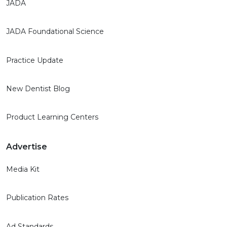
JADA
JADA Foundational Science
Practice Update
New Dentist Blog
Product Learning Centers
Advertise
Media Kit
Publication Rates
Ad Standards