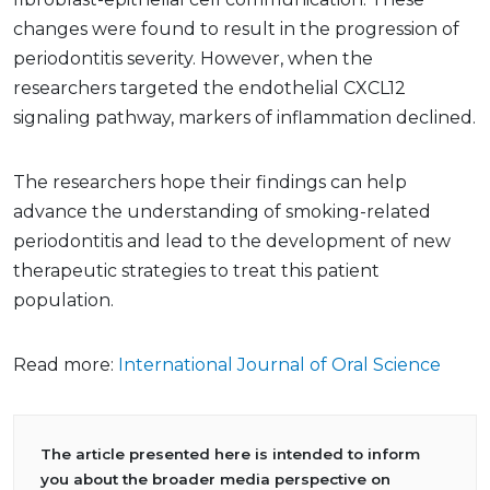
changes were found to result in the progression of
periodontitis severity. However, when the
researchers targeted the endothelial CXCL12
signaling pathway, markers of inflammation declined.
The researchers hope their findings can help
advance the understanding of smoking-related
periodontitis and lead to the development of new
therapeutic strategies to treat this patient
population.
Read more:
International Journal of Oral Science
The article presented here is intended to inform
you about the broader media perspective on