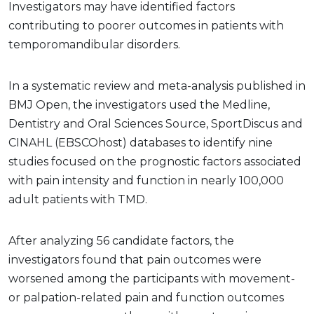
Investigators may have identified factors
contributing to poorer outcomes in patients with
temporomandibular disorders.
In a systematic review and meta-analysis published in
BMJ Open, the investigators used the Medline,
Dentistry and Oral Sciences Source, SportDiscus and
CINAHL (EBSCOhost) databases to identify nine
studies focused on the prognostic factors associated
with pain intensity and function in nearly 100,000
adult patients with TMD.
After analyzing 56 candidate factors, the
investigators found that pain outcomes were
worsened among the participants with movement-
or palpation-related pain and function outcomes