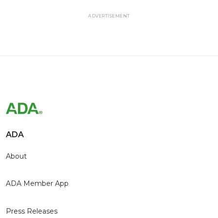
ADVERTISEMENT
ADA
About
ADA Member App
Press Releases