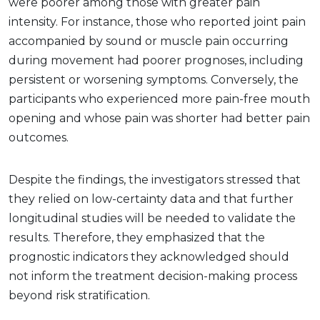
were poorer among those with greater pain
intensity. For instance, those who reported joint pain
accompanied by sound or muscle pain occurring
during movement had poorer prognoses, including
persistent or worsening symptoms. Conversely, the
participants who experienced more pain-free mouth
opening and whose pain was shorter had better pain
outcomes.
Despite the findings, the investigators stressed that
they relied on low-certainty data and that further
longitudinal studies will be needed to validate the
results. Therefore, they emphasized that the
prognostic indicators they acknowledged should
not inform the treatment decision-making process
beyond risk stratification.