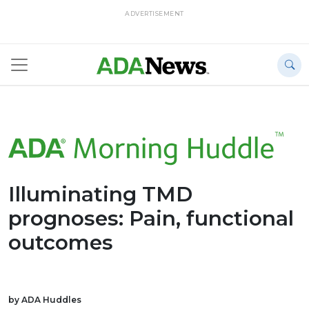
ADVERTISEMENT
Illuminating TMD
prognoses: Pain, functional
outcomes
by ADA Huddles