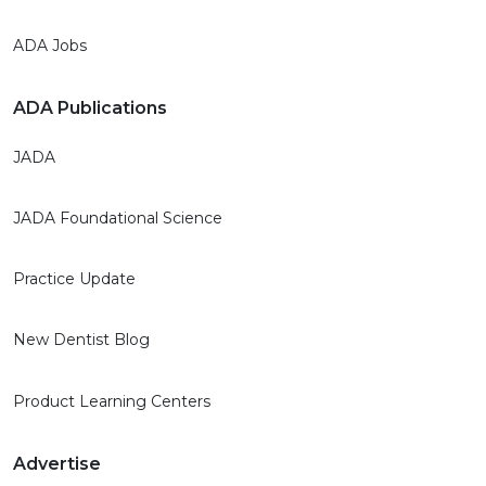
ADA Jobs
ADA Publications
JADA
JADA Foundational Science
Practice Update
New Dentist Blog
Product Learning Centers
Advertise