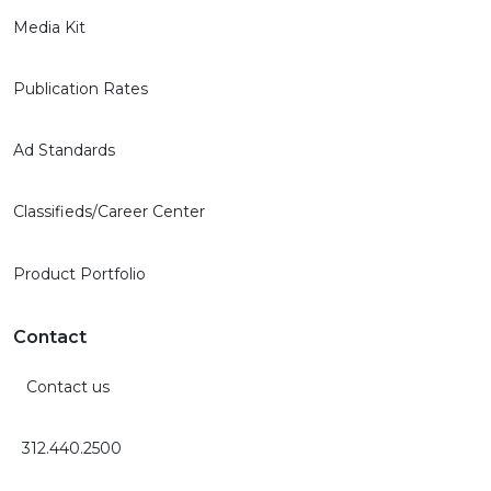
Media Kit
Publication Rates
Ad Standards
Classifieds/Career Center
Product Portfolio
Contact
Contact us
312.440.2500