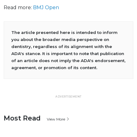
Read more:
BMJ Open
The article presented here is intended to inform
you about the broader media perspective on
dentistry, regardless of its alignment with the
ADA's stance. It is important to note that publication
of an article does not imply the ADA's endorsement,
agreement, or promotion of its content.
ADVERTISEMENT
Most Read
View More