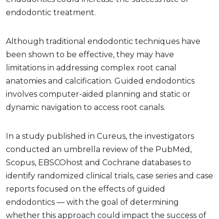
endodontic treatment.
Although traditional endodontic techniques have
been shown to be effective, they may have
limitations in addressing complex root canal
anatomies and calcification. Guided endodontics
involves computer-aided planning and static or
dynamic navigation to access root canals.
In a study published in Cureus, the investigators
conducted an umbrella review of the PubMed,
Scopus, EBSCOhost and Cochrane databases to
identify randomized clinical trials, case series and case
reports focused on the effects of guided
endodontics — with the goal of determining
whether this approach could impact the success of