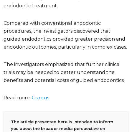
endodontic treatment.
Compared with conventional endodontic
procedures, the investigators discovered that
guided endodontics provided greater precision and
endodontic outcomes, particularly in complex cases.
The investigators emphasized that further clinical
trials may be needed to better understand the
benefits and potential costs of guided endodontics.
Read more:
Cureus
The article presented here is intended to inform
you about the broader media perspective on