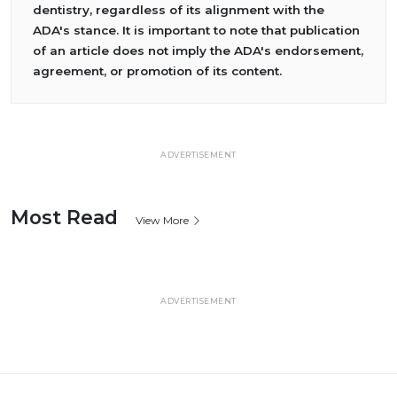
dentistry, regardless of its alignment with the
ADA's stance. It is important to note that publication
of an article does not imply the ADA's endorsement,
agreement, or promotion of its content.
ADVERTISEMENT
Most Read
View More
ADVERTISEMENT