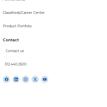
Classifieds/Career Center
Product Portfolio
Contact
Contact us
312.440.2500