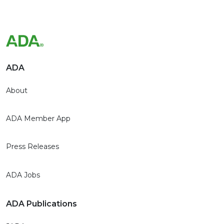
ADA
About
ADA Member App
Press Releases
ADA Jobs
ADA Publications