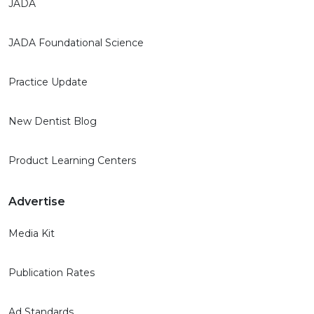
JADA
JADA Foundational Science
Practice Update
New Dentist Blog
Product Learning Centers
Advertise
Media Kit
Publication Rates
Ad Standards