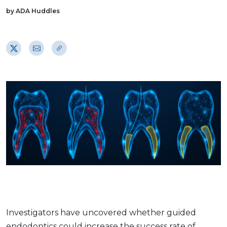
by ADA Huddles
Investigators have uncovered whether guided
endodontics could increase the success rate of