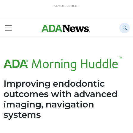
ADVERTISEMENT
Improving endodontic
outcomes with advanced
imaging, navigation
systems