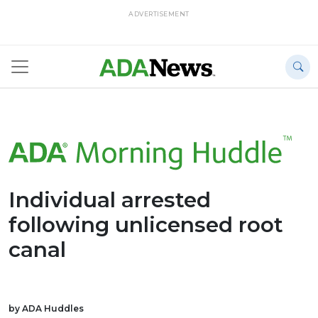
ADVERTISEMENT
Individual arrested
following unlicensed root
canal
by ADA Huddles