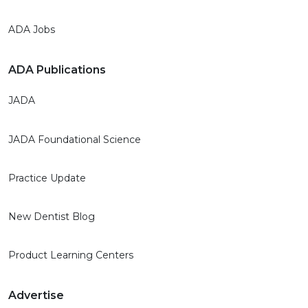
ADA Jobs
ADA Publications
JADA
JADA Foundational Science
Practice Update
New Dentist Blog
Product Learning Centers
Advertise