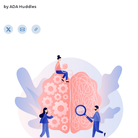
by ADA Huddles