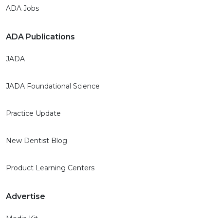
ADA Jobs
ADA Publications
JADA
JADA Foundational Science
Practice Update
New Dentist Blog
Product Learning Centers
Advertise