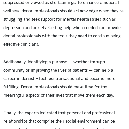
suppressed or viewed as shortcomings. To enhance emotional
wellness, dental professionals should acknowledge when they’re
struggling and seek support for mental health issues such as
depression and anxiety. Getting help when needed can provide
dental professionals with the tools they need to continue being
effective clinicians.
Additionally, identifying a purpose — whether through
community or improving the lives of patients — can help a
career in dentistry feel less transactional and become more
fulfilling. Dental professionals should make time for the
meaningful aspects of their lives that move them each day.
Finally, the experts indicated that personal and professional
relationships that comprise their social environment can be