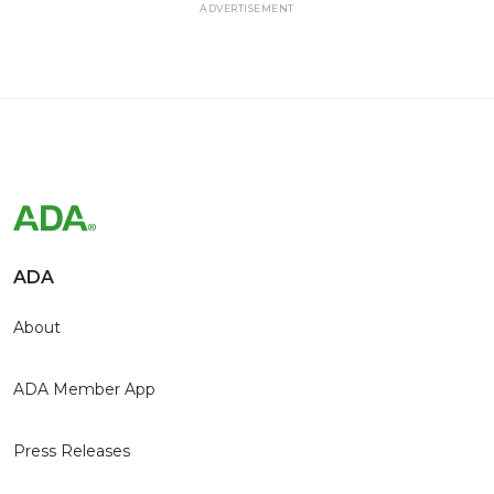
ADVERTISEMENT
ADA
About
ADA Member App
Press Releases