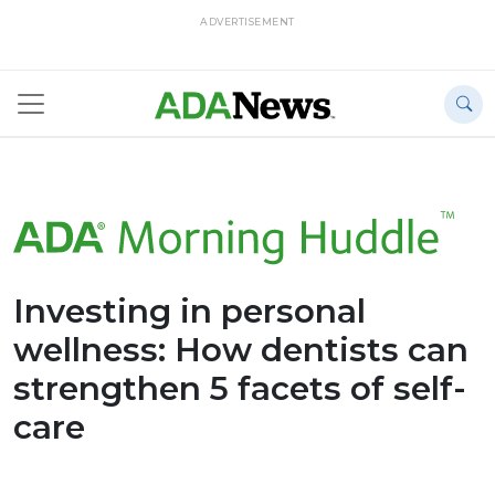
ADVERTISEMENT
Investing in personal
wellness: How dentists can
strengthen 5 facets of self-
care