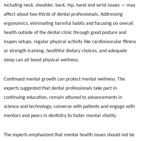
including neck, shoulder, back, hip, hand and wrist issues — may
affect about two-thirds of dental professionals. Addressing
ergonomics, eliminating harmful habits and focusing on overall
health outside of the dental clinic through good posture and
loupes setups, regular physical activity like cardiovascular fitness
or strength training, healthful dietary choices, and adequate
sleep can all boost physical wellness.
Continued mental growth can protect mental wellness. The
experts suggested that dental professionals take part in
continuing education, remain attuned to advancements in
science and technology, converse with patients and engage with
mentors and peers in dentistry to foster mental vitality.
The experts emphasized that mental health issues should not be