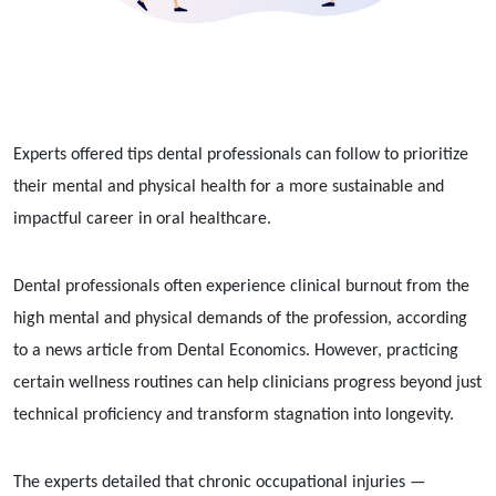
Experts offered tips dental professionals can follow to prioritize
their mental and physical health for a more sustainable and
impactful career in oral healthcare.
Dental professionals often experience clinical burnout from the
high mental and physical demands of the profession, according
to a news article from Dental Economics. However, practicing
certain wellness routines can help clinicians progress beyond just
technical proficiency and transform stagnation into longevity.
The experts detailed that chronic occupational injuries —