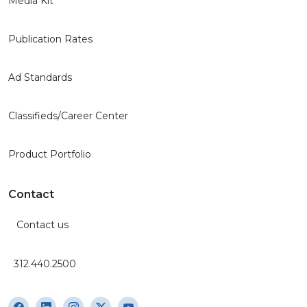
Media Kit
Publication Rates
Ad Standards
Classifieds/Career Center
Product Portfolio
Contact
Contact us
312.440.2500