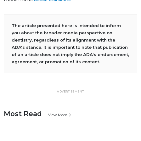
The article presented here is intended to inform
you about the broader media perspective on
dentistry, regardless of its alignment with the
ADA's stance. It is important to note that publication
of an article does not imply the ADA's endorsement,
agreement, or promotion of its content.
ADVERTISEMENT
Most Read
View More