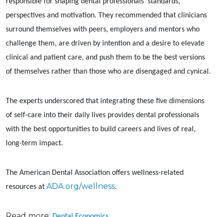
responsible for shaping dental professionals’ standards,
perspectives and motivation. They recommended that clinicians
surround themselves with peers, employers and mentors who
challenge them, are driven by intention and a desire to elevate
clinical and patient care, and push them to be the best versions
of themselves rather than those who are disengaged and cynical.
The experts underscored that integrating these five dimensions
of self-care into their daily lives provides dental professionals
with the best opportunities to build careers and lives of real,
long-term impact.
The American Dental Association offers wellness-related
ADA.org/wellness
resources at
.
Read more:
Dental Economics