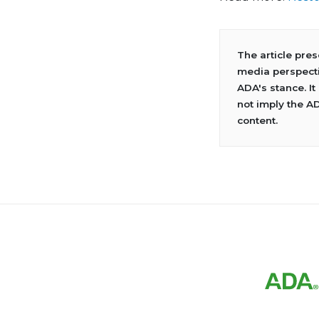
The article pre
media perspecti
ADA's stance. It
not imply the A
content.