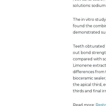
solutions: sodium
The in vitro stud
found the combin
demonstrated supe
Teeth obturated 
out bond strengt
compared with sod
Limonene extract 
differences from 
bioceramic seale
the apical third, 
thirds and final ir
Read more:
Resto