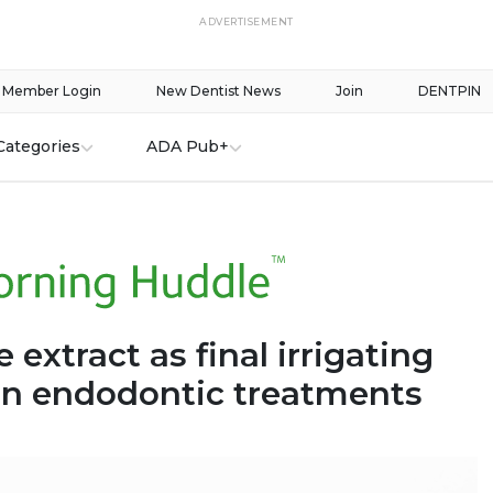
ADVERTISEMENT
Member Login
New Dentist News
Join
DENTPIN
Categories
ADA Pub+
extract as final irrigating
 in endodontic treatments