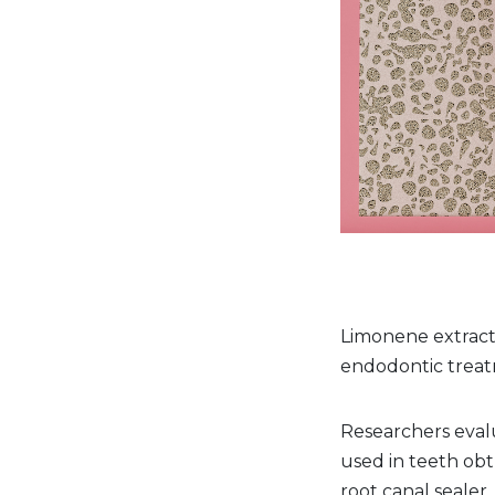
Limonene extract m
endodontic treat
Researchers eval
used in teeth obt
root canal sealer