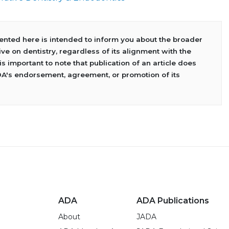
sented here is intended to inform you about the broader
ve on dentistry, regardless of its alignment with the
 is important to note that publication of an article does
DA's endorsement, agreement, or promotion of its
ADA
ADA Publications
About
JADA