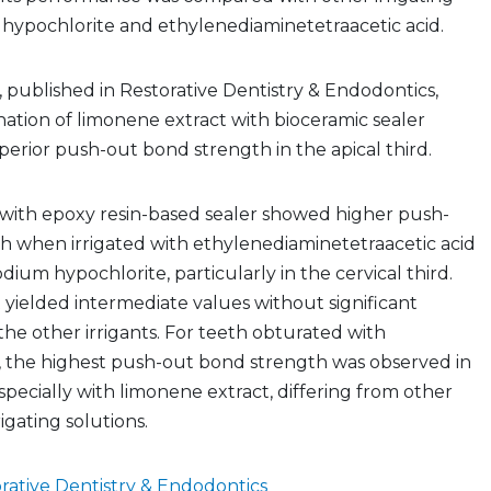
 hypochlorite and ethylenediaminetetraacetic acid.
y, published in Restorative Dentistry & Endodontics,
ation of limonene extract with bioceramic sealer
rior push-out bond strength in the apical third.
with epoxy resin-based sealer showed higher push-
h when irrigated with ethylenediaminetetraacetic acid
ium hypochlorite, particularly in the cervical third.
yielded intermediate values without significant
the other irrigants. For teeth obturated with
r, the highest push-out bond strength was observed in
especially with limonene extract, differing from other
rigating solutions.
rative Dentistry & Endodontics