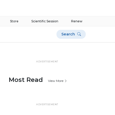
Store
Scientific Session
Renew
Search
ADVERTISEMENT
Most Read
View More
ADVERTISEMENT