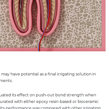
ay have potential as a final irrigating solution in
ments.
uated its effect on push-out bond strength when
urated with either epoxy resin-based or bioceramic
. Its performance was compared with other irrigating