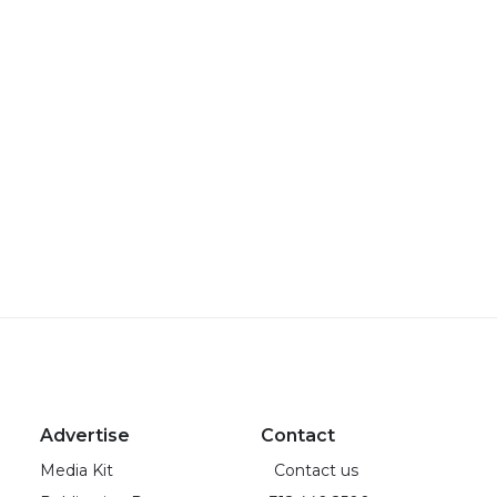
Advertise
Contact
Media Kit
Contact us