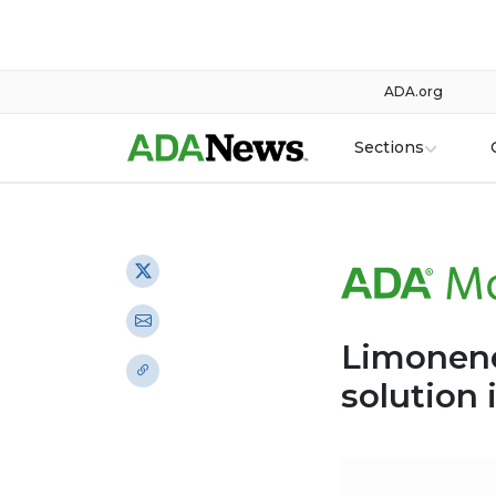
ADA.org
Sections
Limonene 
solution