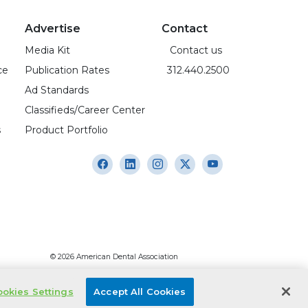
Advertise
Contact
Media Kit
Contact us
ce
Publication Rates
312.440.2500
Ad Standards
Classifieds/Career Center
s
Product Portfolio
© 2026 American Dental Association
okies Settings
Accept All Cookies