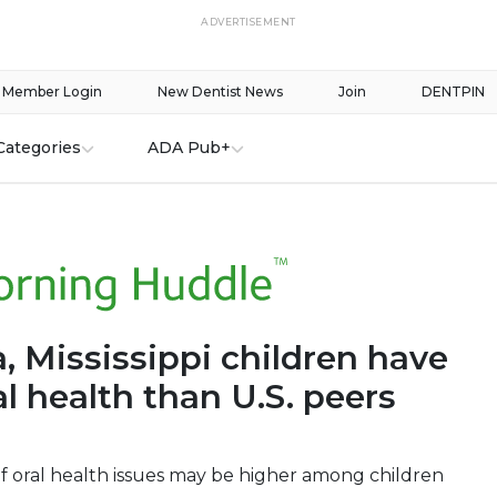
ADVERTISEMENT
Member Login
New Dentist News
Join
DENTPIN
Categories
ADA Pub+
, Mississippi children have
l health than U.S. peers
f oral health issues may be higher among children