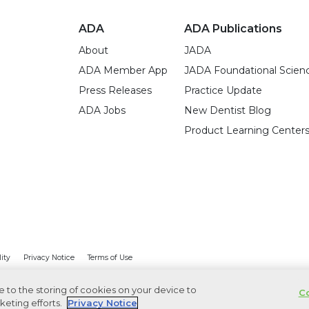
ADA
ADA Publications
About
JADA
ADA Member App
JADA Foundational Scien
Press Releases
Practice Update
ADA Jobs
New Dentist Blog
Product Learning Center
lity
Privacy Notice
Terms of Use
ee to the storing of cookies on your device to
Co
keting efforts.
Privacy Notice