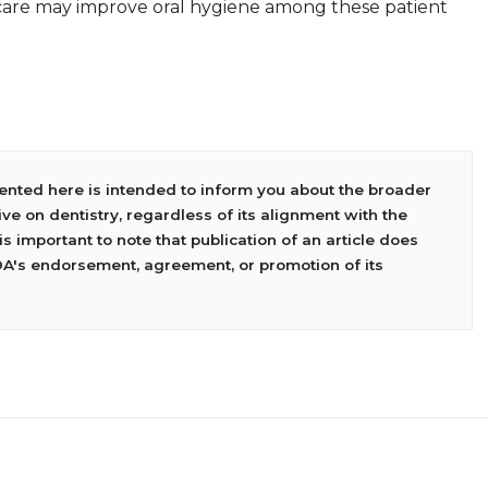
 care may improve oral hygiene among these patient
sented here is intended to inform you about the broader
ve on dentistry, regardless of its alignment with the
 is important to note that publication of an article does
DA's endorsement, agreement, or promotion of its