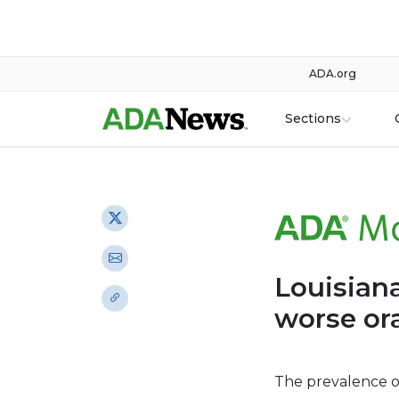
ADA.org
Sections
Louisiana
worse ora
The prevalence o