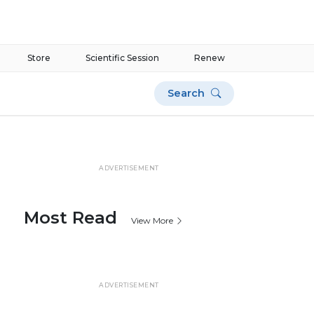
Store
Scientific Session
Renew
Search
ADVERTISEMENT
Most Read
View More
ADVERTISEMENT