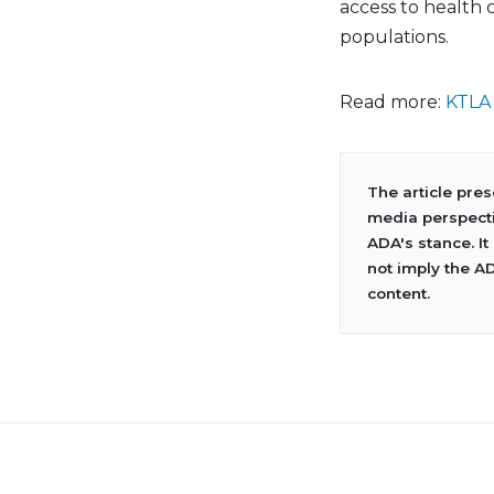
access to health
populations.
Read more:
KTLA
The article pre
media perspecti
ADA's stance. It
not imply the A
content.