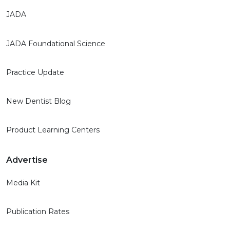
JADA
JADA Foundational Science
Practice Update
New Dentist Blog
Product Learning Centers
Advertise
Media Kit
Publication Rates