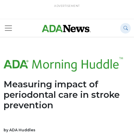
ADVERTISEMENT
Measuring impact of
periodontal care in stroke
prevention
by ADA Huddles