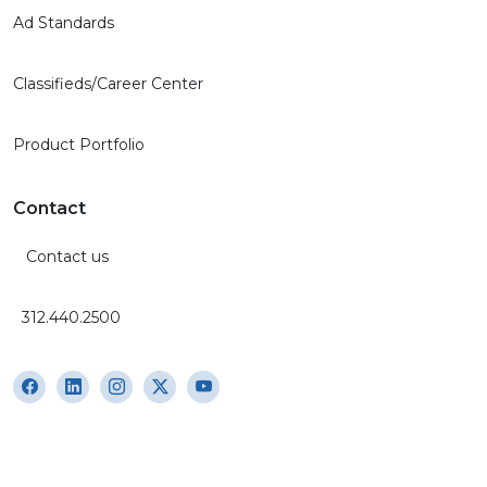
Ad Standards
Classifieds/Career Center
Product Portfolio
Contact
Contact us
312.440.2500