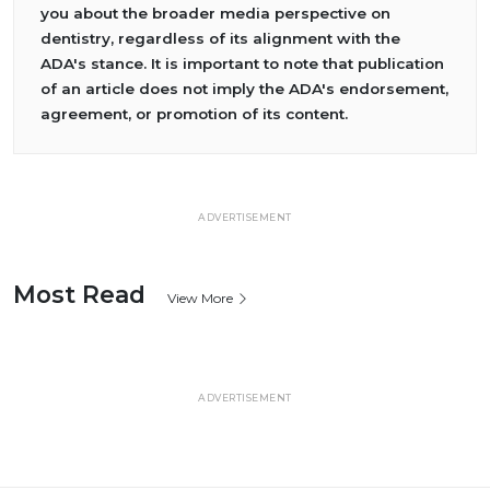
you about the broader media perspective on
dentistry, regardless of its alignment with the
ADA's stance. It is important to note that publication
of an article does not imply the ADA's endorsement,
agreement, or promotion of its content.
ADVERTISEMENT
Most Read
View More
ADVERTISEMENT