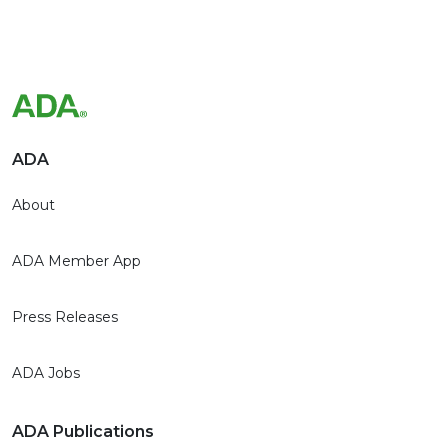
ADA
About
ADA Member App
Press Releases
ADA Jobs
ADA Publications