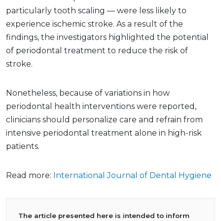
particularly tooth scaling — were less likely to
experience ischemic stroke. As a result of the
findings, the investigators highlighted the potential
of periodontal treatment to reduce the risk of
stroke.
Nonetheless, because of variations in how
periodontal health interventions were reported,
clinicians should personalize care and refrain from
intensive periodontal treatment alone in high-risk
patients.
Read more:
International Journal of Dental Hygiene
The article presented here is intended to inform