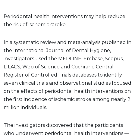
Periodontal health interventions may help reduce
the risk of ischemic stroke.
In a systematic review and meta-analysis published in
the International Journal of Dental Hygiene,
investigators used the MEDLINE, Embase, Scopus,
LILACS, Web of Science and Cochrane Central
Register of Controlled Trials databases to identify
seven clinical trials and observational studies focused
on the effects of periodontal health interventions on
the first incidence of ischemic stroke among nearly 2
million individuals.
The investigators discovered that the participants
who underwent periodontal health interventions —