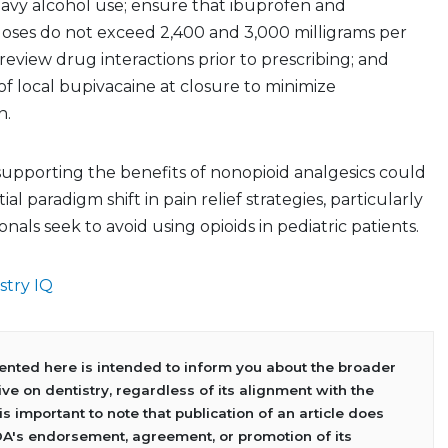
heavy alcohol use; ensure that ibuprofen and
ses do not exceed 2,400 and 3,000 milligrams per
 review drug interactions prior to prescribing; and
of local bupivacaine at closure to minimize
n.
upporting the benefits of nonopioid analgesics could
ial paradigm shift in pain relief strategies, particularly
onals seek to avoid using opioids in pediatric patients.
stry IQ
sented here is intended to inform you about the broader
ve on dentistry, regardless of its alignment with the
 is important to note that publication of an article does
DA's endorsement, agreement, or promotion of its