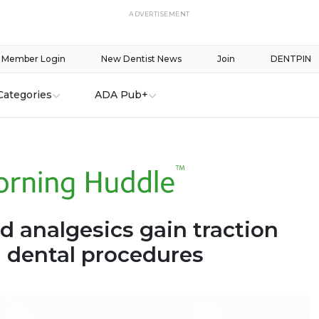
ADVERTISEMENT
Member Login
New Dentist News
Join
DENTPIN
Categories
ADA Pub+
d analgesics gain traction
g dental procedures