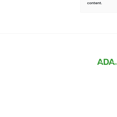
content.