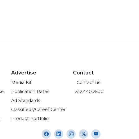
Advertise
Contact
Media Kit
Contact us
ce
Publication Rates
312.440.2500
Ad Standards
Classifieds/Career Center
s
Product Portfolio