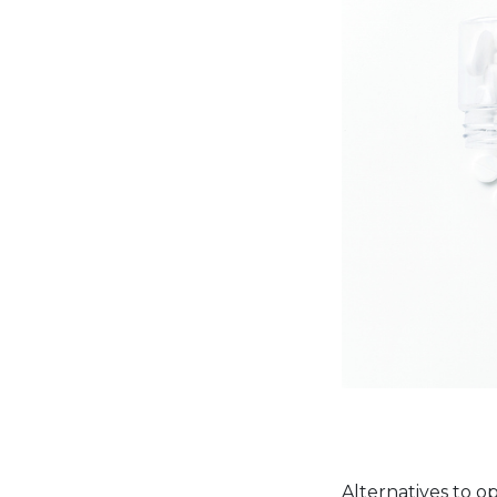
Alternatives to o