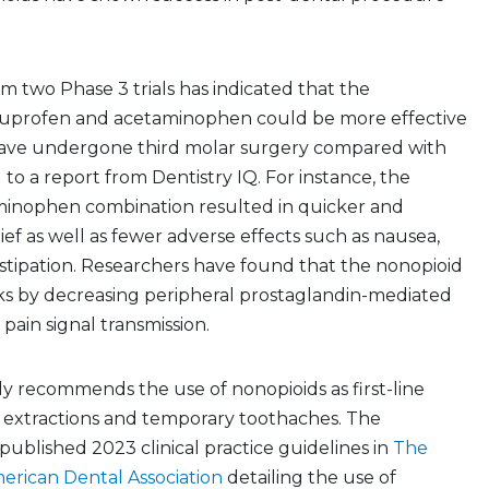
om two Phase 3 trials has indicated that the
buprofen and acetaminophen could be more effective
have undergone third molar surgery compared with
 to a report from Dentistry IQ. For instance, the
inophen combination resulted in quicker and
ief as well as fewer adverse effects such as nausea,
stipation. Researchers have found that the nonopioid
s by decreasing peripheral prostaglandin-mediated
pain signal transmission.
y recommends the use of nonopioids as first-line
h extractions and temporary toothaches. The
 published 2023 clinical practice guidelines in
The
erican Dental Association
detailing the use of