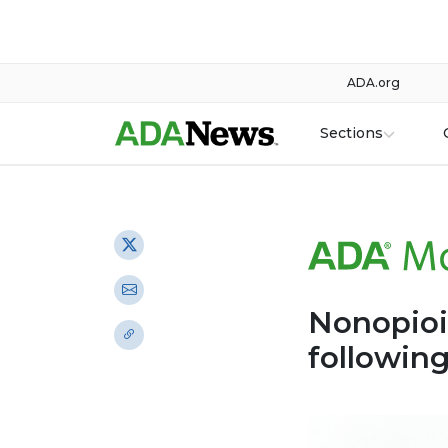
ADA.org
Sections
Nonopioi
followin