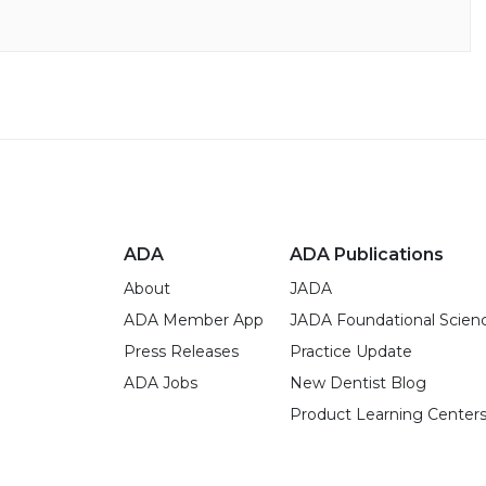
ADA
ADA Publications
About
JADA
ADA Member App
JADA Foundational Scien
Press Releases
Practice Update
ADA Jobs
New Dentist Blog
Product Learning Center