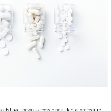
pioids have shown success in post-dental procedure