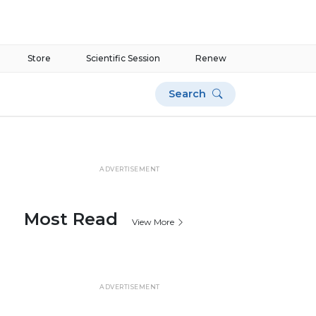
Store
Scientific Session
Renew
Search
ADVERTISEMENT
Most Read
View More
ADVERTISEMENT