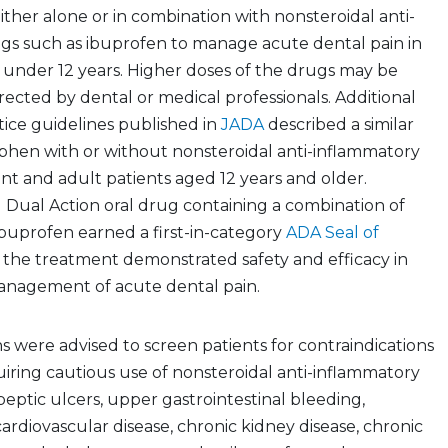
her alone or in combination with nonsteroidal anti-
gs such as ibuprofen to manage acute dental pain in
s under 12 years. Higher doses of the drugs may be
rected by dental or medical professionals. Additional
ctice guidelines published in
JADA
described a similar
phen with or without nonsteroidal anti-inflammatory
nt and adult patients aged 12 years and older.
l Dual Action oral drug containing a combination of
uprofen earned a first-in-category
ADA Seal of
 the treatment demonstrated safety and efficacy in
nagement of acute dental pain.
ns were advised to screen patients for contraindications
uiring cautious use of nonsteroidal anti-inflammatory
peptic ulcers, upper gastrointestinal bleeding,
cardiovascular disease, chronic kidney disease, chronic