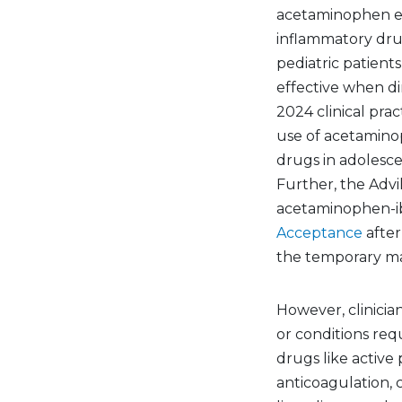
acetaminophen eit
inflammatory dru
pediatric patient
effective when di
2024 clinical pra
use of acetamino
drugs in adolesce
Further, the Advi
acetaminophen-ib
Acceptance
after
the temporary ma
However, clinicia
or conditions req
drugs like active 
anticoagulation, 