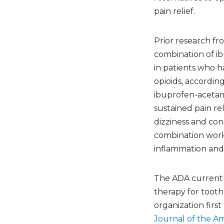
pain relief.
Prior research fr
combination of i
in patients who 
opioids, according
ibuprofen-acetam
sustained pain rel
dizziness and con
combination work
inflammation and 
The ADA currentl
therapy for toot
organization first
Journal of the Am