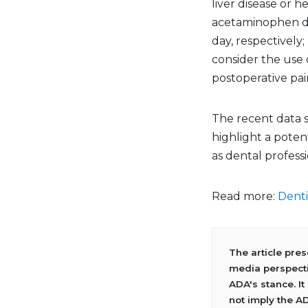
liver disease or 
acetaminophen do
day, respectively;
consider the use 
postoperative pai
The recent data s
highlight a potent
as dental professi
Read more:
Denti
The article pre
media perspecti
ADA's stance. It
not imply the A