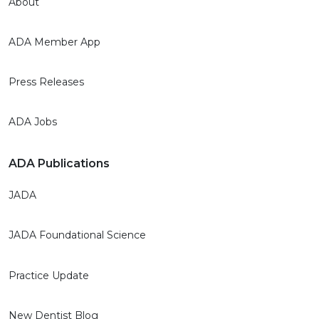
About
ADA Member App
Press Releases
ADA Jobs
ADA Publications
JADA
JADA Foundational Science
Practice Update
New Dentist Blog