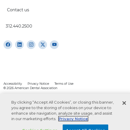
Contact us
312.440.2500
Accessibility
Privacy Notice
Terms of Use
© 2026 American Dental Association
By clicking “Accept All Cookies”, or closing this banner,
you agree to the storing of cookies on your device to
enhance site navigation, analyze site usage, and assist
in our marketing efforts.
Privacy Notice