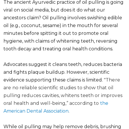
The ancient Ayurvedic practice of oil pulling is going
viral on social media, but does it do what our
ancestors claim? Oil pulling involves swishing edible
oil (e.g., coconut, sesame) in the mouth for several
minutes before spitting it out to promote oral
hygiene, with claims of whitening teeth, reversing
tooth decay and treating oral health conditions.
Advocates suggest it cleans teeth, reduces bacteria
and fights plaque buildup. However, scientific
evidence supporting these claims is limited.
"There
are no reliable scientific studies to show that oil
pulling reduces cavities, whitens teeth or improves
oral health and well-being,” according to
the
American Dental Association
.
While oil pulling may help remove debris, brushing