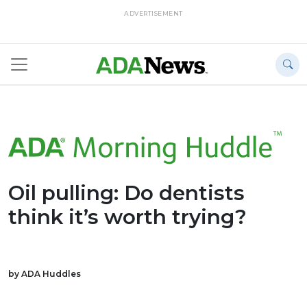
ADVERTISEMENT
Oil pulling: Do dentists
think it’s worth trying?
by ADA Huddles