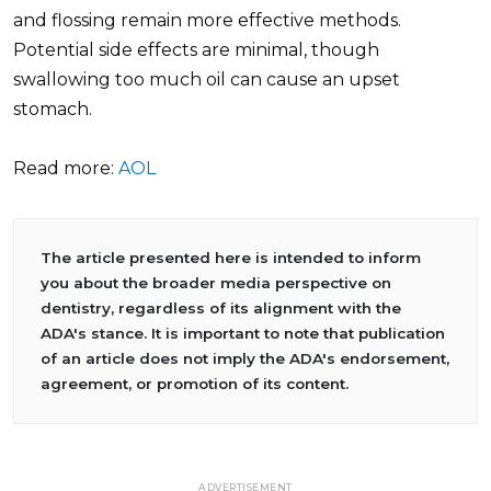
and flossing remain more effective methods.
Potential side effects are minimal, though
swallowing too much oil can cause an upset
stomach.
Read more:
AOL
The article presented here is intended to inform
you about the broader media perspective on
dentistry, regardless of its alignment with the
ADA's stance. It is important to note that publication
of an article does not imply the ADA's endorsement,
agreement, or promotion of its content.
ADVERTISEMENT