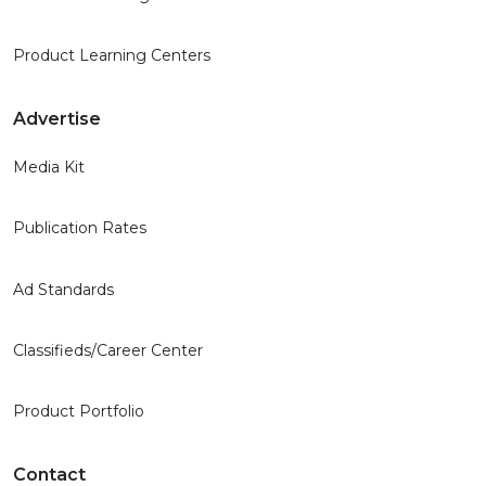
Product Learning Centers
Advertise
Media Kit
Publication Rates
Ad Standards
Classifieds/Career Center
Product Portfolio
Contact