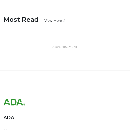
Most Read
View More
ADVERTISEMENT
ADA