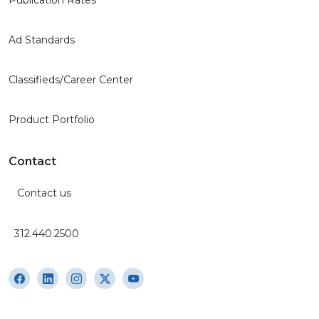
Ad Standards
Classifieds/Career Center
Product Portfolio
Contact
Contact us
312.440.2500