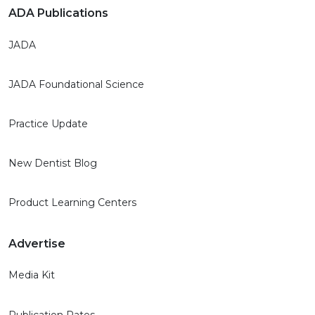
ADA Publications
JADA
JADA Foundational Science
Practice Update
New Dentist Blog
Product Learning Centers
Advertise
Media Kit
Publication Rates