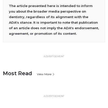
The article presented here is intended to inform
you about the broader media perspective on
dentistry, regardless of its alignment with the
ADA's stance. It is important to note that publication
of an article does not imply the ADA's endorsement,
agreement, or promotion of its content.
ADVERTISEMENT
Most Read
View More
ADVERTISEMENT