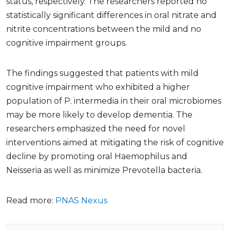
status, respectively. The researchers reported no
statistically significant differences in oral nitrate and
nitrite concentrations between the mild and no
cognitive impairment groups.
The findings suggested that patients with mild
cognitive impairment who exhibited a higher
population of P. intermedia in their oral microbiomes
may be more likely to develop dementia. The
researchers emphasized the need for novel
interventions aimed at mitigating the risk of cognitive
decline by promoting oral Haemophilus and
Neisseria as well as minimize Prevotella bacteria.
Read more:
PNAS Nexus