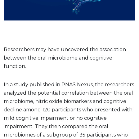
Researchers may have uncovered the association
between the oral microbiome and cognitive
function.
In a study published in PNAS Nexus, the researchers
analyzed the potential correlation between the oral
microbiome, nitric oxide biomarkers and cognitive
decline among 120 participants who presented with
mild cognitive impairment or no cognitive
impairment. They then compared the oral
microbiomes of a subgroup of 35 participants who