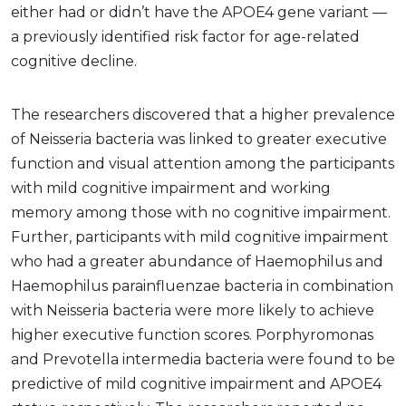
either had or didn’t have the APOE4 gene variant —
a previously identified risk factor for age-related
cognitive decline.
The researchers discovered that a higher prevalence
of Neisseria bacteria was linked to greater executive
function and visual attention among the participants
with mild cognitive impairment and working
memory among those with no cognitive impairment.
Further, participants with mild cognitive impairment
who had a greater abundance of Haemophilus and
Haemophilus parainfluenzae bacteria in combination
with Neisseria bacteria were more likely to achieve
higher executive function scores. Porphyromonas
and Prevotella intermedia bacteria were found to be
predictive of mild cognitive impairment and APOE4