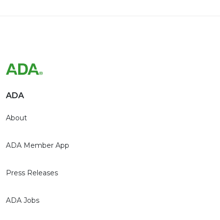
ADA
About
ADA Member App
Press Releases
ADA Jobs