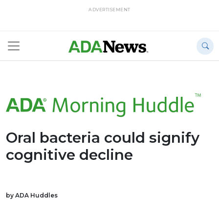
ADVERTISEMENT
Oral bacteria could signify
cognitive decline
by ADA Huddles