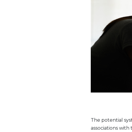
The potential syst
associations with