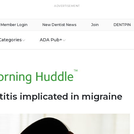
ADVERTISEMENT
Member Login
New Dentist News
Join
DENTPIN
Categories
ADA Pub+
itis implicated in migraine