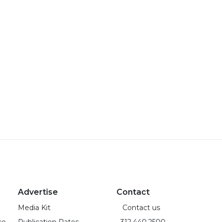
Advertise
Contact
Media Kit
Contact us