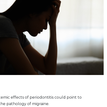
emic effects of periodontitis could point to
 the pathology of migraine.