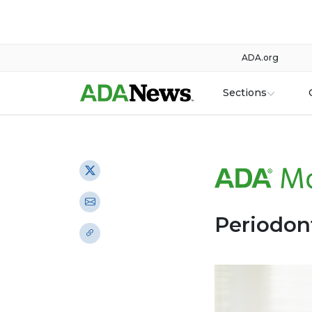
ADA.org
Sections
Periodont