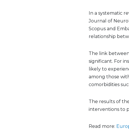
In a systematic r
Journal of Neuro
Scopus and Embas
relationship betw
The link between 
significant. For 
likely to experie
among those with 
comorbidities suc
The results of th
interventions to 
Read more:
Euro