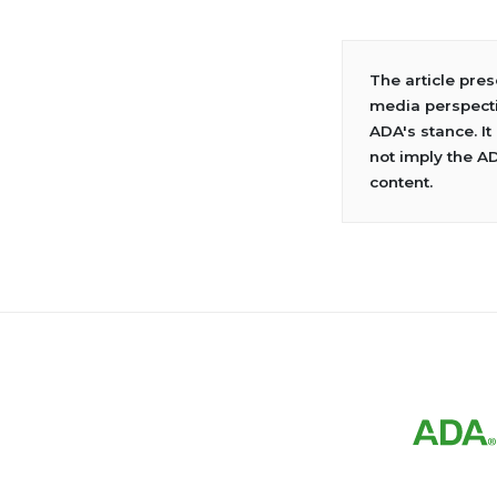
The article pre
media perspecti
ADA's stance. It
not imply the A
content.