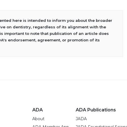
sented here is intended to inform you about the broader
ve on dentistry, regardless of its alignment with the
 is important to note that publication of an article does
DA's endorsement, agreement, or promotion of its
ADA
ADA Publications
About
JADA