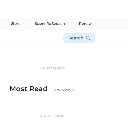
Store
Scientific Session
Renew
Search
ADVERTISEMENT
Most Read
View More
ADVERTISEMENT