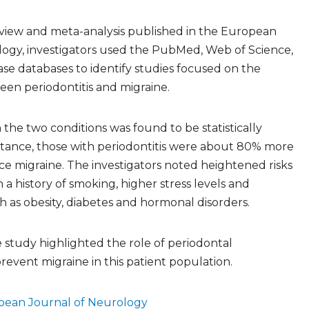
eview and meta-analysis published in the European
logy, investigators used the PubMed, Web of Science,
e databases to identify studies focused on the
een periodontitis and migraine.
the two conditions was found to be statistically
instance, those with periodontitis were about 80% more
nce migraine. The investigators noted heightened risks
a history of smoking, higher stress levels and
h as obesity, diabetes and hormonal disorders.
e study highlighted the role of periodontal
prevent migraine in this patient population.
pean Journal of Neurology