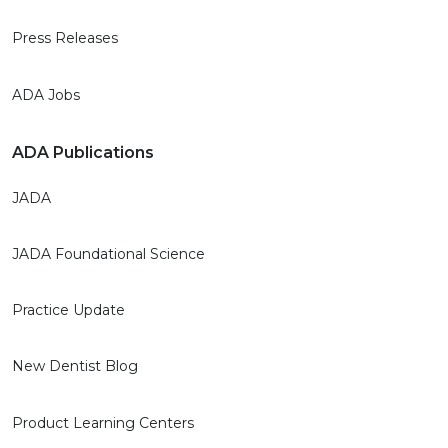
Press Releases
ADA Jobs
ADA Publications
JADA
JADA Foundational Science
Practice Update
New Dentist Blog
Product Learning Centers