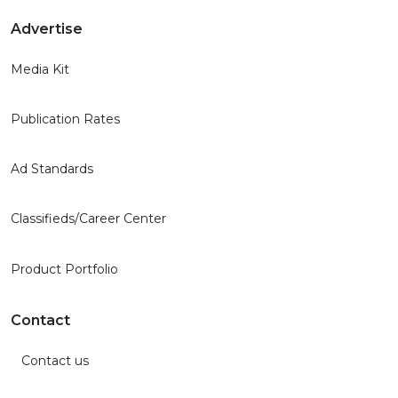
Advertise
Media Kit
Publication Rates
Ad Standards
Classifieds/Career Center
Product Portfolio
Contact
Contact us