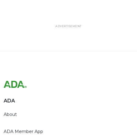
ADVERTISEMENT
ADA
About
ADA Member App