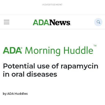
ADVERTISEMENT
Potential use of rapamycin
in oral diseases
by ADA Huddles