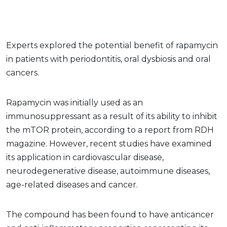
Experts explored the potential benefit of rapamycin
in patients with periodontitis, oral dysbiosis and oral
cancers.
Rapamycin was initially used as an
immunosuppressant as a result of its ability to inhibit
the mTOR protein, according to a report from RDH
magazine. However, recent studies have examined
its application in cardiovascular disease,
neurodegenerative disease, autoimmune diseases,
age-related diseases and cancer.
The compound has been found to have anticancer