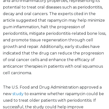
and anti-inflammatory properties, representing its
potential to treat oral diseases such as periodontitis,
decay and oral cancers. The experts cited in the
article suggested that rapamycin may help minimize
gum inflammation, halt the progression of
periodontitis, mitigate periodontitis-related bone loss,
and promote tissue regeneration through cell
growth and repair. Additionally, early studies have
indicated that the drug can reduce the progression
of oral cancer cells and enhance the efficacy of
anticancer therapies in patients with oral squamous
cell carcinoma.
The U.S. Food and Drug Administration approved a
new
study
to examine whether rapamycin could be
used to treat older patients with periodontitis. If
successful, the study could help improve