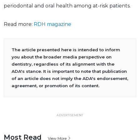
periodontal and oral health among at-risk patients.
Read more:
RDH magazine
The article presented here is intended to inform
you about the broader media perspective on
dentistry, regardless of its alignment with the
ADA's stance. It is important to note that publication
of an article does not imply the ADA's endorsement,
agreement, or promotion of its content.
ADVERTISEMENT
Most Read
View More