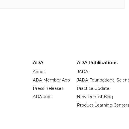
ADA
ADA Publications
About
JADA
ADA Member App
JADA Foundational Scien
Press Releases
Practice Update
ADA Jobs
New Dentist Blog
Product Learning Center