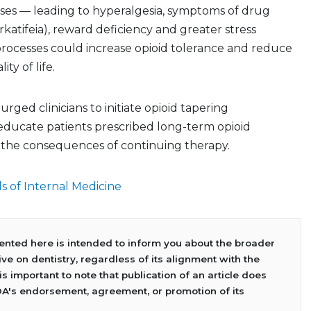
nses — leading to hyperalgesia, symptoms of drug
katifeia), reward deficiency and greater stress
 processes could increase opioid tolerance and reduce
ty of life.
urged clinicians to initiate opioid tapering
educate patients prescribed long-term opioid
the consequences of continuing therapy.
s of Internal Medicine
sented here is intended to inform you about the broader
ve on dentistry, regardless of its alignment with the
 is important to note that publication of an article does
DA's endorsement, agreement, or promotion of its