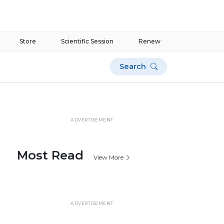
Store
Scientific Session
Renew
Search
ADVERTISEMENT
Most Read
View More
ADVERTISEMENT