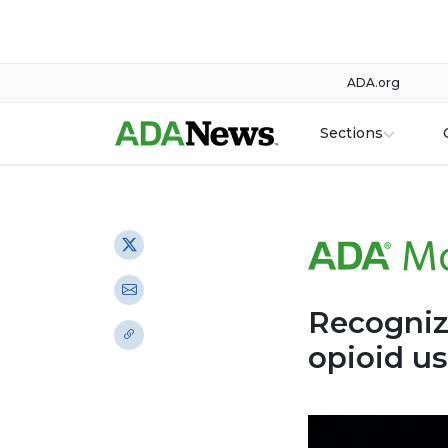
ADA.org
Sections
Recogniz
opioid u