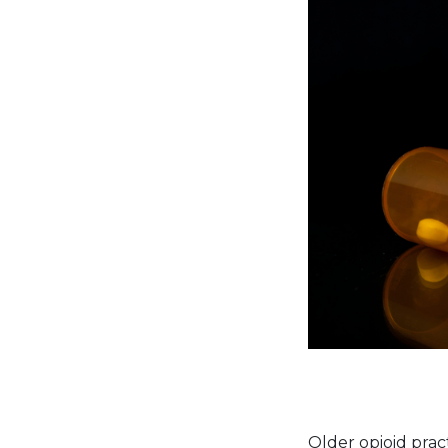
Older opioid prac