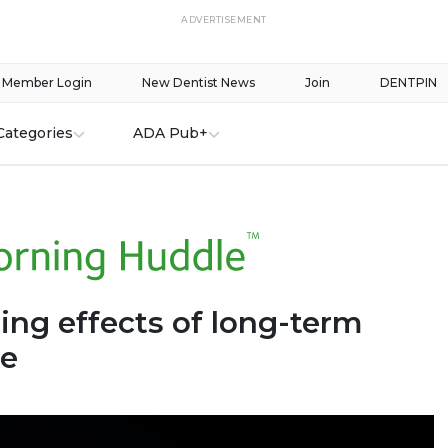
ADVERTISEMENT
Member Login
New Dentist News
Join
DENTPIN
Categories
ADA Pub+
ing effects of long-term
se