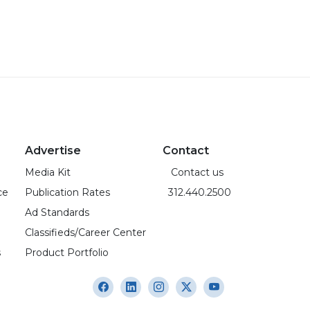
Advertise
Contact
Media Kit
Contact us
ce
Publication Rates
312.440.2500
Ad Standards
Classifieds/Career Center
s
Product Portfolio