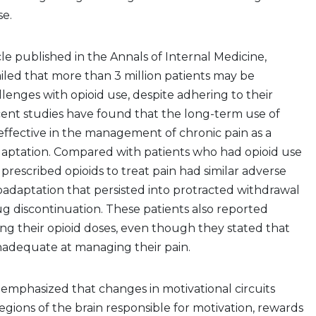
se.
cle published in the Annals of Internal Medicine,
ailed that more than 3 million patients may be
lenges with opioid use, despite adhering to their
cent studies have found that the long-term use of
effective in the management of chronic pain as a
daptation. Compared with patients who had opioid use
 prescribed opioids to treat pain had similar adverse
adaptation that persisted into protracted withdrawal
g discontinuation. These patients also reported
cing their opioid doses, even though they stated that
nadequate at managing their pain.
 emphasized that changes in motivational circuits
egions of the brain responsible for motivation, rewards