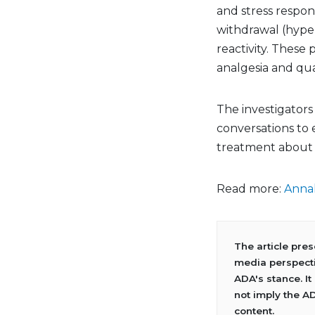
and stress respo
withdrawal (hyper
reactivity. These
analgesia and quali
The investigators 
conversations to 
treatment about 
Read more:
Annal
The article pre
media perspecti
ADA's stance. It
not imply the A
content.