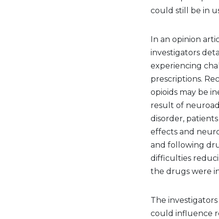
could still be in u
In an opinion arti
investigators det
experiencing chal
prescriptions. Re
opioids may be in
result of neuroa
disorder, patients
effects and neuro
and following dru
difficulties redu
the drugs were i
The investigators
could influence r