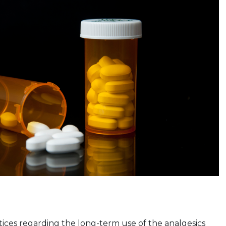
tices regarding the long-term use of the analgesics