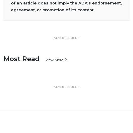
of an article does not imply the ADA's endorsement,
agreement, or promotion of its content.
ADVERTISEMENT
Most Read
View More
ADVERTISEMENT