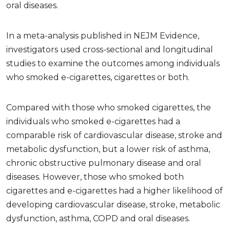
oral diseases.
In a meta-analysis published in NEJM Evidence,
investigators used cross-sectional and longitudinal
studies to examine the outcomes among individuals
who smoked e-cigarettes, cigarettes or both.
Compared with those who smoked cigarettes, the
individuals who smoked e-cigarettes had a
comparable risk of cardiovascular disease, stroke and
metabolic dysfunction, but a lower risk of asthma,
chronic obstructive pulmonary disease and oral
diseases. However, those who smoked both
cigarettes and e-cigarettes had a higher likelihood of
developing cardiovascular disease, stroke, metabolic
dysfunction, asthma, COPD and oral diseases.