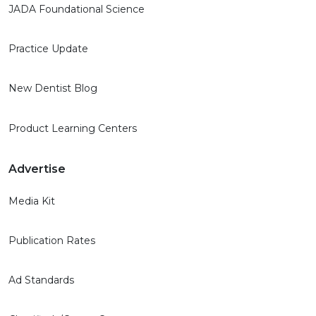
JADA Foundational Science
Practice Update
New Dentist Blog
Product Learning Centers
Advertise
Media Kit
Publication Rates
Ad Standards