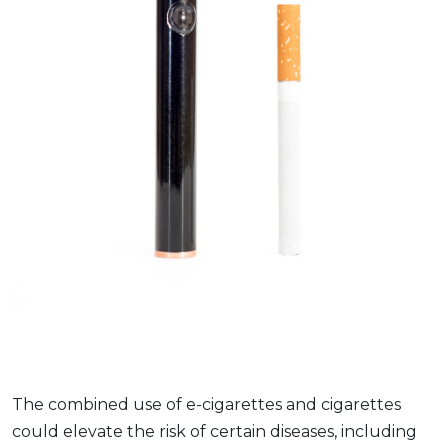
The combined use of e-cigarettes and cigarettes
could elevate the risk of certain diseases, including