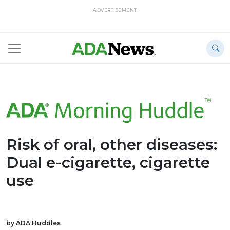
ADVERTISEMENT
Risk of oral, other diseases:
Dual e-cigarette, cigarette
use
by ADA Huddles