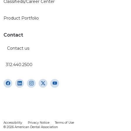
Classifieds/Career Center
Product Portfolio
Contact
Contact us
312.440.2500
Accessibility
Privacy Notice
Terms of Use
© 2026 American Dental Association