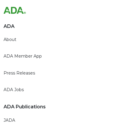
ADA
About
ADA Member App
Press Releases
ADA Jobs
ADA Publications
JADA