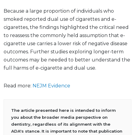
Because a large proportion of individuals who
smoked reported dual use of cigarettes and e-
cigarettes, the findings highlighted the critical need
to reassess the commonly held assumption that e-
cigarette use carries a lower risk of negative disease
outcomes. Further studies exploring longer-term
outcomes may be needed to better understand the
full harms of e-cigarette and dual use.
Read more:
NEJM Evidence
The article presented here is intended to inform
you about the broader media perspective on
dentistry, regardless of its alignment with the
ADA's stance. It is important to note that publication