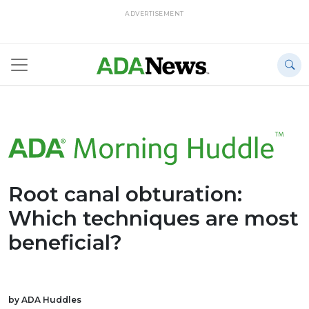
ADVERTISEMENT
Root canal obturation:
Which techniques are most
beneficial?
by ADA Huddles