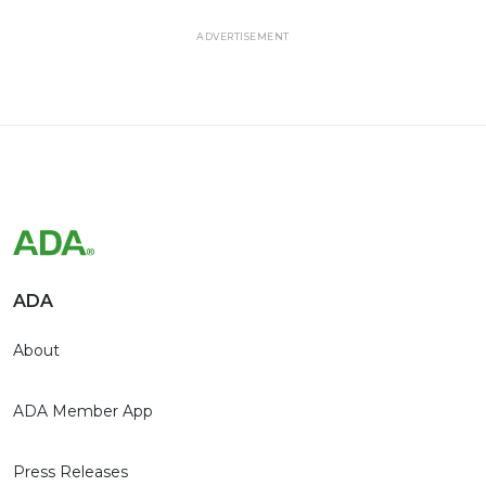
ADVERTISEMENT
ADA
About
ADA Member App
Press Releases