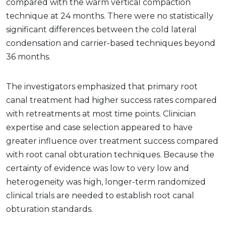
compared with the warm vertical compaction
technique at 24 months. There were no statistically
significant differences between the cold lateral
condensation and carrier-based techniques beyond
36 months.
The investigators emphasized that primary root
canal treatment had higher success rates compared
with retreatments at most time points. Clinician
expertise and case selection appeared to have
greater influence over treatment success compared
with root canal obturation techniques. Because the
certainty of evidence was low to very low and
heterogeneity was high, longer-term randomized
clinical trials are needed to establish root canal
obturation standards.