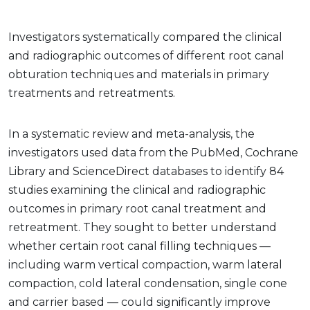
Investigators systematically compared the clinical
and radiographic outcomes of different root canal
obturation techniques and materials in primary
treatments and retreatments.
In a systematic review and meta-analysis, the
investigators used data from the PubMed, Cochrane
Library and ScienceDirect databases to identify 84
studies examining the clinical and radiographic
outcomes in primary root canal treatment and
retreatment. They sought to better understand
whether certain root canal filling techniques —
including warm vertical compaction, warm lateral
compaction, cold lateral condensation, single cone
and carrier based — could significantly improve