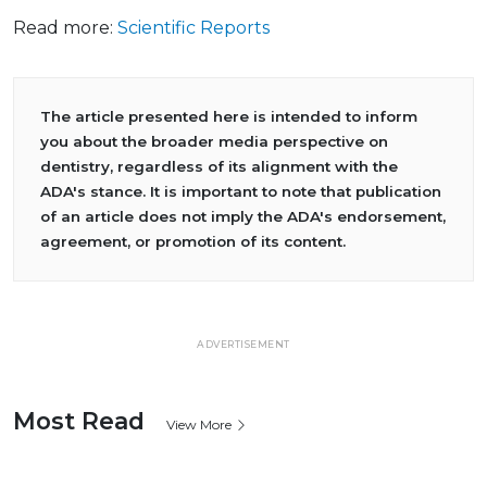
Read more:
Scientific Reports
The article presented here is intended to inform
you about the broader media perspective on
dentistry, regardless of its alignment with the
ADA's stance. It is important to note that publication
of an article does not imply the ADA's endorsement,
agreement, or promotion of its content.
ADVERTISEMENT
Most Read
View More