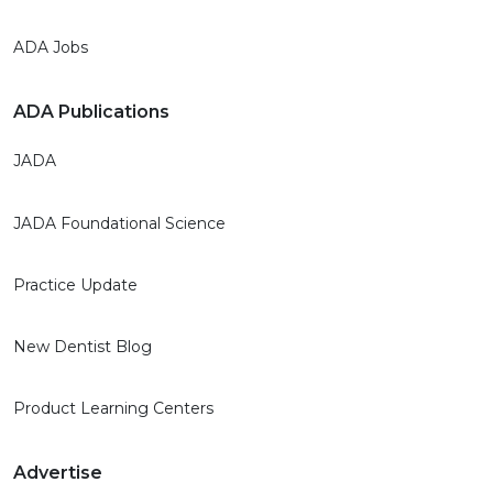
ADA Jobs
ADA Publications
JADA
JADA Foundational Science
Practice Update
New Dentist Blog
Product Learning Centers
Advertise