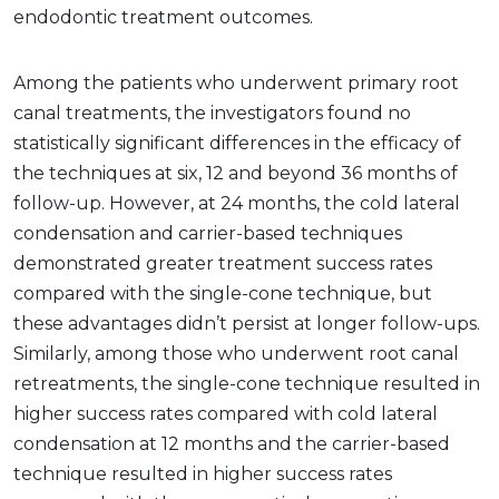
endodontic treatment outcomes.
Among the patients who underwent primary root
canal treatments, the investigators found no
statistically significant differences in the efficacy of
the techniques at six, 12 and beyond 36 months of
follow-up. However, at 24 months, the cold lateral
condensation and carrier-based techniques
demonstrated greater treatment success rates
compared with the single-cone technique, but
these advantages didn’t persist at longer follow-ups.
Similarly, among those who underwent root canal
retreatments, the single-cone technique resulted in
higher success rates compared with cold lateral
condensation at 12 months and the carrier-based
technique resulted in higher success rates