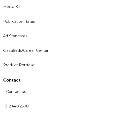
Media Kit
Publication Rates
Ad Standards
Classifieds/Career Center
Product Portfolio
Contact
Contact us
312.440.2500