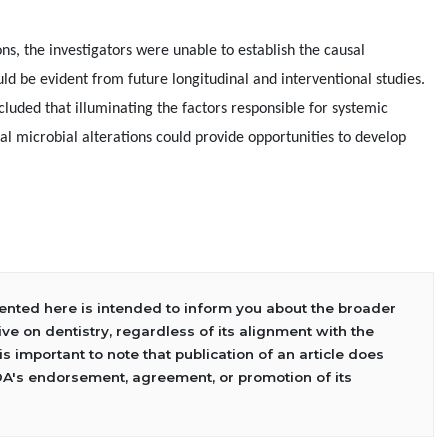
ons, the investigators were unable to establish the causal
uld be evident from future longitudinal and interventional studies.
cluded that illuminating the factors responsible for systemic
ral microbial alterations could provide opportunities to develop
sented here is intended to inform you about the broader
ve on dentistry, regardless of its alignment with the
 is important to note that publication of an article does
DA's endorsement, agreement, or promotion of its