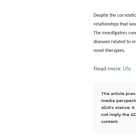
Despite the correlati
relationships that wo
The investigators con
diseases related to o
novel therapies.
Read more:
Life
The article pre
media perspecti
ADA's stance. It
not imply the A
content.