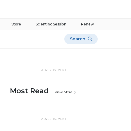
Store
Scientific Session
Renew
Search
ADVERTISEMENT
Most Read
View More
ADVERTISEMENT