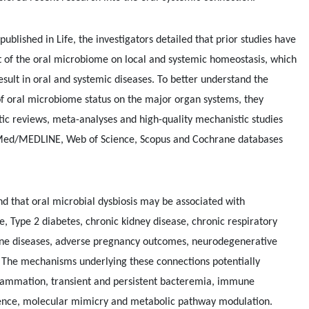
published in Life, the investigators detailed that prior studies have
 of the oral microbiome on local and systemic homeostasis, which
sult in oral and systemic diseases. To better understand the
 of oral microbiome status on the major organ systems, they
tic reviews, meta-analyses and high-quality mechanistic studies
bMed/MEDLINE, Web of Science, Scopus and Cochrane databases
nd that oral microbial dysbiosis may be associated with
e, Type 2 diabetes, chronic kidney disease, chronic respiratory
ne diseases, adverse pregnancy outcomes, neurodegenerative
. The mechanisms underlying these connections potentially
flammation, transient and persistent bacteremia, immune
ence, molecular mimicry and metabolic pathway modulation.