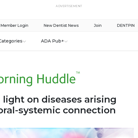
ADVERTISEMENT
Member Login
New Dentist News
Join
DENTPIN
Categories
ADA Pub+
 light on diseases arising
oral-systemic connection