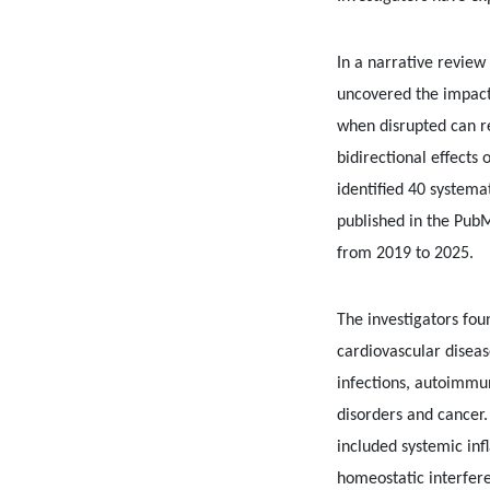
In a narrative review 
uncovered the impact
when disrupted can re
bidirectional effects
identified 40 systema
published in the Pu
from 2019 to 2025.
The investigators fou
cardiovascular diseas
infections, autoimmu
disorders and cancer
included systemic in
homeostatic interfer