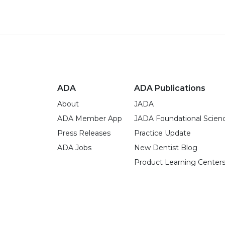
ADA
ADA Publications
About
JADA
ADA Member App
JADA Foundational Scien
Press Releases
Practice Update
ADA Jobs
New Dentist Blog
Product Learning Center