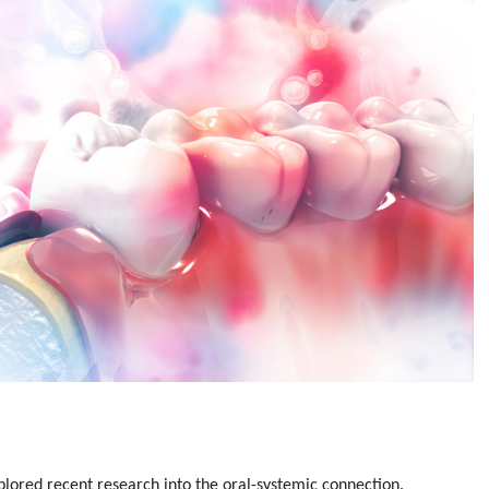
plored recent research into the oral-systemic connection.