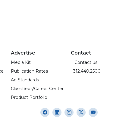
Advertise
Contact
Media Kit
Contact us
ce
Publication Rates
312.440.2500
Ad Standards
Classifieds/Career Center
s
Product Portfolio