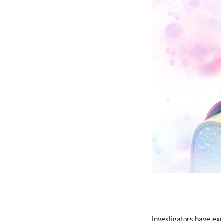
Investigators have ex