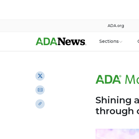
ADA.org
Sections
Shining a
through 