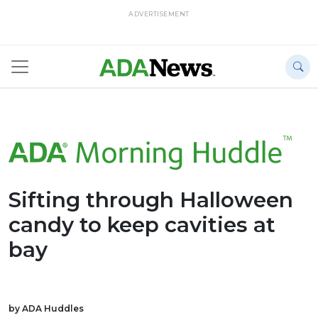
ADVERTISEMENT
Sifting through Halloween
candy to keep cavities at
bay
by ADA Huddles