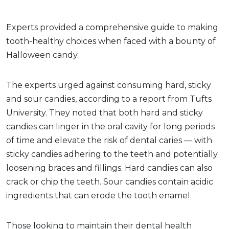
Experts provided a comprehensive guide to making
tooth-healthy choices when faced with a bounty of
Halloween candy.
The experts urged against consuming hard, sticky
and sour candies, according to a report from Tufts
University. They noted that both hard and sticky
candies can linger in the oral cavity for long periods
of time and elevate the risk of dental caries — with
sticky candies adhering to the teeth and potentially
loosening braces and fillings. Hard candies can also
crack or chip the teeth. Sour candies contain acidic
ingredients that can erode the tooth enamel.
Those looking to maintain their dental health