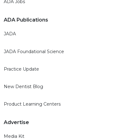
ADA Jobs
ADA Publications
JADA
JADA Foundational Science
Practice Update
New Dentist Blog
Product Learning Centers
Advertise
Media Kit