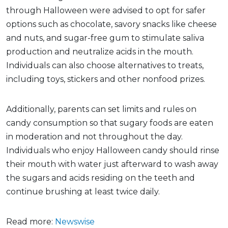
through Halloween were advised to opt for safer
options such as chocolate, savory snacks like cheese
and nuts, and sugar-free gum to stimulate saliva
production and neutralize acids in the mouth.
Individuals can also choose alternatives to treats,
including toys, stickers and other nonfood prizes.
Additionally, parents can set limits and rules on
candy consumption so that sugary foods are eaten
in moderation and not throughout the day.
Individuals who enjoy Halloween candy should rinse
their mouth with water just afterward to wash away
the sugars and acids residing on the teeth and
continue brushing at least twice daily.
Read more:
Newswise