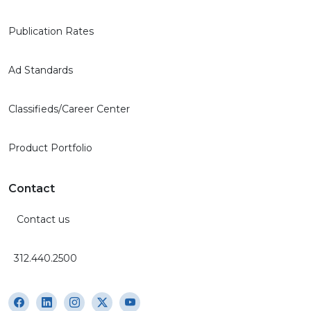
Publication Rates
Ad Standards
Classifieds/Career Center
Product Portfolio
Contact
Contact us
312.440.2500