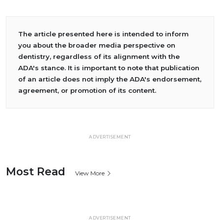
The article presented here is intended to inform
you about the broader media perspective on
dentistry, regardless of its alignment with the
ADA's stance. It is important to note that publication
of an article does not imply the ADA's endorsement,
agreement, or promotion of its content.
ADVERTISEMENT
Most Read
View More
ADVERTISEMENT