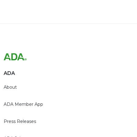
ADA
About
ADA Member App
Press Releases