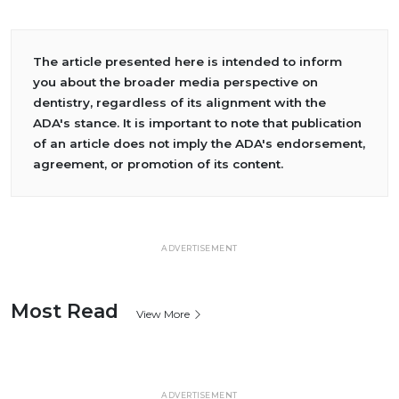
The article presented here is intended to inform
you about the broader media perspective on
dentistry, regardless of its alignment with the
ADA's stance. It is important to note that publication
of an article does not imply the ADA's endorsement,
agreement, or promotion of its content.
ADVERTISEMENT
Most Read
View More
ADVERTISEMENT