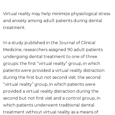
Virtual reality may help minimize physiological stress
and anxiety among adult patients during dental
treatment.
In a study published in the Journal of Clinical
Medicine, researchers assigned 90 adult patients
undergoing dental treatment to one of three
groups: the first “virtual reality” group, in which
patients were provided a virtual reality distraction
during the first but not second visit; the second
“virtual reality” group, in which patients were
provided a virtual reality distraction during the
second but not first visit and a control group, in
which patients underwent traditional dental
treatment without virtual reality as a means of