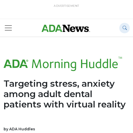
ADVERTISEMENT
Targeting stress, anxiety
among adult dental
patients with virtual reality
by ADA Huddles