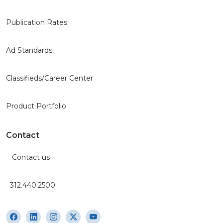
Publication Rates
Ad Standards
Classifieds/Career Center
Product Portfolio
Contact
Contact us
312.440.2500