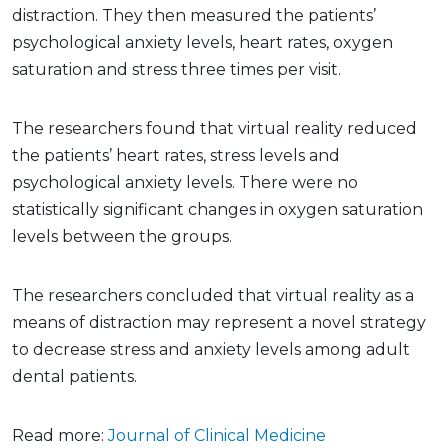
distraction. They then measured the patients’
psychological anxiety levels, heart rates, oxygen
saturation and stress three times per visit.
The researchers found that virtual reality reduced
the patients’ heart rates, stress levels and
psychological anxiety levels. There were no
statistically significant changes in oxygen saturation
levels between the groups.
The researchers concluded that virtual reality as a
means of distraction may represent a novel strategy
to decrease stress and anxiety levels among adult
dental patients.
Read more:
Journal of Clinical Medicine