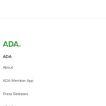
ADA
About
ADA Member App
Press Releases