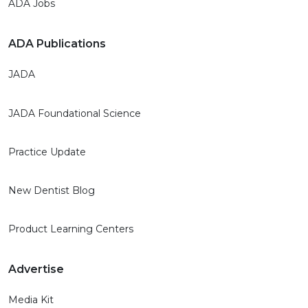
ADA Jobs
ADA Publications
JADA
JADA Foundational Science
Practice Update
New Dentist Blog
Product Learning Centers
Advertise
Media Kit