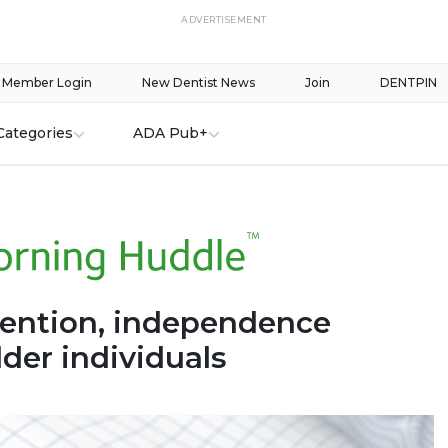
ADVERTISEMENT
Member Login
New Dentist News
Join
DENTPIN
Categories
ADA Pub+
tention, independence
der individuals