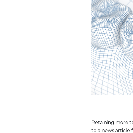
Retaining more te
to a news article