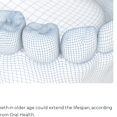
eth in older age could extend the lifespan, according
 from Oral Health.