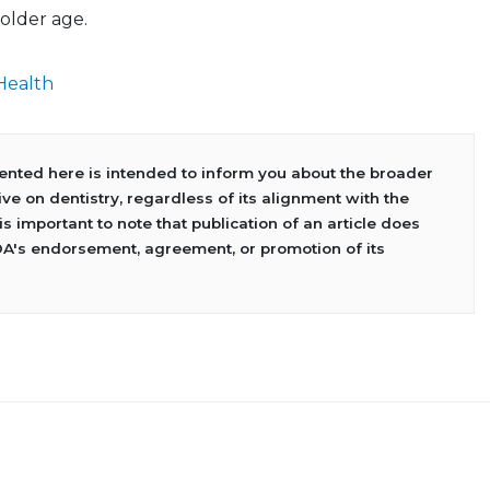
older age.
Health
sented here is intended to inform you about the broader
ve on dentistry, regardless of its alignment with the
 is important to note that publication of an article does
DA's endorsement, agreement, or promotion of its