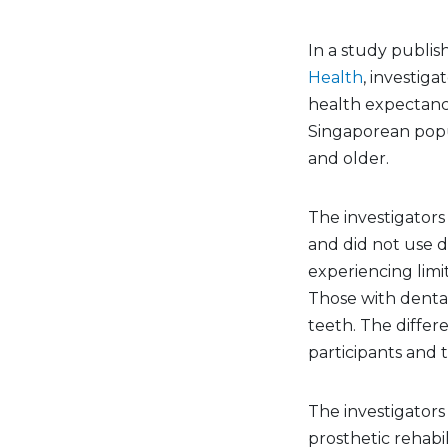
In a study publis
Health
, investig
health expectanc
Singaporean popu
and older.
The investigators
and did not use d
experiencing limita
Those with denta
teeth. The diff
participants and 
The investigator
prosthetic rehabi