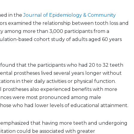
hed in the
Journal of Epidemiology & Community
ators examined the relationship between tooth loss and
y among more than 3,000 participants from a
lation-based cohort study of adults aged 60 years
 found that the participants who had 20 to 32 teeth
ental prostheses lived several years longer without
tions in their daily activities or physical function.
l prostheses also experienced benefits with more
erences were most pronounced among male
those who had lower levels of educational attainment.
s emphasized that having more teeth and undergoing
litation could be associated with greater