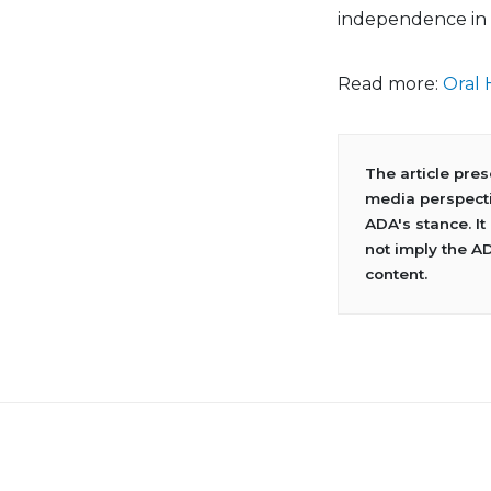
independence in 
Read more:
Oral 
The article pre
media perspecti
ADA's stance. It
not imply the A
content.