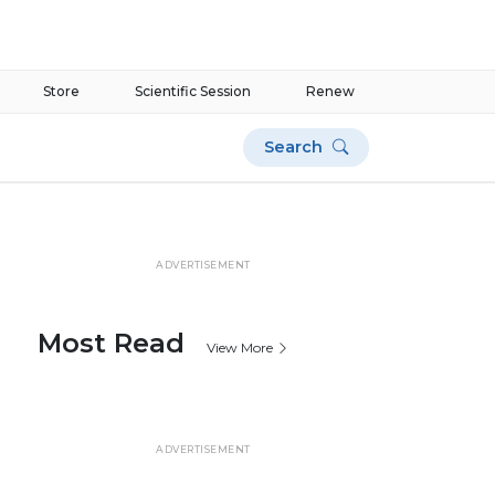
Store
Scientific Session
Renew
Search
ADVERTISEMENT
Most Read
View More
ADVERTISEMENT