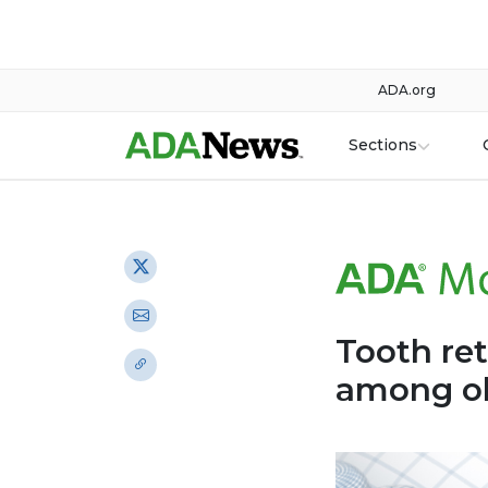
ADA.org
Sections
Tooth re
among ol