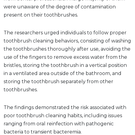
were unaware of the degree of contamination
present on their toothbrushes.
The researchers urged individuals to follow proper
toothbrush cleaning behaviors, consisting of washing
the toothbrushes thoroughly after use, avoiding the
use of the fingers to remove excess water from the
bristles, storing the toothbrush in a vertical position
in a ventilated area outside of the bathroom, and
storing the toothbrush separately from other
toothbrushes.
The findings demonstrated the risk associated with
poor toothbrush cleaning habits, including issues
ranging from oral reinfection with pathogenic
bacteria to transient bacteremia.