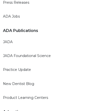
Press Releases
ADA Jobs
ADA Publications
JADA
JADA Foundational Science
Practice Update
New Dentist Blog
Product Learning Centers