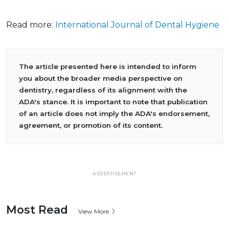
Read more:
International Journal of Dental Hygiene
The article presented here is intended to inform
you about the broader media perspective on
dentistry, regardless of its alignment with the
ADA's stance. It is important to note that publication
of an article does not imply the ADA's endorsement,
agreement, or promotion of its content.
ADVERTISEMENT
Most Read
View More