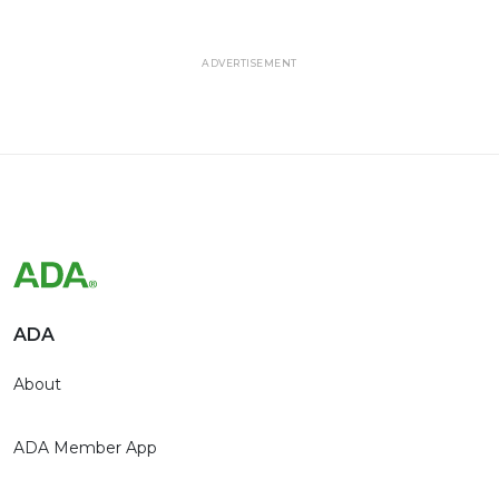
ADVERTISEMENT
ADA
About
ADA Member App