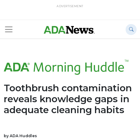
ADVERTISEMENT
Toothbrush contamination
reveals knowledge gaps in
adequate cleaning habits
by ADA Huddles