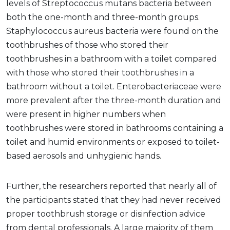
levels of Streptococcus mutans bacteria between
both the one-month and three-month groups.
Staphylococcus aureus bacteria were found on the
toothbrushes of those who stored their
toothbrushes in a bathroom with a toilet compared
with those who stored their toothbrushes in a
bathroom without a toilet. Enterobacteriaceae were
more prevalent after the three-month duration and
were present in higher numbers when
toothbrushes were stored in bathrooms containing a
toilet and humid environments or exposed to toilet-
based aerosols and unhygienic hands.
Further, the researchers reported that nearly all of
the participants stated that they had never received
proper toothbrush storage or disinfection advice
from dental professionals. A large majority of them