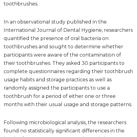
toothbrushes.
In an observational study published in the
International Journal of Dental Hygiene, researchers
quantified the presence of oral bacteria on
toothbrushes and sought to determine whether
participants were aware of the contamination of
their toothbrushes. They asked 30 participants to
complete questionnaires regarding their toothbrush
usage habits and storage practices as well as
randomly assigned the participants to use a
toothbrush for a period of either one or three
months with their usual usage and storage patterns.
Following microbiological analysis, the researchers
found no statistically significant differences in the