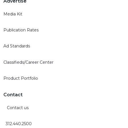
Advertise
Media Kit
Publication Rates
Ad Standards
Classifieds/Career Center
Product Portfolio
Contact
Contact us
312.440.2500