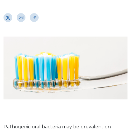
Pathogenic oral bacteria may be prevalent on