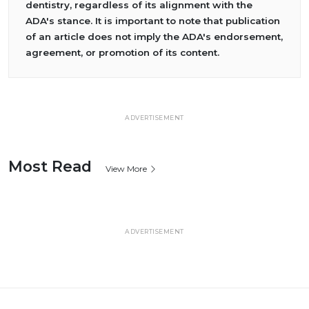
dentistry, regardless of its alignment with the
ADA's stance. It is important to note that publication
of an article does not imply the ADA's endorsement,
agreement, or promotion of its content.
ADVERTISEMENT
Most Read
View More
ADVERTISEMENT