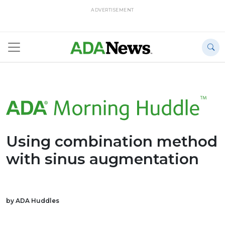
ADVERTISEMENT
Using combination method
with sinus augmentation
by ADA Huddles