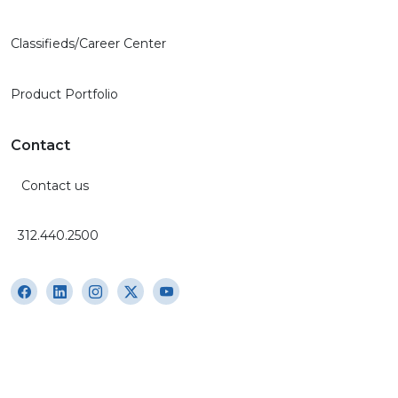
Classifieds/Career Center
Product Portfolio
Contact
Contact us
312.440.2500