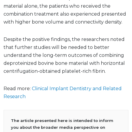
material alone, the patients who received the
combination treatment also experienced presented
with higher bone volume and connectivity density.
Despite the positive findings, the researchers noted
that further studies will be needed to better
understand the long-term outcomes of combining
deproteinized bovine bone material with horizontal
centrifugation-obtained platelet-rich fibrin.
Read more:
Clinical Implant Dentistry and Related
Research
The article presented here is intended to inform
you about the broader media perspective on