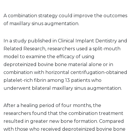
A combination strategy could improve the outcomes
of maxillary sinus augmentation.
In a study published in Clinical Implant Dentistry and
Related Research, researchers used a split-mouth
model to examine the efficacy of using
deproteinized bovine bone material alone or in
combination with horizontal centrifugation-obtained
platelet-rich fibrin among 13 patients who
underwent bilateral maxillary sinus augmentation.
After a healing period of four months, the
researchers found that the combination treatment
resulted in greater new bone formation. Compared
with those who received deproteinized bovine bone