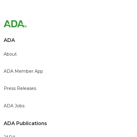
ADA
About
ADA Member App
Press Releases
ADA Jobs
ADA Publications