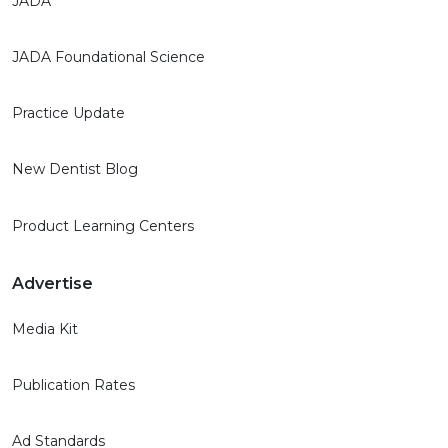
JADA
JADA Foundational Science
Practice Update
New Dentist Blog
Product Learning Centers
Advertise
Media Kit
Publication Rates
Ad Standards