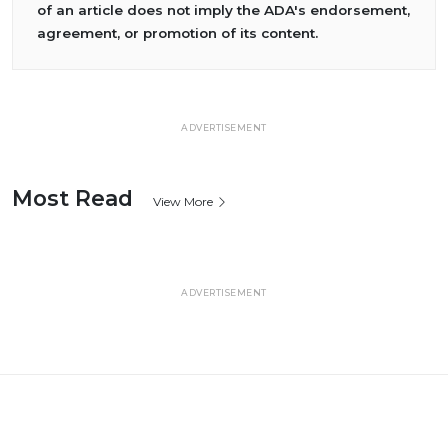
of an article does not imply the ADA's endorsement,
agreement, or promotion of its content.
ADVERTISEMENT
Most Read
View More
ADVERTISEMENT