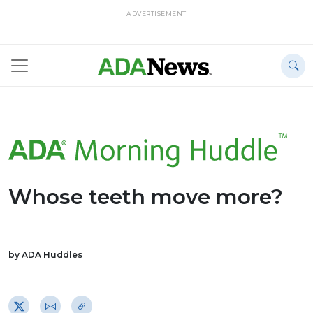
ADVERTISEMENT
Whose teeth move more?
by ADA Huddles