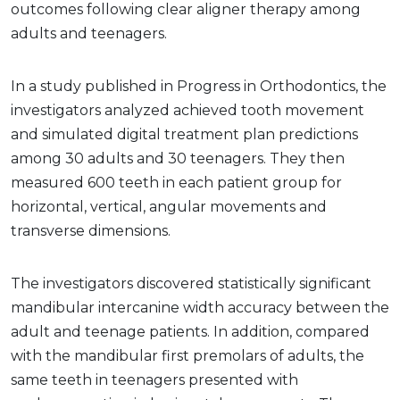
outcomes following clear aligner therapy among
adults and teenagers.
In a study published in Progress in Orthodontics, the
investigators analyzed achieved tooth movement
and simulated digital treatment plan predictions
among 30 adults and 30 teenagers. They then
measured 600 teeth in each patient group for
horizontal, vertical, angular movements and
transverse dimensions.
The investigators discovered statistically significant
mandibular intercanine width accuracy between the
adult and teenage patients. In addition, compared
with the mandibular first premolars of adults, the
same teeth in teenagers presented with