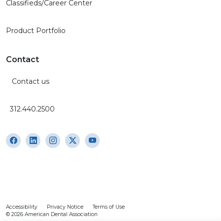
Classifieds/Career Center
Product Portfolio
Contact
Contact us
312.440.2500
Accessibility
Privacy Notice
Terms of Use
© 2026 American Dental Association