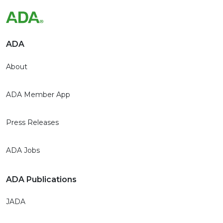
ADA
About
ADA Member App
Press Releases
ADA Jobs
ADA Publications
JADA