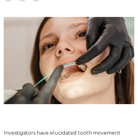
Investigators have elucidated tooth movement