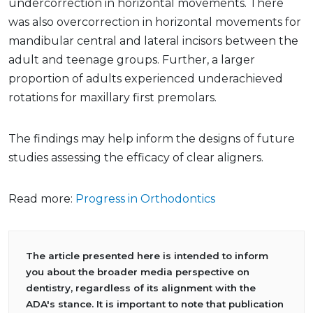
undercorrection in horizontal movements. There
was also overcorrection in horizontal movements for
mandibular central and lateral incisors between the
adult and teenage groups. Further, a larger
proportion of adults experienced underachieved
rotations for maxillary first premolars.
The findings may help inform the designs of future
studies assessing the efficacy of clear aligners.
Read more:
Progress in Orthodontics
The article presented here is intended to inform
you about the broader media perspective on
dentistry, regardless of its alignment with the
ADA's stance. It is important to note that publication