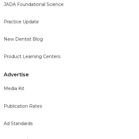
JADA Foundational Science
Practice Update
New Dentist Blog
Product Learning Centers
Advertise
Media Kit
Publication Rates
Ad Standards