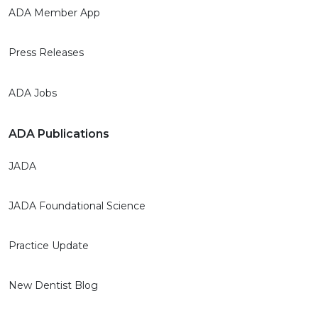
ADA Member App
Press Releases
ADA Jobs
ADA Publications
JADA
JADA Foundational Science
Practice Update
New Dentist Blog