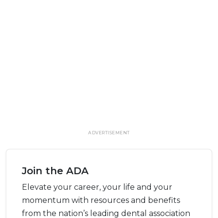
ADVERTISEMENT
Join the ADA
Elevate your career, your life and your
momentum with resources and benefits
from the nation’s leading dental association