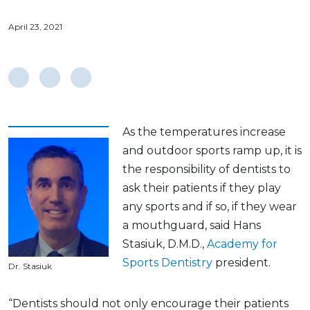
April 23, 2021
As the temperatures increase
and outdoor sports ramp up, it is
the responsibility of dentists to
ask their patients if they play
any sports and if so, if they wear
a mouthguard, said Hans
Stasiuk, D.M.D.,
Academy for
Sports Dentistry
president.
Dr. Stasiuk
“Dentists should not only encourage their patients