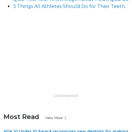
3 Things All Athletes Should Do for Their Teeth
.
ADVERTISEMENT
Most Read
View More
ADA 10 Under 10 Award recognizes new dentists for making