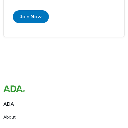
Join Now
ADA
About