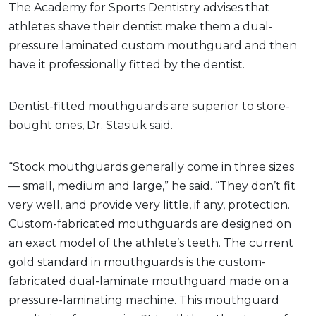
The Academy for Sports Dentistry advises that
athletes shave their dentist make them a dual-
pressure laminated custom mouthguard and then
have it professionally fitted by the dentist.
Dentist-fitted mouthguards are superior to store-
bought ones, Dr. Stasiuk said.
“Stock mouthguards generally come in three sizes
— small, medium and large,” he said. “They don’t fit
very well, and provide very little, if any, protection.
Custom-fabricated mouthguards are designed on
an exact model of the athlete’s teeth. The current
gold standard in mouthguards is the custom-
fabricated dual-laminate mouthguard made on a
pressure-laminating machine. This mouthguard