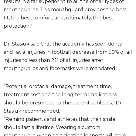
results in a far superior fit to all the other types of
mouthguards. This mouthguard provides the best
fit, the best comfort, and, ultimately, the best
protection.”
Dr. Stasiuk said that the academy has seen dental
and facial injuries in football decrease from 50% of all
injuries to less than 2% of all injuries after
mouthguards and facemasks were mandated.
“Potential orofacial damage, treatment time,
treatment cost and the long-term implications
should be presented to the patient-athletes,” Dr.
Stasiuk recommended.
“Remind patients and athletes that their smile
should last a lifetime. Wearing a custom
mouthguard when participating in sports will help