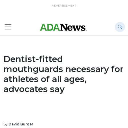
ADVERTISEMENT
Dentist-fitted
mouthguards necessary for
athletes of all ages,
advocates say
by
David Burger