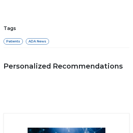
Tags
Patients
ADA News
Personalized Recommendations