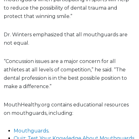
to reduce the possibility of dental trauma and
protect that winning smile.”
Dr. Winters emphasized that all mouthguards are
not equal.
“Concussion issues are a major concern for all
athletes at all levels of competition,” he said. “The
dental profession is in the best possible position to
make a difference.”
MouthHealthy.org contains educational resources
on mouthguards, including:
Mouthguards
.
Quiz: Test Your Knowledge About Mouthguards
.