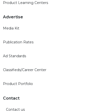
Product Learning Centers
Advertise
Media Kit
Publication Rates
Ad Standards
Classifieds/Career Center
Product Portfolio
Contact
Contact us