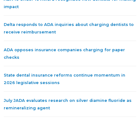
impact
Delta responds to ADA inquiries about charging dentists to
receive reimbursement
ADA opposes insurance companies charging for paper
checks
State dental insurance reforms continue momentum in
2026 legislative sessions
July JADA evaluates research on silver diamine fluoride as
remineralizing agent