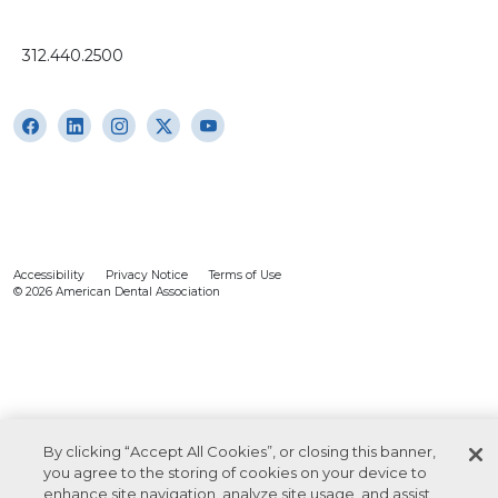
312.440.2500
Accessibility
Privacy Notice
Terms of Use
© 2026 American Dental Association
By clicking “Accept All Cookies”, or closing this banner,
you agree to the storing of cookies on your device to
enhance site navigation, analyze site usage, and assist