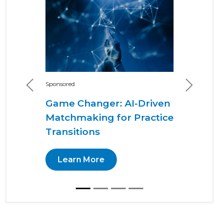
Sponsored
Previous
Next
Game Changer: AI-Driven
Matchmaking for Practice
Transitions
Learn More