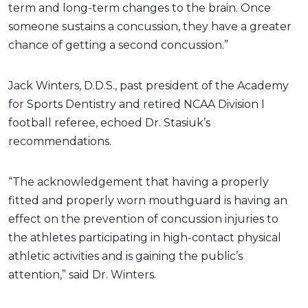
term and long-term changes to the brain. Once
someone sustains a concussion, they have a greater
chance of getting a second concussion.”
Jack Winters, D.D.S., past president of the Academy
for Sports Dentistry and retired NCAA Division I
football referee, echoed Dr. Stasiuk’s
recommendations.
“The acknowledgement that having a properly
fitted and properly worn mouthguard is having an
effect on the prevention of concussion injuries to
the athletes participating in high-contact physical
athletic activities and is gaining the public’s
attention,” said Dr. Winters.