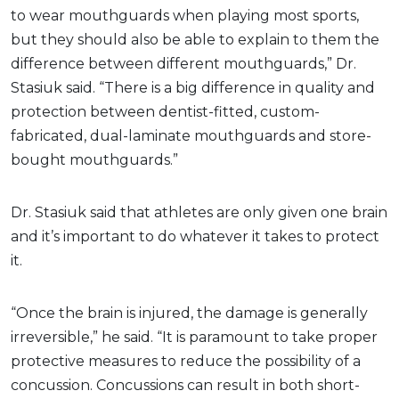
to wear mouthguards when playing most sports,
but they should also be able to explain to them the
difference between different mouthguards,” Dr.
Stasiuk said. “There is a big difference in quality and
protection between dentist-fitted, custom-
fabricated, dual-laminate mouthguards and store-
bought mouthguards.”
Dr. Stasiuk said that athletes are only given one brain
and it’s important to do whatever it takes to protect
it.
“Once the brain is injured, the damage is generally
irreversible,” he said. “It is paramount to take proper
protective measures to reduce the possibility of a
concussion. Concussions can result in both short-