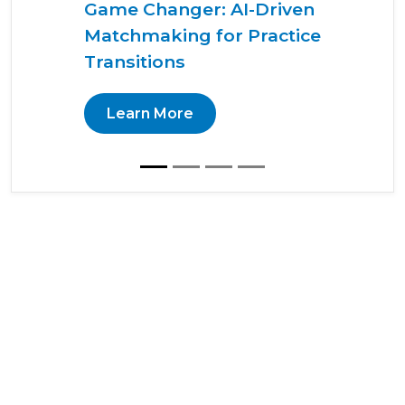
Game Changer: AI-Driven
Matchmaking for Practice
Transitions
Learn More