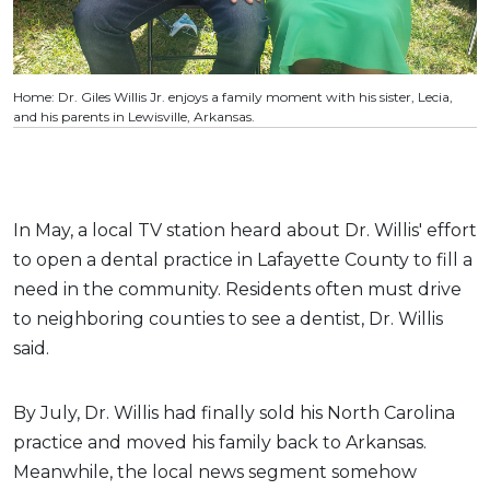
Home: Dr. Giles Willis Jr. enjoys a family moment with his sister, Lecia,
and his parents in Lewisville, Arkansas.
In May, a local TV station heard about Dr. Willis' effort
to open a dental practice in Lafayette County to fill a
need in the community. Residents often must drive
to neighboring counties to see a dentist, Dr. Willis
said.
By July, Dr. Willis had finally sold his North Carolina
practice and moved his family back to Arkansas.
Meanwhile, the local news segment somehow