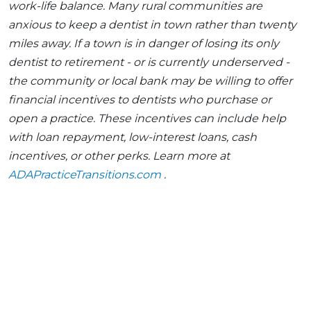
work-life balance. Many rural communities are
anxious to keep a dentist in town rather than twenty
miles away. If a town is in danger of losing its only
dentist to retirement - or is currently underserved -
the community or local bank may be willing to offer
financial incentives to dentists who purchase or
open a practice. These incentives can include help
with loan repayment, low-interest loans, cash
incentives, or other perks. Learn more at
ADAPracticeTransitions.com
.