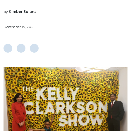
by
Kimber Solana
December 15, 2021