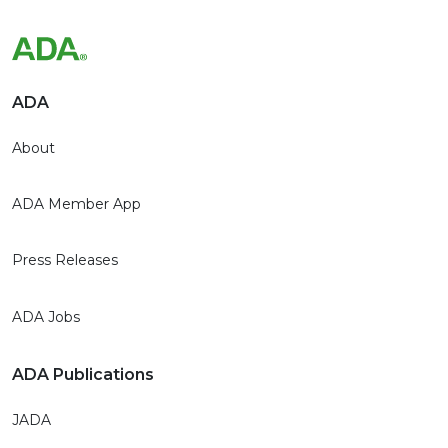
ADA
About
ADA Member App
Press Releases
ADA Jobs
ADA Publications
JADA