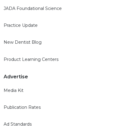
JADA Foundational Science
Practice Update
New Dentist Blog
Product Learning Centers
Advertise
Media Kit
Publication Rates
Ad Standards