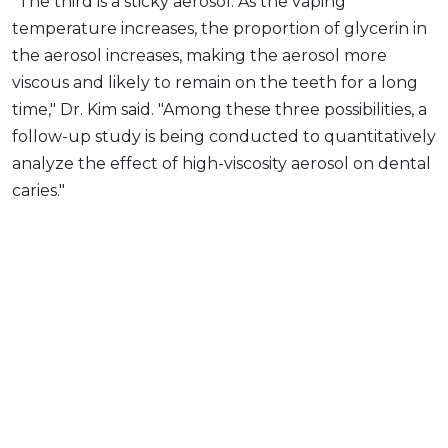
"The third is a sticky aerosol. As the vaping
temperature increases, the proportion of glycerin in
the aerosol increases, making the aerosol more
viscous and likely to remain on the teeth for a long
time," Dr. Kim said. "Among these three possibilities, a
follow-up study is being conducted to quantitatively
analyze the effect of high-viscosity aerosol on dental
caries."