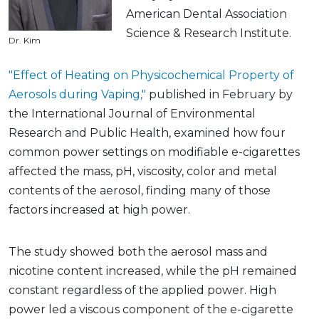
American Dental Association
Science & Research Institute.
Dr. Kim
"Effect of Heating on Physicochemical Property of
Aerosols during Vaping,"
published in February by
the International Journal of Environmental
Research and Public Health, examined how four
common power settings on modifiable e-cigarettes
affected the mass, pH, viscosity, color and metal
contents of the aerosol, finding many of those
factors increased at high power.
The study showed both the aerosol mass and
nicotine content increased, while the pH remained
constant regardless of the applied power. High
power led a viscous component of the e-cigarette