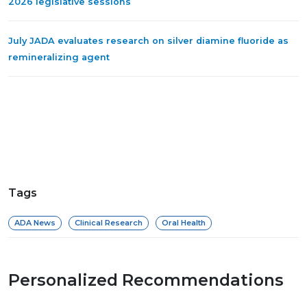
2026 legislative sessions
July JADA evaluates research on silver diamine fluoride as
remineralizing agent
Tags
ADA News
Clinical Research
Oral Health
Personalized Recommendations