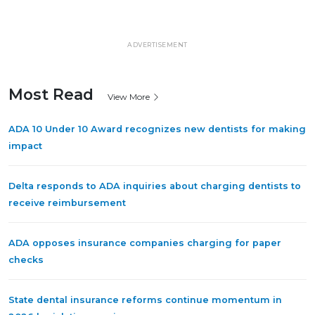
ADVERTISEMENT
Most Read
View More
ADA 10 Under 10 Award recognizes new dentists for making
impact
Delta responds to ADA inquiries about charging dentists to
receive reimbursement
ADA opposes insurance companies charging for paper
checks
State dental insurance reforms continue momentum in