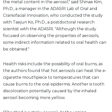
the metal content in the aerosol," said Shinae Kim,
Ph.D., a manager in the ADASRI Lab of Oral and
Craniofacial Innovation, who conducted the study
with Taejun Ko, Ph.D., a postdoctoral research
scientist with the ADASRI. "Although the study
focused on observing the properties of aerosols,
some indirect information related to oral health can
be obtained."
Health risks include the possibility of oral burns, as
the authors found that hot aerosols can heat the e-
cigarette mouthpiece to temperatures that can
cause burns to the oral epidermis. Another is tooth
discoloration potentially caused by the inhaled
aerosol becoming more yellow.