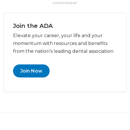
ADVERTISEMENT
Join the ADA
Elevate your career, your life and your
momentum with resources and benefits
from the nation’s leading dental association
Join Now