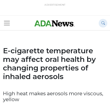
ADVERTISEMENT
E-cigarette temperature
may affect oral health by
changing properties of
inhaled aerosols
High heat makes aerosols more viscous,
yellow