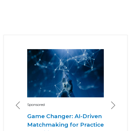
Sponsored
Previous
Next
Game Changer: AI-Driven
Matchmaking for Practice