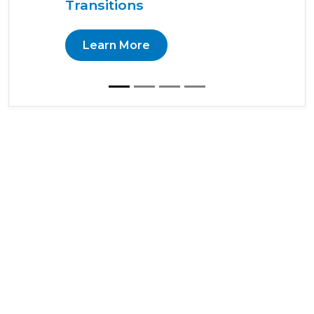
Transitions
Learn More