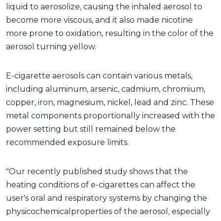
liquid to aerosolize, causing the inhaled aerosol to
become more viscous, and it also made nicotine
more prone to oxidation, resulting in the color of the
aerosol turning yellow.
E-cigarette aerosols can contain various metals,
including aluminum, arsenic, cadmium, chromium,
copper, iron, magnesium, nickel, lead and zinc. These
metal components proportionally increased with the
power setting but still remained below the
recommended exposure limits.
"Our recently published study shows that the
heating conditions of e-cigarettes can affect the
user's oral and respiratory systems by changing the
physicochemicalproperties of the aerosol, especially