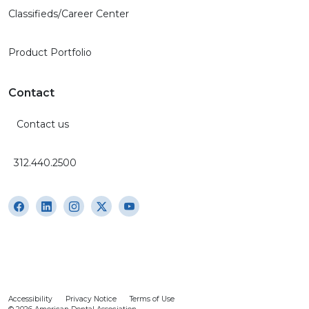
Classifieds/Career Center
Product Portfolio
Contact
Contact us
312.440.2500
Accessibility
Privacy Notice
Terms of Use