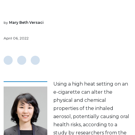
by
Mary Beth Versaci
April 06, 2022
Using a high heat setting on an
e-cigarette can alter the
physical and chemical
properties of the inhaled
aerosol, potentially causing oral
health risks, according to a
study by researchers from the